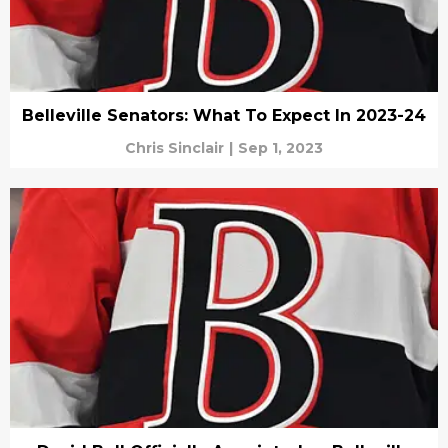
Belleville Senators: What To Expect In 2023-24
Chris Sinclair
|
Sep 1, 2023