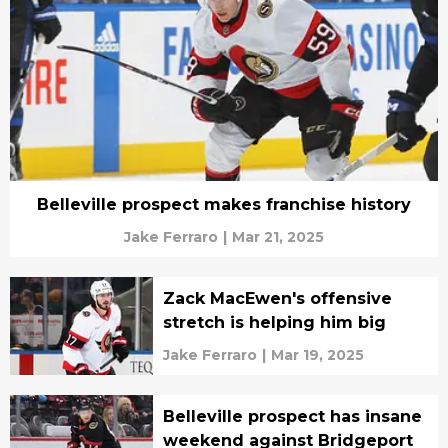
Belleville prospect makes franchise history
Jake Ferraro
|
Mar 21, 2025
Zack MacEwen's offensive
stretch is helping him big
Jake Ferraro
|
Mar 19, 2025
Belleville prospect has insane
weekend against Bridgeport