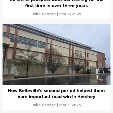
first time in over three years
Jake Ferraro
|
Mar 6, 2025
How Belleville's second period helped them
earn important road win in Hershey
Jake Ferraro
|
Mar 5, 2025