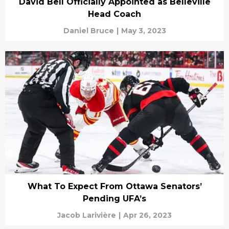
David Bell Officially Appointed as Belleville
Head Coach
Daniel Bruce
|
May 3, 2023
What To Expect From Ottawa Senators’
Pending UFA’s
Jacob Larivière
|
Apr 26, 2023