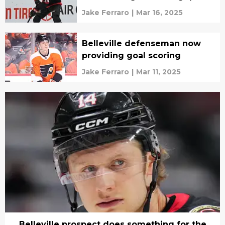
Jake Ferraro
|
Mar 16, 2025
Belleville defenseman now
providing goal scoring
Jake Ferraro
|
Mar 11, 2025
Belleville prospect does something for the