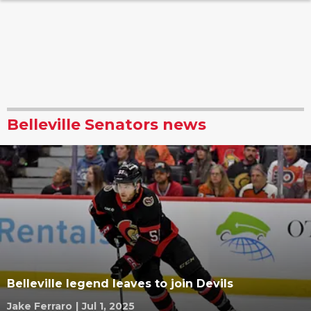
Belleville Senators news
Belleville legend leaves to join Devils
Jake Ferraro
|
Jul 1, 2025