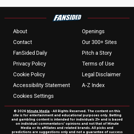
About
Openings
Contact
Our 300+ Sites
FanSided Daily
Pitch a Story
Privacy Policy
Terms of Use
Cookie Policy
Legal Disclaimer
Accessibility Statement
A-Z Index
Cookies Settings
© 2026
Minute Media
- All Rights Reserved. The content on this
site is for entertainment and educational purposes only. Betting
and gambling content is intended for individuals 21+ and is based
on individual commentators' opinions and not that of Minute
Media or its affiliates and related brands. All picks and
predictions are suggestions only and not a guarantee of success