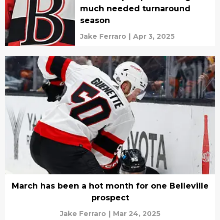
much needed turnaround
season
Jake Ferraro
|
Apr 3, 2025
March has been a hot month for one Belleville
prospect
Jake Ferraro
|
Mar 24, 2025