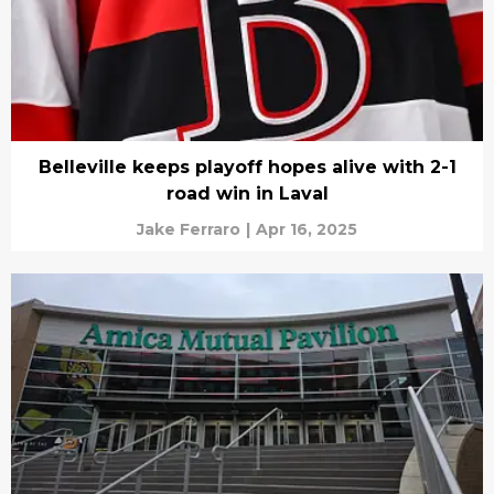
Belleville keeps playoff hopes alive with 2-1
road win in Laval
Jake Ferraro
|
Apr 16, 2025