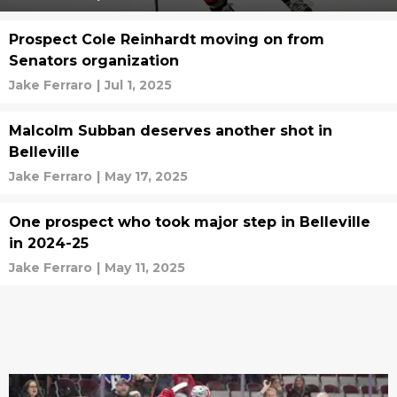
Prospect Cole Reinhardt moving on from
Senators organization
Jake Ferraro
|
Jul 1, 2025
Malcolm Subban deserves another shot in
Belleville
Jake Ferraro
|
May 17, 2025
One prospect who took major step in Belleville
in 2024-25
Jake Ferraro
|
May 11, 2025