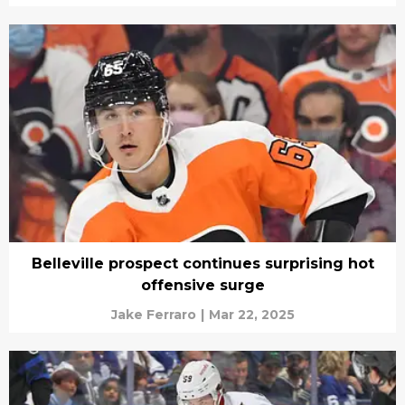
Belleville prospect continues surprising hot
offensive surge
Jake Ferraro
|
Mar 22, 2025