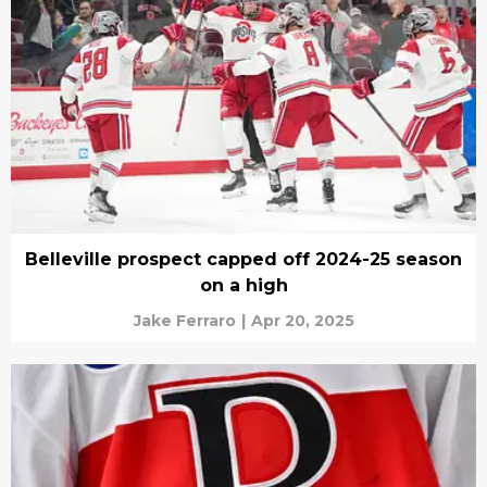
Belleville prospect capped off 2024-25 season
on a high
Jake Ferraro
|
Apr 20, 2025