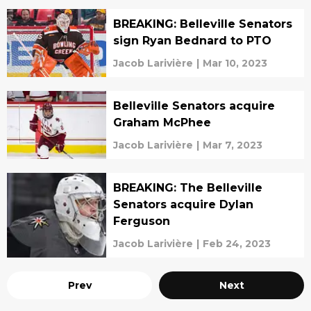
BREAKING: Belleville Senators
sign Ryan Bednard to PTO
Jacob Larivière
|
Mar 10, 2023
Belleville Senators acquire
Graham McPhee
Jacob Larivière
|
Mar 7, 2023
BREAKING: The Belleville
Senators acquire Dylan
Ferguson
Jacob Larivière
|
Feb 24, 2023
Prev
Next