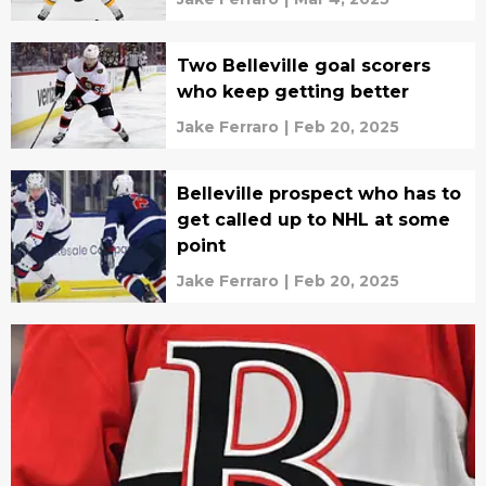
Two Belleville goal scorers
who keep getting better
Jake Ferraro
|
Feb 20, 2025
Belleville prospect who has to
get called up to NHL at some
point
Jake Ferraro
|
Feb 20, 2025