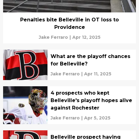
Penalties bite Belleville in OT loss to
Providence
Jake Ferraro
|
Apr 12, 2025
What are the playoff chances
for Belleville?
Jake Ferraro
|
Apr 11, 2025
4 prospects who kept
Belleville's playoff hopes alive
against Rochester
Jake Ferraro
|
Apr 5, 2025
Belleville prospect having