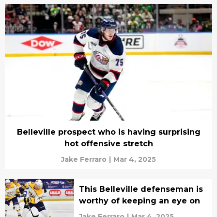
Belleville prospect who is having surprising
hot offensive stretch
Jake Ferraro
|
Mar 4, 2025
This Belleville defenseman is
worthy of keeping an eye on
Jake Ferraro
|
Mar 4, 2025