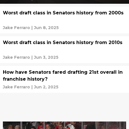
Worst draft class in Senators history from 2000s
Jake Ferraro
|
Jun 8, 2025
Worst draft class in Senators history from 2010s
Jake Ferraro
|
Jun 3, 2025
How have Senators fared drafting 21st overall in
franchise history?
Jake Ferraro
|
Jun 2, 2025