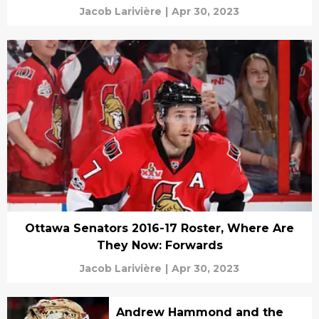
Jacob Larivière
|
Apr 30, 2023
Ottawa Senators 2016-17 Roster, Where Are
They Now: Forwards
Jacob Larivière
|
Apr 30, 2023
Andrew Hammond and the