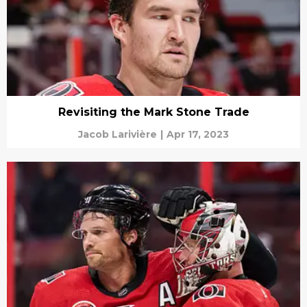
Revisiting the Mark Stone Trade
Jacob Larivière
|
Apr 17, 2023