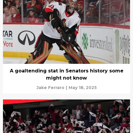
A goaltending stat in Senators history some
might not know
Jake Ferraro
|
May 18, 2025