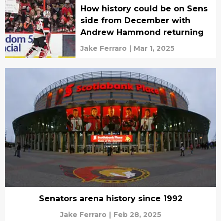
How history could be on Sens
side from December with
Andrew Hammond returning
Jake Ferraro
|
Mar 1, 2025
Senators arena history since 1992
Jake Ferraro
|
Feb 28, 2025