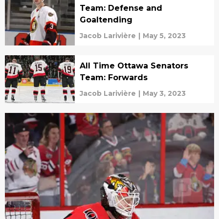
Team: Defense and
Goaltending
Jacob Larivière
|
May 5, 2023
All Time Ottawa Senators
Team: Forwards
Jacob Larivière
|
May 3, 2023