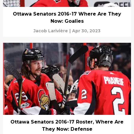
Ottawa Senators 2016-17 Where Are They
Now: Goalies
Jacob Larivière
|
Apr 30, 2023
Ottawa Senators 2016-17 Roster, Where Are
They Now: Defense