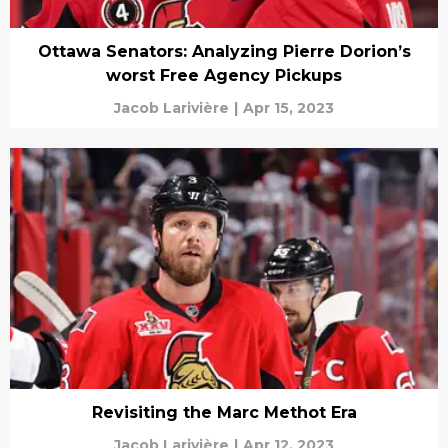
Ottawa Senators: Analyzing Pierre Dorion’s
worst Free Agency Pickups
Jacob Larivière
|
Apr 15, 2023
Revisiting the Marc Methot Era
Jacob Larivière
|
Apr 12, 2023