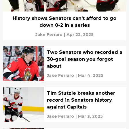
History shows Senators can't afford to go
down 0-2 in a series
Jake Ferraro
|
Apr 22, 2025
Two Senators who recorded a
30-goal season you forgot
about
Jake Ferraro
|
Mar 4, 2025
Tim Stutzle breaks another
record in Senators history
against Capitals
Jake Ferraro
|
Mar 3, 2025