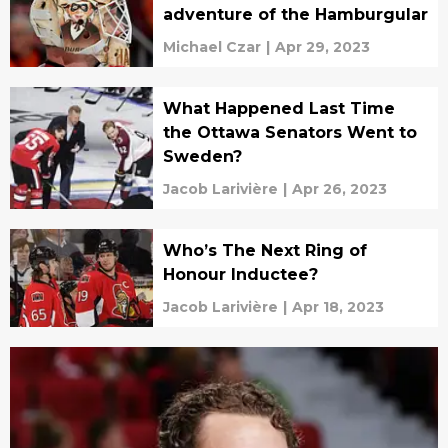
adventure of the Hamburgular
Michael Czar
|
Apr 29, 2023
What Happened Last Time
the Ottawa Senators Went to
Sweden?
Jacob Larivière
|
Apr 26, 2023
Who’s The Next Ring of
Honour Inductee?
Jacob Larivière
|
Apr 18, 2023