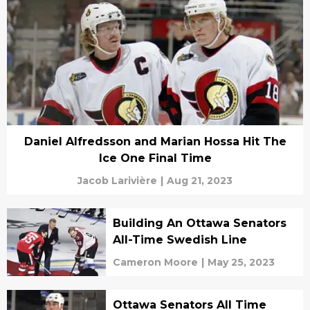
Daniel Alfredsson and Marian Hossa Hit The
Ice One Final Time
Jacob Larivière
|
Aug 21, 2023
Building An Ottawa Senators
All-Time Swedish Line
Cameron Moore
|
May 25, 2023
Ottawa Senators All Time