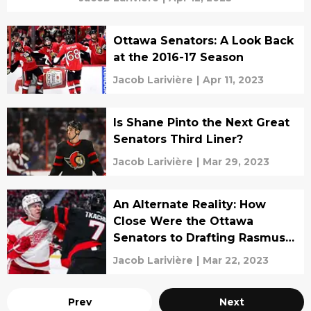
Ottawa Senators: A Look Back
at the 2016-17 Season
Jacob Larivière
|
Apr 11, 2023
Is Shane Pinto the Next Great
Senators Third Liner?
Jacob Larivière
|
Mar 29, 2023
An Alternate Reality: How
Close Were the Ottawa
Senators to Drafting Rasmus
Dahlin?
Jacob Larivière
|
Mar 22, 2023
Prev
Next