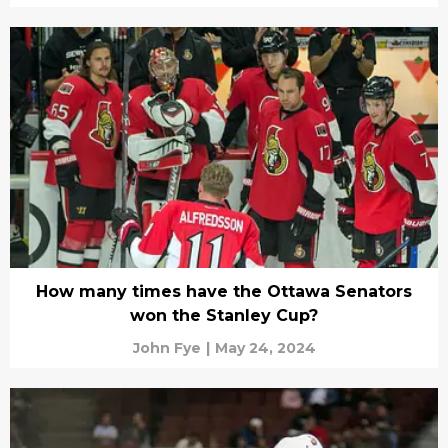
How many times have the Ottawa Senators
won the Stanley Cup?
John Fye
|
May 24, 2024