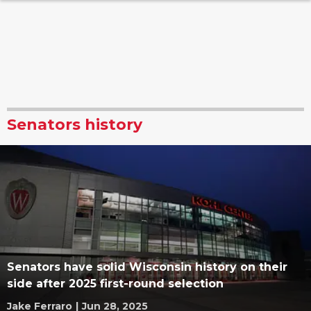
Senators history
Senators have solid Wisconsin history on their
side after 2025 first-round selection
Jake Ferraro
|
Jun 28, 2025