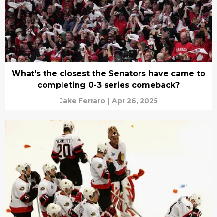
What's the closest the Senators have came to
completing 0-3 series comeback?
Jake Ferraro
|
Apr 26, 2025