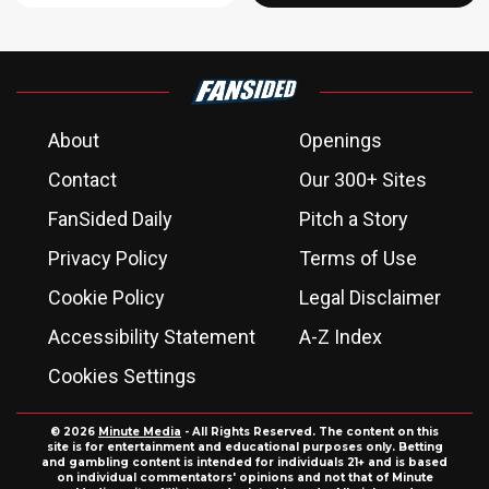
About
Openings
Contact
Our 300+ Sites
FanSided Daily
Pitch a Story
Privacy Policy
Terms of Use
Cookie Policy
Legal Disclaimer
Accessibility Statement
A-Z Index
Cookies Settings
© 2026
Minute Media
- All Rights Reserved. The content on this
site is for entertainment and educational purposes only. Betting
and gambling content is intended for individuals 21+ and is based
on individual commentators' opinions and not that of Minute