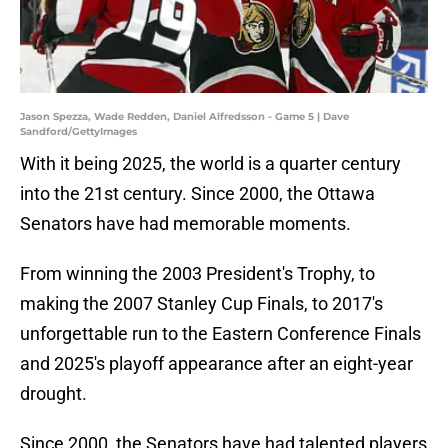
Jason Spezza, Wade Redden, Daniel Alfredsson - Game 5 | Dave
Sandford/GettyImages
With it being 2025, the world is a quarter century
into the 21st century. Since 2000, the Ottawa
Senators have had memorable moments.
From winning the 2003 President's Trophy, to
making the 2007 Stanley Cup Finals, to 2017's
unforgettable run to the Eastern Conference Finals
and 2025's playoff appearance after an eight-year
drought.
Since 2000, the Senators have had talented players