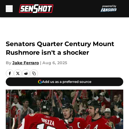
Skip to main content
Senators Quarter Century Mount
Rushmore isn't a shocker
By
Jake Ferraro
|
Aug 6, 2025
Add us as a preferred source