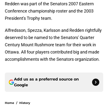
Redden was part of the Senators 2007 Eastern
Conference championship roster and the 2003
President's Trophy team.
Alfredsson, Spezza, Karlsson and Redden rightfully
deserved to be named to the Senators' Quarter
Century Mount Rushmore team for their work in
Ottawa. All four players contributed big and made
accomplishments with the Senators organization.
Add us as a preferred source on
Google
Home
/
History