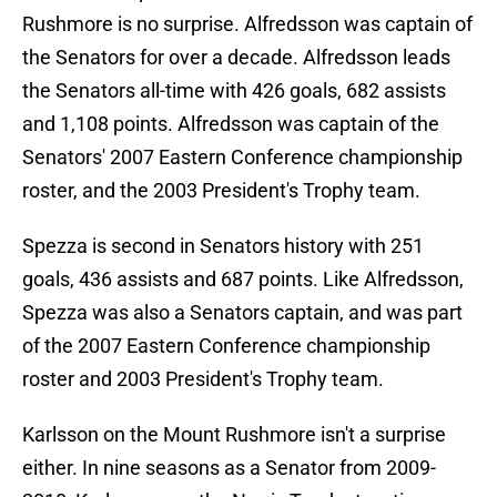
Rushmore is no surprise. Alfredsson was captain of
the Senators for over a decade. Alfredsson leads
the Senators all-time with 426 goals, 682 assists
and 1,108 points. Alfredsson was captain of the
Senators' 2007 Eastern Conference championship
roster, and the 2003 President's Trophy team.
Spezza is second in Senators history with 251
goals, 436 assists and 687 points. Like Alfredsson,
Spezza was also a Senators captain, and was part
of the 2007 Eastern Conference championship
roster and 2003 President's Trophy team.
Karlsson on the Mount Rushmore isn't a surprise
either. In nine seasons as a Senator from 2009-