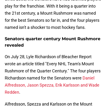
play for the franchise. With it being a quarter into
the 21st century, a Mount Rushmore was named
for the best Senators so far in, and the four players
named isn't a shocker to most hockey fans.
Senators quarter century Mount Rushmore
revealed
On July 28, Lyle Richardson of Bleacher Report
wrote an article titled "Every NHL Team's Mount
Rushmore of the Quarter Century." The four players
Richardson named for the Senators were
Daniel
Alfredsson, Jason Spezza, Erik Karlsson and Wade
Redden
.
Alfredsson, Spezza and Karlsson on the Mount