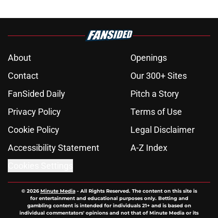
About
Openings
Contact
Our 300+ Sites
FanSided Daily
Pitch a Story
Privacy Policy
Terms of Use
Cookie Policy
Legal Disclaimer
Accessibility Statement
A-Z Index
Cookies Settings
© 2026
Minute Media
-
All Rights Reserved. The content on this site is
for entertainment and educational purposes only. Betting and
gambling content is intended for individuals 21+ and is based on
individual commentators' opinions and not that of Minute Media or its