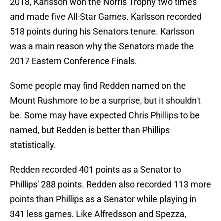
2018, Karlsson won the Norris Trophy two times
and made five All-Star Games. Karlsson recorded
518 points during his Senators tenure. Karlsson
was a main reason why the Senators made the
2017 Eastern Conference Finals.
Some people may find Redden named on the
Mount Rushmore to be a surprise, but it shouldn't
be. Some may have expected Chris Phillips to be
named, but Redden is better than Phillips
statistically.
Redden recorded 401 points as a Senator to
Phillips' 288 points. Redden also recorded 113 more
points than Phillips as a Senator while playing in
341 less games. Like Alfredsson and Spezza,