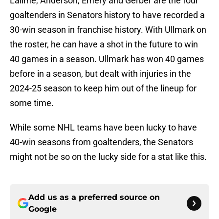
Lalime, Anderson, Emery and Gerber are the four
goaltenders in Senators history to have recorded a
30-win season in franchise history. With Ullmark on
the roster, he can have a shot in the future to win
40 games in a season. Ullmark has won 40 games
before in a season, but dealt with injuries in the
2024-25 season to keep him out of the lineup for
some time.
While some NHL teams have been lucky to have
40-win seasons from goaltenders, the Senators
might not be so on the lucky side for a stat like this.
Add us as a preferred source on
Google