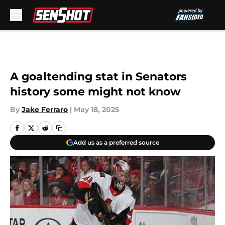
Skip to main content
A goaltending stat in Senators
history some might not know
By
Jake Ferraro
|
May 18, 2025
Add us as a preferred source