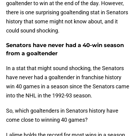
goaltender to win at the end of the day. However,
there is one surprising goaltending stat in Senators
history that some might not know about, and it
could sound shocking.
Senators have never had a 40-win season
from a goaltender
In a stat that might sound shocking, the Senators
have never had a goaltender in franchise history
win 40 games in a season since the Senators came
into the NHL in the 1992-93 season.
So, which goaltenders in Senators history have
come close to winning 40 games?
Lalime holds the record for most wins in a season