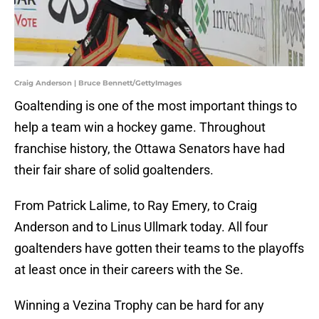
Craig Anderson | Bruce Bennett/GettyImages
Goaltending is one of the most important things to
help a team win a hockey game. Throughout
franchise history, the Ottawa Senators have had
their fair share of solid goaltenders.
From Patrick Lalime, to Ray Emery, to Craig
Anderson and to Linus Ullmark today. All four
goaltenders have gotten their teams to the playoffs
at least once in their careers with the Se.
Winning a Vezina Trophy can be hard for any