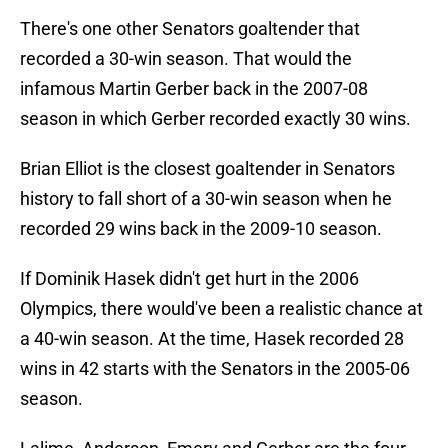
There's one other Senators goaltender that
recorded a 30-win season. That would the
infamous Martin Gerber back in the 2007-08
season in which Gerber recorded exactly 30 wins.
Brian Elliot is the closest goaltender in Senators
history to fall short of a 30-win season when he
recorded 29 wins back in the 2009-10 season.
If Dominik Hasek didn't get hurt in the 2006
Olympics, there would've been a realistic chance at
a 40-win season. At the time, Hasek recorded 28
wins in 42 starts with the Senators in the 2005-06
season.