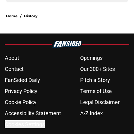
Home
/
History
About
Openings
Contact
Our 300+ Sites
FanSided Daily
Pitch a Story
Privacy Policy
Terms of Use
Cookie Policy
Legal Disclaimer
Accessibility Statement
A-Z Index
Cookies Settings