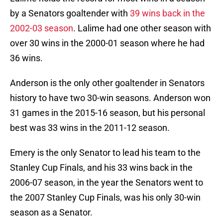
by a Senators goaltender with
39 wins back in the
2002-03 season
. Lalime had one other season with
over 30 wins in the 2000-01 season where he had
36 wins.
Anderson is the only other goaltender in Senators
history to have two 30-win seasons. Anderson won
31 games in the 2015-16 season, but his personal
best was 33 wins in the 2011-12 season.
Emery is the only Senator to lead his team to the
Stanley Cup Finals, and his 33 wins back in the
2006-07 season, in the year the Senators went to
the 2007 Stanley Cup Finals, was his only 30-win
season as a Senator.