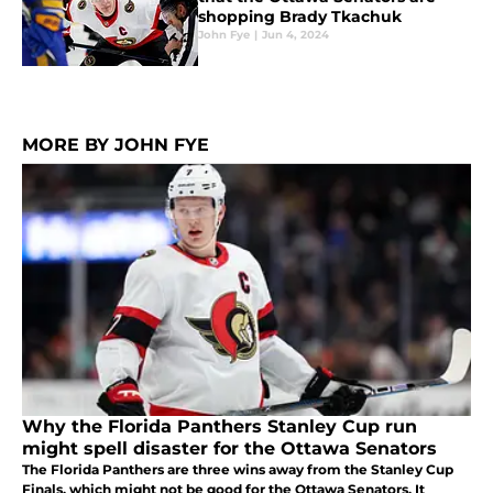
shopping Brady Tkachuk
John Fye
|
Jun 4, 2024
MORE BY JOHN FYE
Why the Florida Panthers Stanley Cup run
might spell disaster for the Ottawa Senators
The Florida Panthers are three wins away from the Stanley Cup
Finals, which might not be good for the Ottawa Senators. It