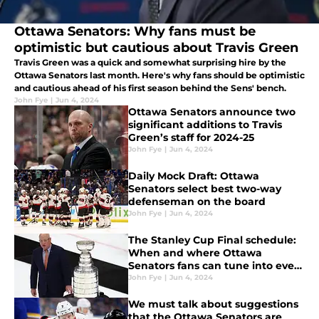
Ottawa Senators: Why fans must be
optimistic but cautious about Travis Green
Travis Green was a quick and somewhat surprising hire by the
Ottawa Senators last month. Here's why fans should be optimistic
and cautious ahead of his first season behind the Sens' bench.
John Fye
|
Jun 4, 2024
Ottawa Senators announce two
significant additions to Travis
Green’s staff for 2024-25
John Fye
|
Jun 4, 2024
Daily Mock Draft: Ottawa
Senators select best two-way
defenseman on the board
John Fye
|
Jun 4, 2024
The Stanley Cup Final schedule:
When and where Ottawa
Senators fans can tune into every
game
John Fye
|
Jun 4, 2024
We must talk about suggestions
that the Ottawa Senators are