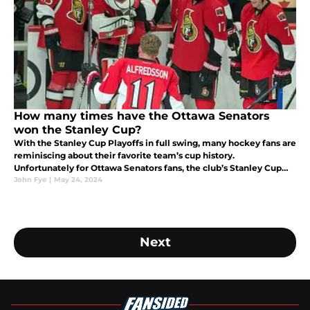
How many times have the Ottawa Senators
won the Stanley Cup?
With the Stanley Cup Playoffs in full swing, many hockey fans are
reminiscing about their favorite team’s cup history.
Unfortunately for Ottawa Senators fans, the club’s Stanley Cup
history is bleak.
John Fye
|
May 24, 2024
Next