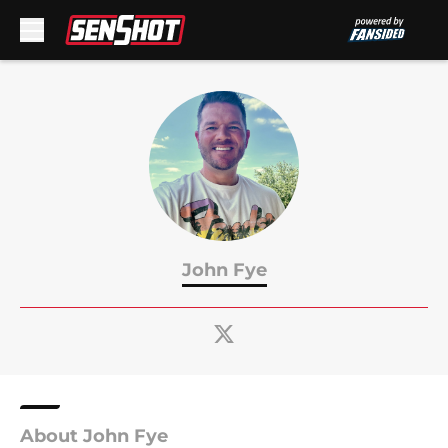
Skip to main content
John Fye
About John Fye