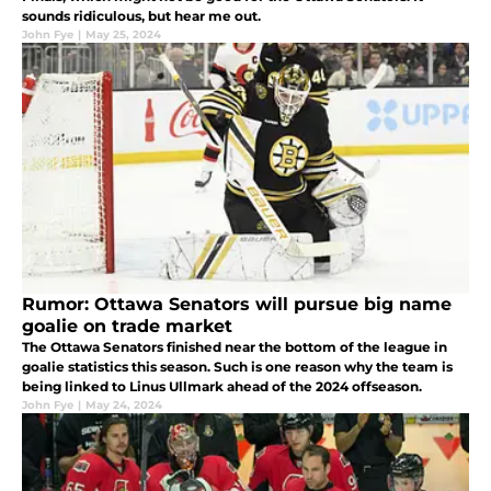
sounds ridiculous, but hear me out.
John Fye
|
May 25, 2024
Rumor: Ottawa Senators will pursue big name
goalie on trade market
The Ottawa Senators finished near the bottom of the league in
goalie statistics this season. Such is one reason why the team is
being linked to Linus Ullmark ahead of the 2024 offseason.
John Fye
|
May 24, 2024