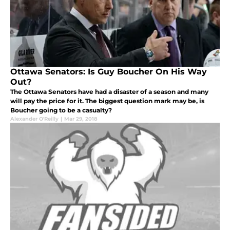
Ottawa Senators: Is Guy Boucher On His Way
Out?
The Ottawa Senators have had a disaster of a season and many
will pay the price for it. The biggest question mark may be, is
Boucher going to be a casualty?
Alexander O'Reilly
|
Mar 29, 2018