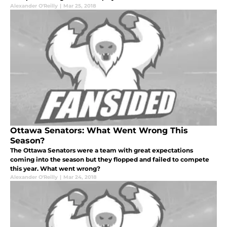
Alexander O'Reilly
|
Mar 25, 2018
Ottawa Senators: What Went Wrong This
Season?
The Ottawa Senators were a team with great expectations
coming into the season but they flopped and failed to compete
this year. What went wrong?
Alexander O'Reilly
|
Mar 24, 2018