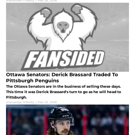
Alexander O'Reilly
|
Feb 26, 2018
Ottawa Senators: Derick Brassard Traded To
Pittsburgh Penguins
The Ottawa Senators are in the business of selling these days.
This time it was Derick Brassard's turn to go as he will head to
Pittsburgh.
Alexander O'Reilly
|
Feb 23, 2018