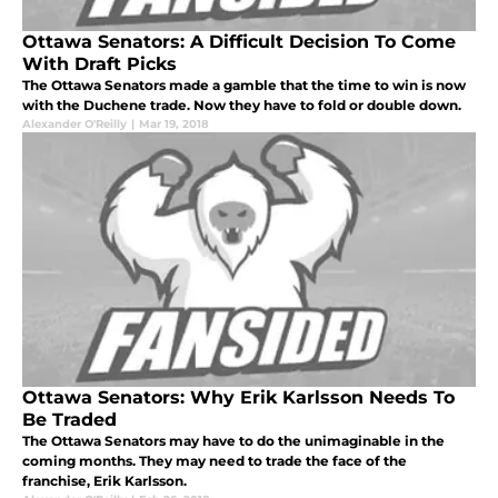
Ottawa Senators: A Difficult Decision To Come
With Draft Picks
The Ottawa Senators made a gamble that the time to win is now
with the Duchene trade. Now they have to fold or double down.
Alexander O'Reilly
|
Mar 19, 2018
Ottawa Senators: Why Erik Karlsson Needs To
Be Traded
The Ottawa Senators may have to do the unimaginable in the
coming months. They may need to trade the face of the
franchise, Erik Karlsson.