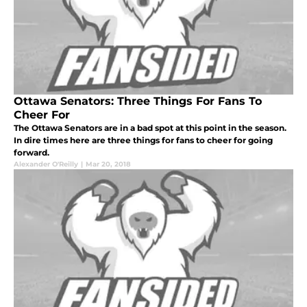
Ottawa Senators: Three Things For Fans To
Cheer For
The Ottawa Senators are in a bad spot at this point in the season.
In dire times here are three things for fans to cheer for going
forward.
Alexander O'Reilly
|
Mar 20, 2018