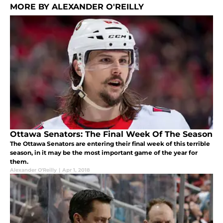
MORE BY ALEXANDER O'REILLY
Ottawa Senators: The Final Week Of The Season
The Ottawa Senators are entering their final week of this terrible
season, in it may be the most important game of the year for
them.
Alexander O'Reilly
|
Apr 1, 2018