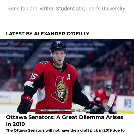
Sens fan and writer. Student at Queen's University.
LATEST BY ALEXANDER O'REILLY
Ottawa Senators: A Great Dilemma Arises
in 2019
The Ottawa Senators will not have their draft pick in 2019 due to