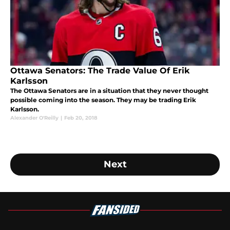
Ottawa Senators: The Trade Value Of Erik
Karlsson
The Ottawa Senators are in a situation that they never thought
possible coming into the season. They may be trading Erik
Karlsson.
Alexander O'Reilly
|
Feb 20, 2018
Next