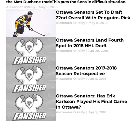
the Matt Duchene tradeThis puts the Sens in difficult situation.
Alexander O'Reilly
|
May 9, 2018
Ottawa Senators Set To Draft
22nd Overall With Penguins Pick
Alexander O'Reilly
|
May 8, 2018
Ottawa Senators Land Fourth
Spot In 2018 NHL Draft
Alexander O'Reilly
|
Apr 29, 2018
Ottawa Senators 2017-2018
Season Retrospective
Alexander O'Reilly
|
Apr 9, 2018
Ottawa Senators: Has Erik
Karlsson Played His Final Game
In Ottawa?
Alexander O'Reilly
|
Apr 5, 2018