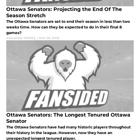
Ottawa Senators: Projecting the End Of The
Season Stretch
The Ottawa Senators are set to end their season in less than two
weeks time. How can they be expected to do in their final 8
games?
Alexander O'Reilly
|
Mar 26, 2018
Ottawa Senators: The Longest Tenured Ottawa
Senator
The Ottawa Senators have had many historic players throughout
their history in the league. However, now they have an
unexpected longest tenured player.