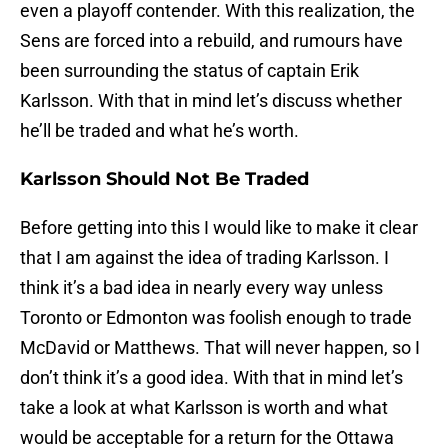
even a playoff contender. With this realization, the
Sens are forced into a rebuild, and rumours have
been surrounding the status of captain Erik
Karlsson. With that in mind let’s discuss whether
he’ll be traded and what he’s worth.
Karlsson Should Not Be Traded
Before getting into this I would like to make it clear
that I am against the idea of trading Karlsson. I
think it’s a bad idea in nearly every way unless
Toronto or Edmonton was foolish enough to trade
McDavid or Matthews. That will never happen, so I
don’t think it’s a good idea. With that in mind let’s
take a look at what Karlsson is worth and what
would be acceptable for a return for the Ottawa