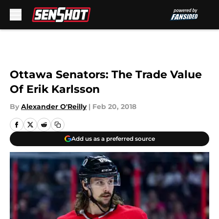
Skip to main content
Ottawa Senators: The Trade Value
Of Erik Karlsson
By
Alexander O'Reilly
|
Feb 20, 2018
Add us as a preferred source