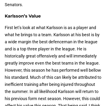
Senators.
Karlsson’s Value
First let’s look at what Karlsson is as a player and
what he brings to a team. Karlsson at his best is by
a wide margin the best defenceman in the league
and is a top three player in the league. He is
historically great offensively and will immediately
greatly improve even the best teams in the league.
However, this season he has performed well bellow
his standard. Much of this can likely be attributed to
inefficient training after being injured throughout
the summer. In all likelihood Karlsson will return to
his previous form next season. However, this could
affect his value this season. That being said, I think