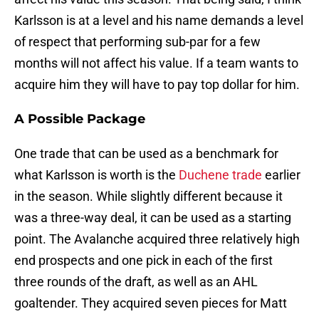
Karlsson is at a level and his name demands a level
of respect that performing sub-par for a few
months will not affect his value. If a team wants to
acquire him they will have to pay top dollar for him.
A Possible Package
One trade that can be used as a benchmark for
what Karlsson is worth is the
Duchene trade
earlier
in the season. While slightly different because it
was a three-way deal, it can be used as a starting
point. The Avalanche acquired three relatively high
end prospects and one pick in each of the first
three rounds of the draft, as well as an AHL
goaltender. They acquired seven pieces for Matt