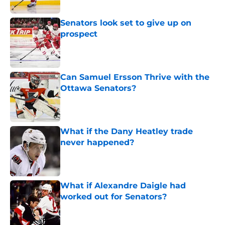
Senators look set to give up on
prospect
Published by on Invalid Date
Can Samuel Ersson Thrive with the
Ottawa Senators?
Published by on Invalid Date
What if the Dany Heatley trade
never happened?
Published by on Invalid Date
What if Alexandre Daigle had
worked out for Senators?
Published by on Invalid Date