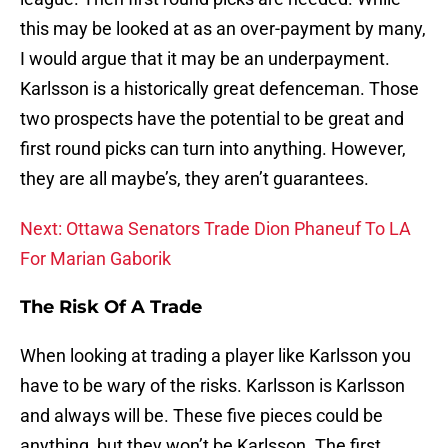
this may be looked at as an over-payment by many,
I would argue that it may be an underpayment.
Karlsson is a historically great defenceman. Those
two prospects have the potential to be great and
first round picks can turn into anything. However,
they are all maybe’s, they aren’t guarantees.
Next: Ottawa Senators Trade Dion Phaneuf To LA
For Marian Gaborik
The Risk Of A Trade
When looking at trading a player like Karlsson you
have to be wary of the risks. Karlsson is Karlsson
and always will be. These five pieces could be
anything, but they won’t be Karlsson. The first