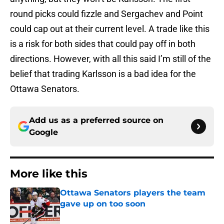
round picks could fizzle and Sergachev and Point
could cap out at their current level. A trade like this
is a risk for both sides that could pay off in both
directions. However, with all this said I’m still of the
belief that trading Karlsson is a bad idea for the
Ottawa Senators.
Add us as a preferred source on
Google
More like this
Ottawa Senators players the team
gave up on too soon
Published by on Invalid Date