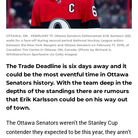
OTTAWA, ON - FEBRUARY 17: Ottawa Senators Defenceman Erik Karlsson (65)
waits for a face-off during second period National Hockey League action
between the New York Rangers and Ottawa Senators on February 17, 2018, at
Canadian Tire Centre in Ottawa, ON, Canada. (Photo by Richard A.
Whittaker/Icon Sportswire via Getty Images)
The Trade Deadline is six days away and it
could be the most eventful time in Ottawa
Senators history. With the team deep in the
depths of the standings there are rumours
that Erik Karlsson could be on his way out
of town.
The Ottawa Senators weren’t the Stanley Cup
contender they expected to be this year, they aren’t