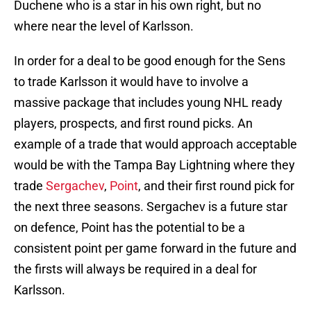
Duchene who is a star in his own right, but no
where near the level of Karlsson.
In order for a deal to be good enough for the Sens
to trade Karlsson it would have to involve a
massive package that includes young NHL ready
players, prospects, and first round picks. An
example of a trade that would approach acceptable
would be with the Tampa Bay Lightning where they
trade
Sergachev
,
Point
, and their first round pick for
the next three seasons. Sergachev is a future star
on defence, Point has the potential to be a
consistent point per game forward in the future and
the firsts will always be required in a deal for
Karlsson.