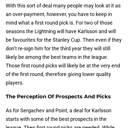
With this sort of deal many people may look at it as
an over-payment, however, you have to keep in
mind what a first round pick is. For two of those
seasons the Lightning will have Karlsson and will
be favourites for the Stanley Cup. Then even if they
don’t re-sign him for the third year they will still
likely be among the best teams in the league.
Those first round picks will likely be at the very end
of the first round, therefore giving lower quality
players.
The Perception Of Prospects And Picks
As for Sergachev and Point, a deal for Karlsson
starts with some of the best prospects in the
league. Then first round picks are needed. While