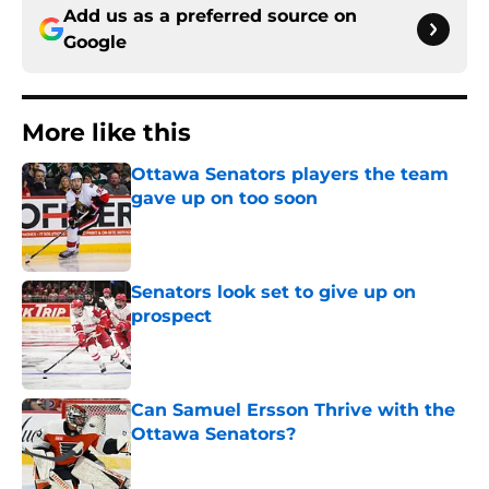
Add us as a preferred source on
Google
More like this
Ottawa Senators players the team
gave up on too soon
Published by on Invalid Date
Senators look set to give up on
prospect
Published by on Invalid Date
Can Samuel Ersson Thrive with the
Ottawa Senators?
Published by on Invalid Date