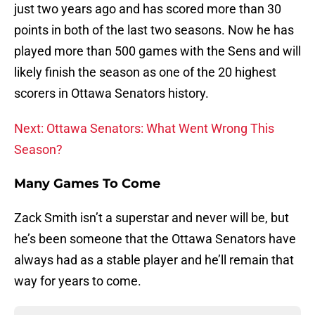
just two years ago and has scored more than 30
points in both of the last two seasons. Now he has
played more than 500 games with the Sens and will
likely finish the season as one of the 20 highest
scorers in Ottawa Senators history.
Next: Ottawa Senators: What Went Wrong This
Season?
Many Games To Come
Zack Smith isn’t a superstar and never will be, but
he’s been someone that the Ottawa Senators have
always had as a stable player and he’ll remain that
way for years to come.