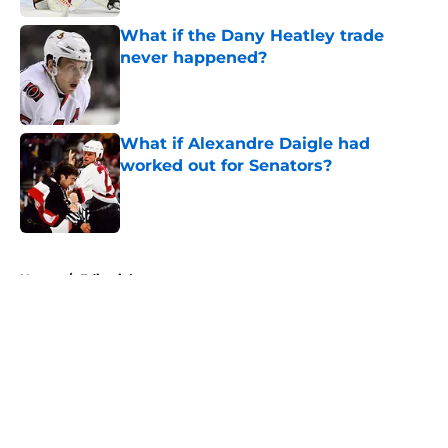
What if the Dany Heatley trade
never happened?
Published by on Invalid Date
What if Alexandre Daigle had
worked out for Senators?
Published by on Invalid Date
5 related articles loaded
Home
/
Editorials
About
Openings