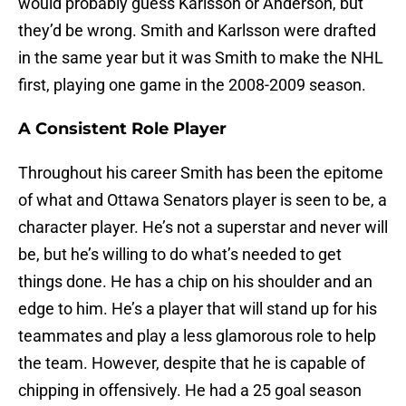
would probably guess Karlsson or Anderson, but
they’d be wrong. Smith and Karlsson were drafted
in the same year but it was Smith to make the NHL
first, playing one game in the 2008-2009 season.
A Consistent Role Player
Throughout his career Smith has been the epitome
of what and Ottawa Senators player is seen to be, a
character player. He’s not a superstar and never will
be, but he’s willing to do what’s needed to get
things done. He has a chip on his shoulder and an
edge to him. He’s a player that will stand up for his
teammates and play a less glamorous role to help
the team. However, despite that he is capable of
chipping in offensively. He had a 25 goal season