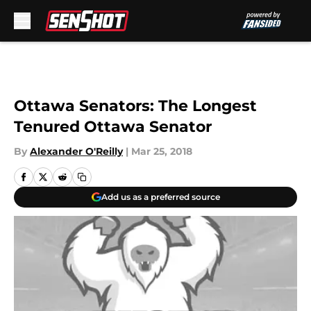
Skip to main content
Ottawa Senators: The Longest
Tenured Ottawa Senator
By
Alexander O'Reilly
|
Mar 25, 2018
Add us as a preferred source