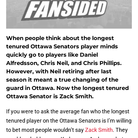
When people think about the longest
tenured Ottawa Senators player minds
quickly go to players like Daniel
Alfredsson, Chris Neil, and Chris Phillips.
However, with Neil retiring after last
season it meant a true changing of the
guard in Ottawa. Now the longest tenured
Ottawa Senator is Zack Smith.
If you were to ask the average fan who the longest
tenured player on the Ottawa Senators is I’m willing
to bet most people wouldn’t say
Zack Smith
. They