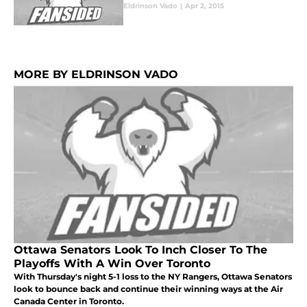
Eldrinson Vado
|
Apr 2, 2015
MORE BY ELDRINSON VADO
Ottawa Senators Look To Inch Closer To The
Playoffs With A Win Over Toronto
With Thursday's night 5-1 loss to the NY Rangers, Ottawa Senators
look to bounce back and continue their winning ways at the Air
Canada Center in Toronto.