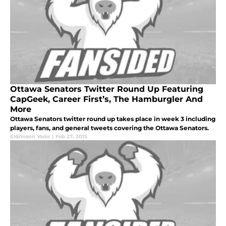
Ottawa Senators Twitter Round Up Featuring
CapGeek, Career First’s, The Hamburgler And
More
Ottawa Senators twitter round up takes place in week 3 including
players, fans, and general tweets covering the Ottawa Senators.
Eldrinson Vado
|
Feb 27, 2015