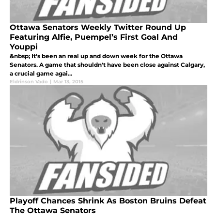
Ottawa Senators Weekly Twitter Round Up
Featuring Alfie, Puempel’s First Goal And
Youppi
&nbsp; It's been an real up and down week for the Ottawa
Senators. A game that shouldn't have been close against Calgary,
a crucial game agai...
Eldrinson Vado
|
Mar 13, 2015
Playoff Chances Shrink As Boston Bruins Defeat
The Ottawa Senators