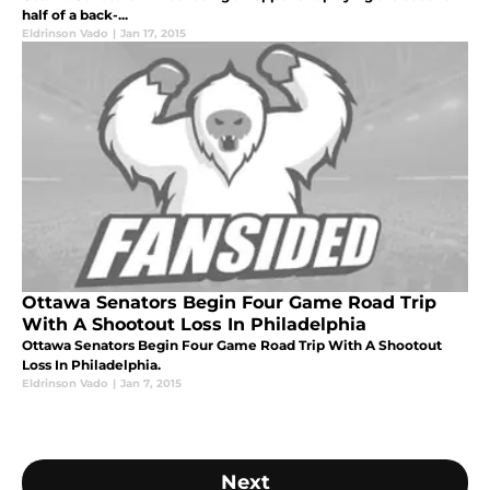
half of a back-...
Eldrinson Vado
|
Jan 17, 2015
Ottawa Senators Begin Four Game Road Trip
With A Shootout Loss In Philadelphia
Ottawa Senators Begin Four Game Road Trip With A Shootout
Loss In Philadelphia.
Eldrinson Vado
|
Jan 7, 2015
Next