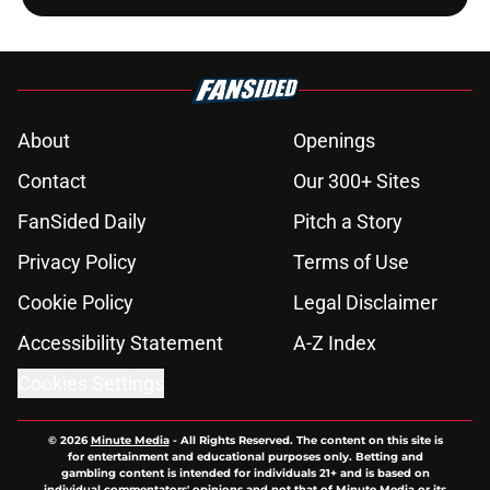
About
Openings
Contact
Our 300+ Sites
FanSided Daily
Pitch a Story
Privacy Policy
Terms of Use
Cookie Policy
Legal Disclaimer
Accessibility Statement
A-Z Index
Cookies Settings
© 2026
Minute Media
-
All Rights Reserved. The content on this site is
for entertainment and educational purposes only. Betting and
gambling content is intended for individuals 21+ and is based on
individual commentators' opinions and not that of Minute Media or its