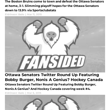
The Boston Bruins come to town and defeat the Ottawa Senators
at home, 3-1. Slimming playoff hopes for the Ottawa Senators
down to 13.9% via Sportsclubstats
Eldrinson Vado
|
Mar 11, 2015
Ottawa Senators Twitter Round Up Featuring
Bobby Burger, Nonis A Genius? Hockey Canada
Ottawa Senators Twitter Round Up Featuring Bobby Burger,
Nonis A Genius? And Hockey Canada covering week #4.
Eldrinson Vado
|
Mar 6, 2015