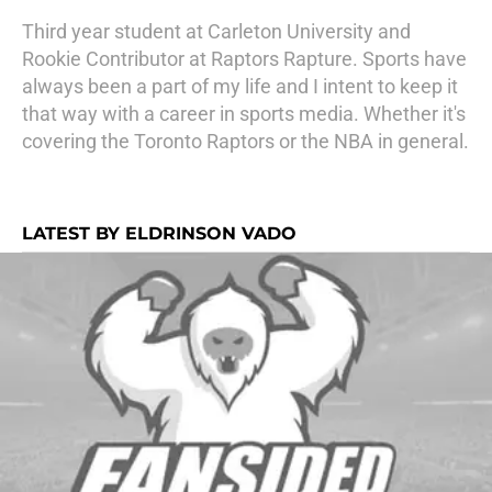
Third year student at Carleton University and
Rookie Contributor at Raptors Rapture. Sports have
always been a part of my life and I intent to keep it
that way with a career in sports media. Whether it's
covering the Toronto Raptors or the NBA in general.
LATEST BY ELDRINSON VADO