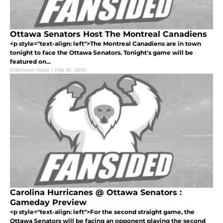
Ottawa Senators Host The Montreal Canadiens
<p style="text-align: left">The Montreal Canadiens are in town
tonight to face the Ottawa Senators. Tonight's game will be
featured on...
Eldrinson Vado
|
Feb 18, 2015
Carolina Hurricanes @ Ottawa Senators :
Gameday Preview
<p style="text-align: left">For the second straight game, the
Ottawa Senators will be facing an opponent playing the second