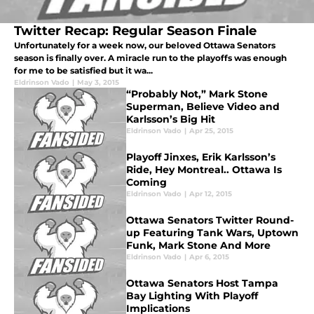
Twitter Recap: Regular Season Finale
Unfortunately for a week now, our beloved Ottawa Senators
season is finally over. A miracle run to the playoffs was enough
for me to be satisfied but it wa...
Eldrinson Vado
|
May 3, 2015
“Probably Not,” Mark Stone
Superman, Believe Video and
Karlsson’s Big Hit
Eldrinson Vado
|
Apr 25, 2015
Playoff Jinxes, Erik Karlsson’s
Ride, Hey Montreal.. Ottawa Is
Coming
Eldrinson Vado
|
Apr 12, 2015
Ottawa Senators Twitter Round-
up Featuring Tank Wars, Uptown
Funk, Mark Stone And More
Eldrinson Vado
|
Apr 6, 2015
Ottawa Senators Host Tampa
Bay Lighting With Playoff
Implications