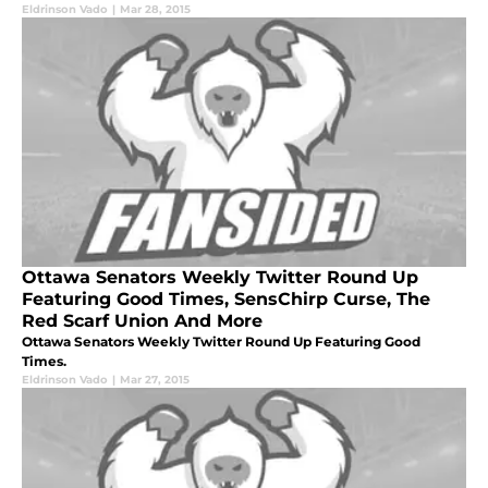
Eldrinson Vado
|
Mar 28, 2015
Ottawa Senators Weekly Twitter Round Up
Featuring Good Times, SensChirp Curse, The
Red Scarf Union And More
Ottawa Senators Weekly Twitter Round Up Featuring Good
Times.
Eldrinson Vado
|
Mar 27, 2015