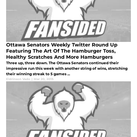
Ottawa Senators Weekly Twitter Round Up
Featuring The Art Of The Hamburger Toss,
Healthy Scratches And More Hamburgers
Three up, three down. The Ottawa Senators continued their
impressive run this week with another string of wins, stretching
their winning streak to 5 games ...
Eldrinson Vado
|
Mar 20, 2015