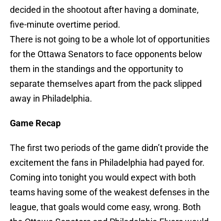
decided in the shootout after having a dominate,
five-minute overtime period.
There is not going to be a whole lot of opportunities
for the Ottawa Senators to face opponents below
them in the standings and the opportunity to
separate themselves apart from the pack slipped
away in Philadelphia.
Game Recap
The first two periods of the game didn’t provide the
excitement the fans in Philadelphia had payed for.
Coming into tonight you would expect with both
teams having some of the weakest defenses in the
league, that goals would come easy, wrong. Both