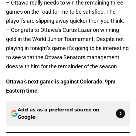
– Ottawa really needs to win the remaining three
games on the road for me to be satisfied. The
playoffs are slipping away quicker then you think.
– Congrats to Ottawa’s Curtis Lazar on winning
gold in the World Junior Tournament. Despite not
playing in tonight’s game it’s going to be interesting
to see what the Ottawa Senators management
does with him for the remainder of the season.
Ottawa’s next game is
against Colorado, 9pm
Eastern time.
Add us as a preferred source on
Google