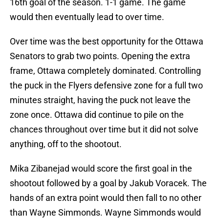
16th goal of the season. 1-1 game. The game
would then eventually lead to over time.
Over time was the best opportunity for the Ottawa
Senators to grab two points. Opening the extra
frame, Ottawa completely dominated. Controlling
the puck in the Flyers defensive zone for a full two
minutes straight, having the puck not leave the
zone once. Ottawa did continue to pile on the
chances throughout over time but it did not solve
anything, off to the shootout.
Mika Zibanejad would score the first goal in the
shootout followed by a goal by Jakub Voracek. The
hands of an extra point would then fall to no other
than Wayne Simmonds. Wayne Simmonds would