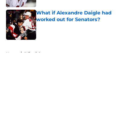
What if Alexandre Daigle had
worked out for Senators?
Published by on Invalid Date
5 related articles loaded
Home
/
Editorials
About
Openings
Contact
Our 300+ Sites
FanSided Daily
Pitch a Story
Privacy Policy
Terms of Use