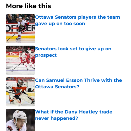
More like this
Ottawa Senators players the team
gave up on too soon
Published by on Invalid Date
Senators look set to give up on
prospect
Published by on Invalid Date
Can Samuel Ersson Thrive with the
Ottawa Senators?
Published by on Invalid Date
What if the Dany Heatley trade
never happened?
Published by on Invalid Date