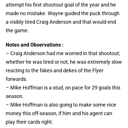
attempt his first shootout goal of the year and he
made no mistake. Wayne guided the puck through
a visibly tired Craig Anderson and that would end
the game.
Notes and Observations :
– Craig Anderson had me worried in that shootout;
whether he was tired or not, he was extremely slow
reacting to the fakes and dekes of the Flyer
forwards.
– Mike Hoffman is a stud, on pace for 29 goals this
season.
– Mike Hoffman is also going to make some nice
money this off-season, if him and his agent can
play their cards right.