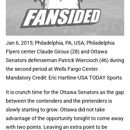
Jan 6, 2015; Philadelphia, PA, USA; Philadelphia
Flyers center Claude Giroux (28) and Ottawa
Senators defenseman Patrick Wiercioch (46) during
the second period at Wells Fargo Center.
Mandatory Credit: Eric Hartline-USA TODAY Sports
It is crunch time for the Ottawa Senators as the gap
between the contenders and the pretenders is
slowly starting to grow. Ottawa did not take
advantage of the opportunity tonight to come away
with two points. Leaving an extra point to be