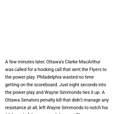
A few minutes later, Ottawa’s Clarke MacArthur
was called for a hooking call that sent the Flyers to
the power play. Philadelphia wasted no time
getting on the scoreboard. Just eight seconds into
the power play and Wayne Simmonds ties it up. A
Ottawa Senators penalty kill that didn’t manage any
resistance at all, left Wayne Simmonds to notch his