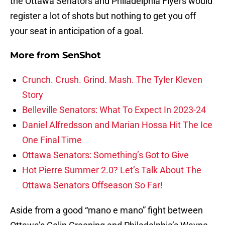
the Ottawa Senators and Philadelphia Flyers would
register a lot of shots but nothing to get you off
your seat in anticipation of a goal.
More from
SenShot
Crunch. Crush. Grind. Mash. The Tyler Kleven
Story
Belleville Senators: What To Expect In 2023-24
Daniel Alfredsson and Marian Hossa Hit The Ice
One Final Time
Ottawa Senators: Something’s Got to Give
Hot Pierre Summer 2.0? Let’s Talk About The
Ottawa Senators Offseason So Far!
Aside from a good “mano e mano” fight between