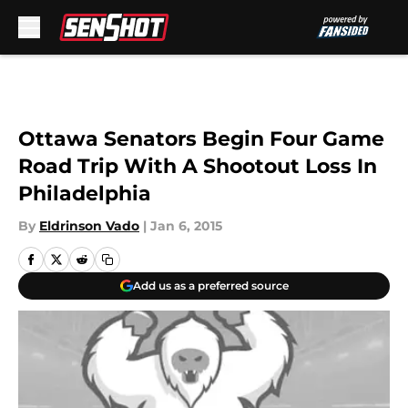
Skip to main content
Ottawa Senators Begin Four Game
Road Trip With A Shootout Loss In
Philadelphia
By
Eldrinson Vado
|
Jan 6, 2015
Add us as a preferred source