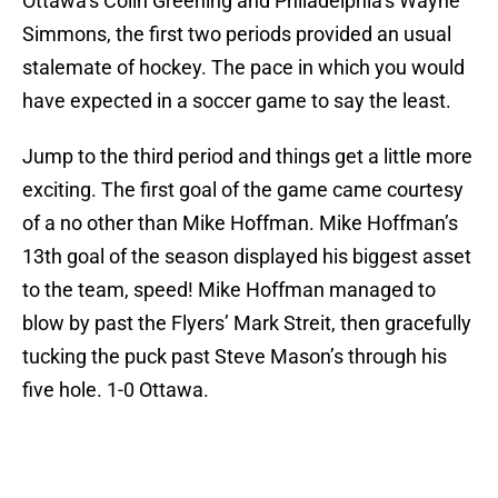
Ottawa’s Colin Greening and Philadelphia’s Wayne
Simmons, the first two periods provided an usual
stalemate of hockey. The pace in which you would
have expected in a soccer game to say the least.
Jump to the third period and things get a little more
exciting. The first goal of the game came courtesy
of a no other than Mike Hoffman. Mike Hoffman’s
13th goal of the season displayed his biggest asset
to the team, speed! Mike Hoffman managed to
blow by past the Flyers’ Mark Streit, then gracefully
tucking the puck past Steve Mason’s through his
five hole. 1-0 Ottawa.