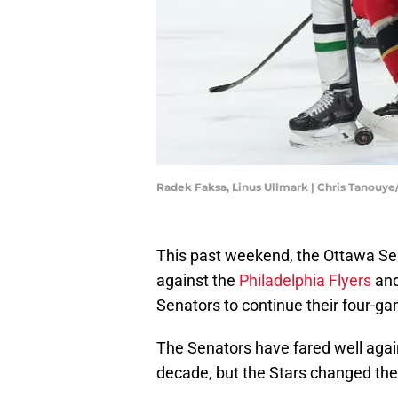
Radek Faksa, Linus Ullmark | Chris Tanouy
This past weekend, the Ottawa Sen
against the
Philadelphia Flyers
an
Senators to continue their four-g
The Senators have fared well again
decade, but the Stars changed their