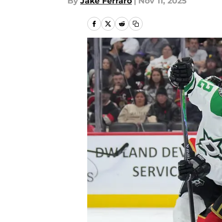
By
Jake Ferraro
|
Nov 11, 2025