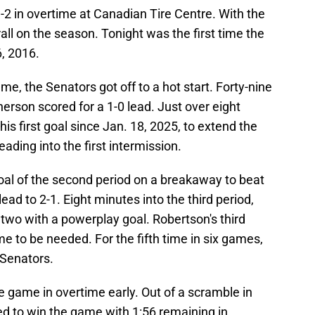
-2 in overtime at Canadian Tire Centre. With the
rall on the season. Tonight was the first time the
, 2016.
e, the Senators got off to a hot start. Forty-nine
rson scored for a 1-0 lead. Just over eight
is first goal since Jan. 18, 2025, to extend the
eading into the first intermission.
al of the second period on a breakaway to beat
ead to 2-1. Eight minutes into the third period,
two with a powerplay goal. Robertson's third
e to be needed. For the fifth time in six games,
 Senators.
 game in overtime early. Out of a scramble in
ed to win the game with 1:56 remaining in