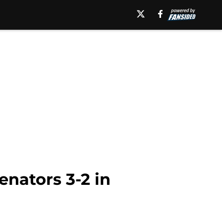
enators 3-2 in