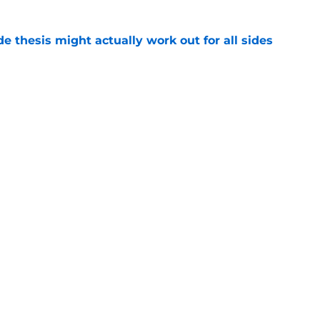
e thesis might actually work out for all sides
e
ng Steve Staios' Tenure as Ottawa Senators
e
Openings
Contact
Our 30