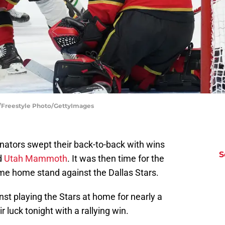
e/Freestyle Photo/GettyImages
ators swept their back-to-back with wins
S
d
Utah Mammoth
. It was then time for the
ame home stand against the Dallas Stars.
st playing the Stars at home for nearly a
 luck tonight with a rallying win.