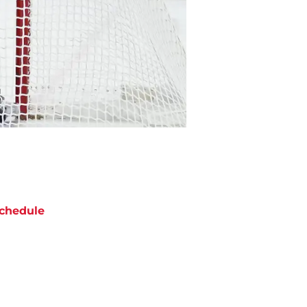
chedule