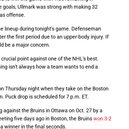
ee goals, Ullmark was strong with making 32
as offense.
the lineup during tonight's game. Defenseman
 the first period due to an upper-body injury. If
uld be a major concern.
a crucial point against one of the NHL's best.
sing isn't always how a team wants to end a
n on Thursday night when they take on the Boston
on. Puck drop is scheduled for 7 p.m. ET.
 against the Bruins in Ottawa on Oct. 27 by a
eeting five days ago in Boston, the Bruins
won 3-2
a winner in the final seconds.