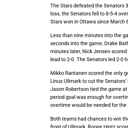
The Stars defeated the Senators 3
loss, the Senators fell to 8-5-4 ove
Stars won in Ottawa since March 6
Less than nine minutes into the gam
seconds into the game, Drake Bathe
minutes later, Nick Jensen scored h
lead to 2-0. The Senators led 2-0 h
Mikko Rantanen scored the only go
Linus Ullmark to cut the Senators' l
Jason Robertson tied the game at 
period goal was enough for overtim
overtime would be needed for the
Both teams had chances to win the
front of Ullmark, Roope Hintz scor