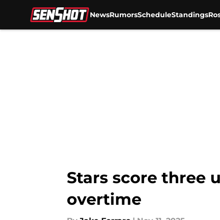
News
Rumors
Schedule
Standings
Ros
Skip to main content
Stars score three 
overtime