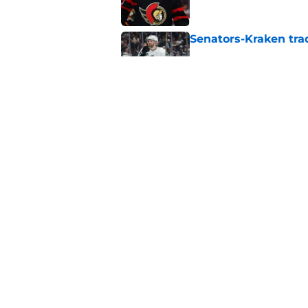
Senators-Kraken trad
Published by on Invalid Dat
Analyzing and Gradi
General Manager
Published by on Invalid Dat
5 related articles loaded
Home
/
Ottawa Senators News
About