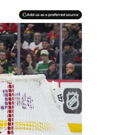
Add us as a preferred source