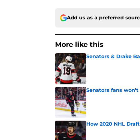
Add us as a preferred sour
More like this
Senators & Drake Bat
Published by on Invalid Dat
Senators fans won’t
Published by on Invalid Dat
How 2020 NHL Draft 
Published by on Invalid Dat