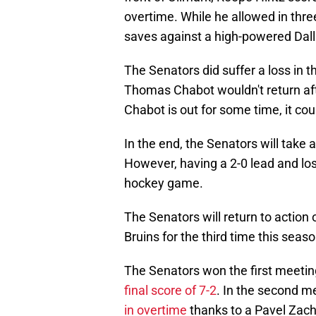
overtime. While he allowed in thr
saves against a high-powered Dall
The Senators did suffer a loss in 
Thomas Chabot wouldn't return after
Chabot is out for some time, it co
In the end, the Senators will take 
However, having a 2-0 lead and lo
hockey game.
The Senators will return to actio
Bruins for the third time this seas
The Senators won the first meeting
final score of 7-2
. In the second m
in overtime
thanks to a Pavel Zach