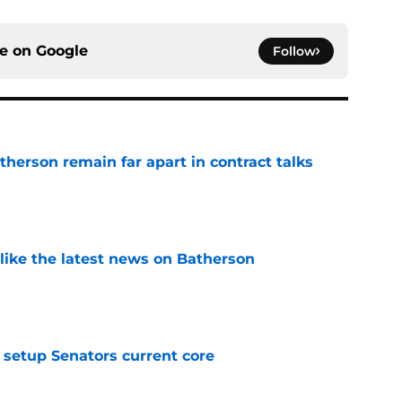
ce on
Google
Follow
herson remain far apart in contract talks
e
 like the latest news on Batherson
e
setup Senators current core
e