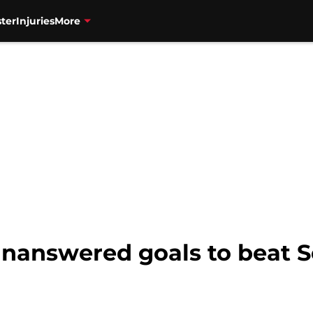
ter
Injuries
More
unanswered goals to beat S