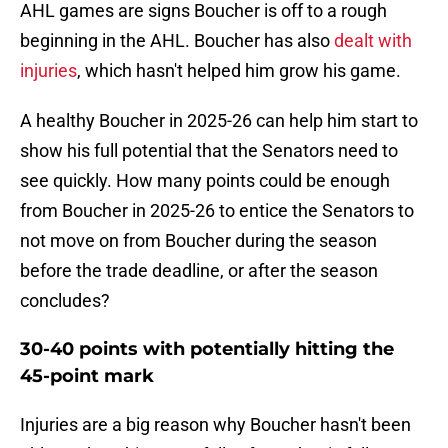
AHL games are signs Boucher is off to a rough
beginning in the AHL. Boucher has also
dealt with
injuries
, which hasn't helped him grow his game.
A healthy Boucher in 2025-26 can help him start to
show his full potential that the Senators need to
see quickly. How many points could be enough
from Boucher in 2025-26 to entice the Senators to
not move on from Boucher during the season
before the trade deadline, or after the season
concludes?
30-40 points with potentially hitting the
45-point mark
Injuries are a big reason why Boucher hasn't been