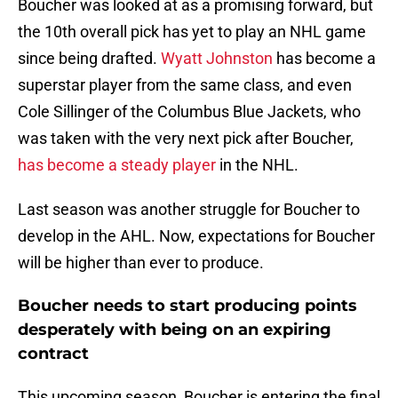
Boucher was looked at as a promising forward, but
the 10th overall pick has yet to play an NHL game
since being drafted.
Wyatt Johnston
has become a
superstar player from the same class, and even
Cole Sillinger of the Columbus Blue Jackets, who
was taken with the very next pick after Boucher,
has become a steady player
in the NHL.
Last season was another struggle for Boucher to
develop in the AHL. Now, expectations for Boucher
will be higher than ever to produce.
Boucher needs to start producing points
desperately with being on an expiring
contract
This upcoming season, Boucher is entering the final