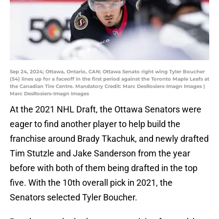
Sep 24, 2024; Ottawa, Ontario, CAN; Ottawa Senato right wing Tyler Boucher
(54) lines up for a faceoff in the first period against the Toronto Maple Leafs at
the Canadian Tire Centre. Mandatory Credit: Marc DesRosiers-Imagn Images |
Marc DesRosiers-Imagn Images
At the 2021 NHL Draft, the Ottawa Senators were
eager to find another player to help build the
franchise around Brady Tkachuk, and newly drafted
Tim Stutzle and Jake Sanderson from the year
before with both of them being drafted in the top
five. With the 10th overall pick in 2021, the
Senators selected Tyler Boucher.