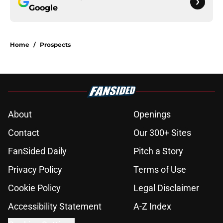
Google
Home
/
Prospects
About
Openings
Contact
Our 300+ Sites
FanSided Daily
Pitch a Story
Privacy Policy
Terms of Use
Cookie Policy
Legal Disclaimer
Accessibility Statement
A-Z Index