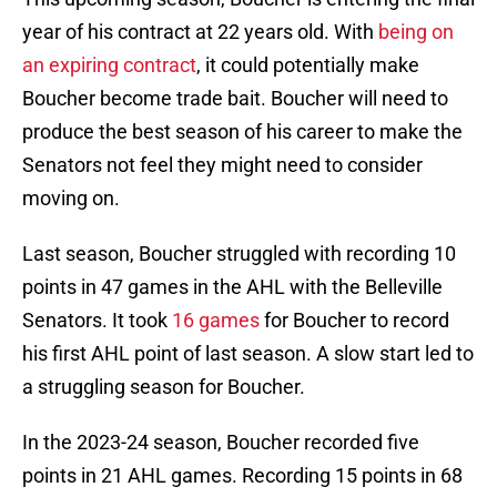
year of his contract at 22 years old. With
being on
an expiring contract
, it could potentially make
Boucher become trade bait. Boucher will need to
produce the best season of his career to make the
Senators not feel they might need to consider
moving on.
Last season, Boucher struggled with recording 10
points in 47 games in the AHL with the Belleville
Senators. It took
16 games
for Boucher to record
his first AHL point of last season. A slow start led to
a struggling season for Boucher.
In the 2023-24 season, Boucher recorded five
points in 21 AHL games. Recording 15 points in 68