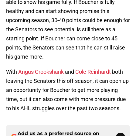
able to show his game fully. If Boucher is fully
healthy and can start showing promise this
upcoming season, 30-40 points could be enough for
the Senators to see potential is still there as a
starting point. If Boucher can come close to 45
points, the Senators can see that he can still raise
his game more.
With
Angus Crookshank
and
Cole Reinhardt
both
leaving the Senators this off-season, it can open up
an opportunity for Boucher to get more playing
time, but it can also come with more pressure due
to his AHL struggles over the past two seasons.
Add us as a preferred source on