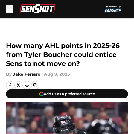
Skip to main content
How many AHL points in 2025-26
from Tyler Boucher could entice
Sens to not move on?
By
Jake Ferraro
|
Aug 9, 2025
Add us as a preferred source