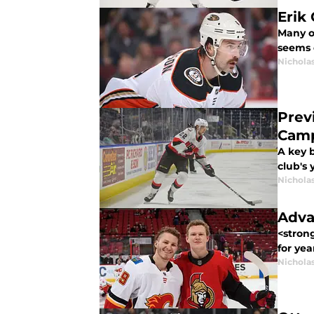
Erik
Many of
seems 
Nichola
Prev
Cam
A key 
club's
Nichola
Adva
<stron
for yea
Nichola