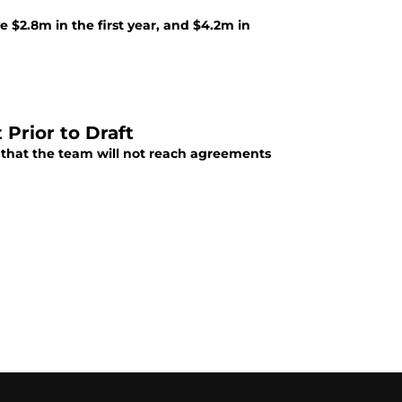
 $2.8m in the first year, and $4.2m in
 Prior to Draft
that the team will not reach agreements