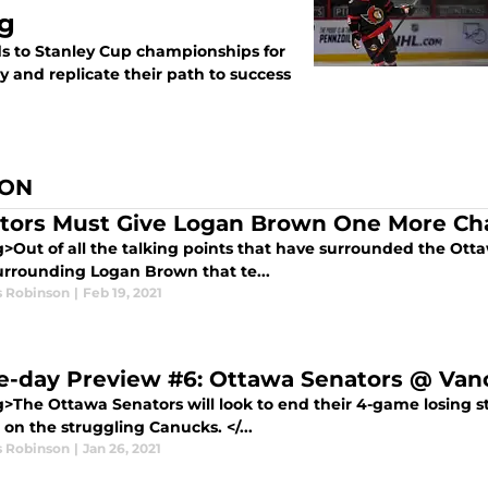
ng
s to Stanley Cup championships for
y and replicate their path to success
SON
tors Must Give Logan Brown One More Ch
>Out of all the talking points that have surrounded the Ottaw
urrounding Logan Brown that te...
s Robinson
|
Feb 19, 2021
-day Preview #6: Ottawa Senators @ Van
g>The Ottawa Senators will look to end their 4-game losing st
 on the struggling Canucks. </...
s Robinson
|
Jan 26, 2021