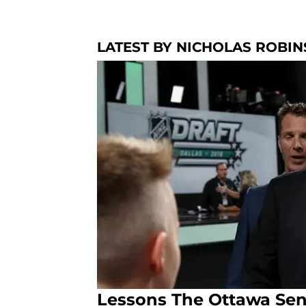
LATEST BY NICHOLAS ROBI
Lessons The Ottawa Sen