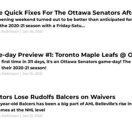
e Quick Fixes For The Ottawa Senators A
ening weekend turned out to be better than anticipated fo
he 2020-21 season with a Friday-Satu...
s Robinson
|
Jan 18, 2021
-day Preview #1: Toronto Maple Leafs @ 
 first time in 311 days, it's an Ottawa Senators game-day! Th
t their 2020-21 season!
s Robinson
|
Jan 15, 2021
tors Lose Rudolfs Balcers on Waivers
year-old Balcers has been a big part of AHL Belleville's rise 
ames at the NHL level
s Robinson
|
Jan 12, 2021