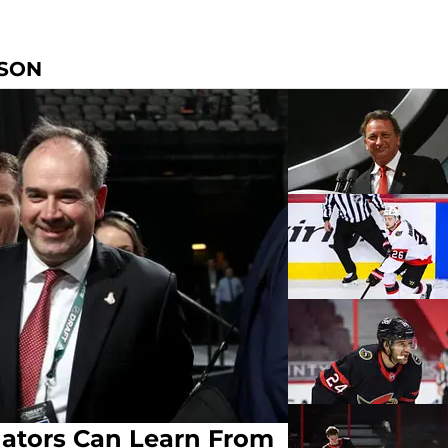
NSON
ators Can Learn From