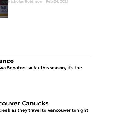
Nicholas Robinson
|
Feb 24, 2021
ance
a Senators so far this season, it's the
couver Canucks
reak as they travel to Vancouver tonight