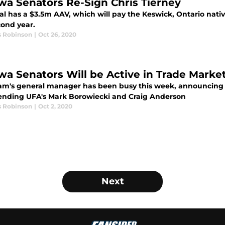
wa Senators Re-Sign Chris Tierney
l has a $3.5m AAV, which will pay the Keswick, Ontario native
cond year.
s Robinson
|
Oct 26, 2020
wa Senators Will be Active in Trade Market
am's general manager has been busy this week, announcing 
ending UFA's Mark Borowiecki and Craig Anderson
s Robinson
|
Oct 2, 2020
Next