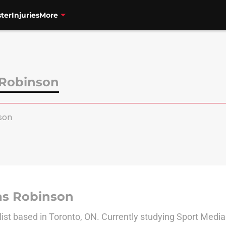
ter
Injuries
More
 Robinson
son
as Robinson
list based in Toronto, ON. Currently studying Sport Media