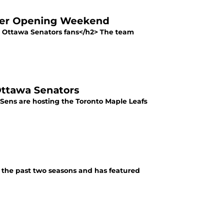
fter Opening Weekend
r Ottawa Senators fans</h2> The team
Ottawa Senators
e Sens are hosting the Toronto Maple Leafs
in the past two seasons and has featured