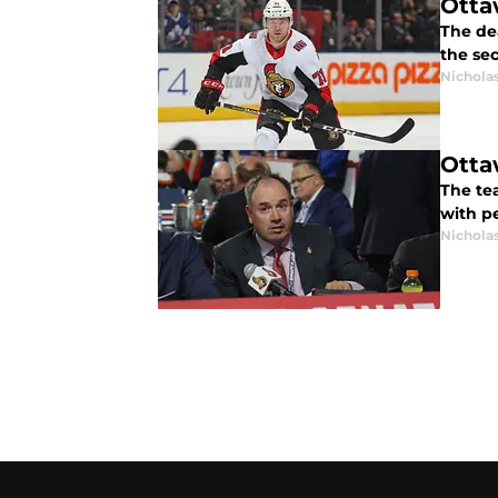
Otta
The dea
the se
Nichola
Otta
The te
with p
Nichola