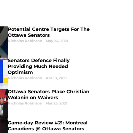
Potential Centre Targets For The
Ottawa Senators
Nicholas Robinson
|
May 24, 2021
Senators Defence Finally
Providing Much Needed
Optimism
Nicholas Robinson
|
Apr 19, 2021
Ottawa Senators Place Christian
Wolanin on Waivers
Nicholas Robinson
|
Mar 25, 2021
Game-day Review #21: Montreal
Canadiens @ Ottawa Senators