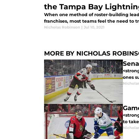
the Tampa Bay Lightni
When one method of roster-building lead
franchises, most teams feel the need to tr
Nicholas Robinson
|
Jul 10, 2021
MORE BY NICHOLAS ROBIN
Sena
<strong
ones s
Nichola
Game
<stron
to take
Nichola