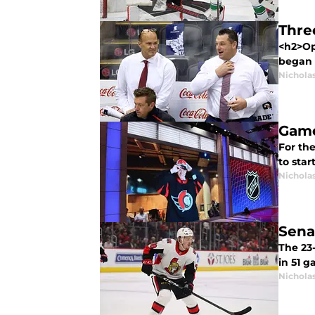
Thre
<h2>Op
began t
Nichola
Game
For the
to star
Nichola
Sena
The 23-
in 51 g
Nichola