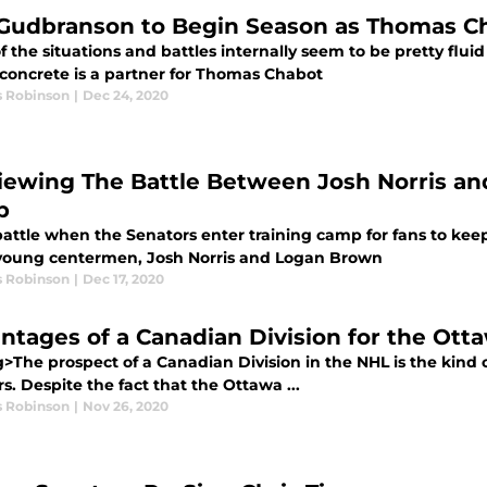
 Gudbranson to Begin Season as Thomas C
 the situations and battles internally seem to be pretty fluid
concrete is a partner for Thomas Chabot
s Robinson
|
Dec 24, 2020
iewing The Battle Between Josh Norris an
p
battle when the Senators enter training camp for fans to kee
 young centermen, Josh Norris and Logan Brown
s Robinson
|
Dec 17, 2020
ntages of a Canadian Division for the Ott
g>The prospect of a Canadian Division in the NHL is the kind
rs. Despite the fact that the Ottawa ...
s Robinson
|
Nov 26, 2020