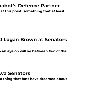
habot’s Defence Partner
 at this point, something that at least
d Logan Brown at Senators
p an eye on will be between two of the
awa Senators
 of thing that fans have dreamed about