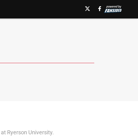
 at Ryerson University.