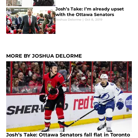
Josh’s Take: I’m already upset
with the Ottawa Senators
Joshua Delorme
|
Oct 8, 2019
MORE BY JOSHUA DELORME
Josh’s Take: Ottawa Senators fall flat in Toronto