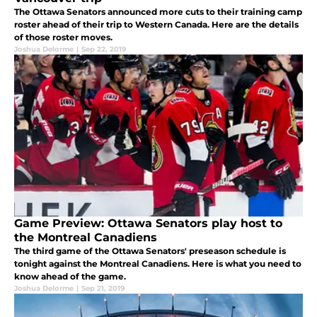
The Ottawa Senators announced more cuts to their training camp
roster ahead of their trip to Western Canada. Here are the details
of those roster moves.
Joshua Delorme
|
Sep 22, 2019
Game Preview: Ottawa Senators play host to
the Montreal Canadiens
The third game of the Ottawa Senators' preseason schedule is
tonight against the Montreal Canadiens. Here is what you need to
know ahead of the game.
Joshua Delorme
|
Sep 21, 2019