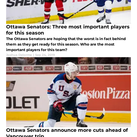
Ottawa Senators: Three most important players
for this season
The Ottawa Senators are hoping that the worst is in fact behind
them as they get ready for this season. Who are the most
important players for this team?
Joshua Delorme
|
Sep 24, 2019
Ottawa Senators announce more cuts ahead of
Vancouver trip