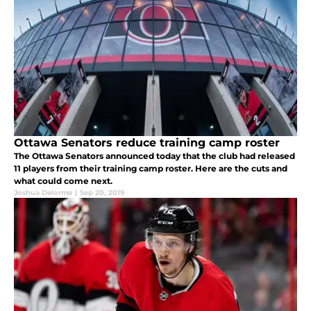
Ottawa Senators reduce training camp roster
The Ottawa Senators announced today that the club had released
11 players from their training camp roster. Here are the cuts and
what could come next.
Joshua Delorme
|
Sep 20, 2019