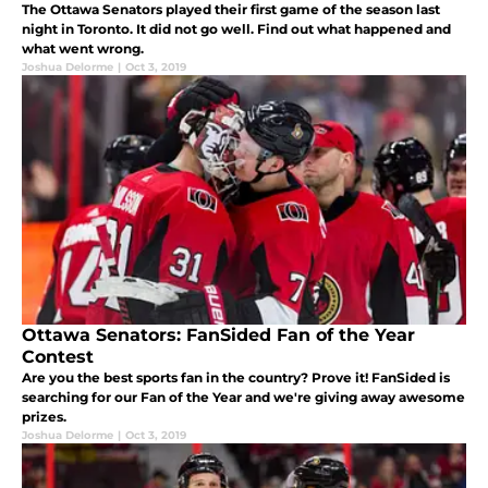
The Ottawa Senators played their first game of the season last
night in Toronto. It did not go well. Find out what happened and
what went wrong.
Joshua Delorme
|
Oct 3, 2019
Ottawa Senators: FanSided Fan of the Year
Contest
Are you the best sports fan in the country? Prove it! FanSided is
searching for our Fan of the Year and we're giving away awesome
prizes.
Joshua Delorme
|
Oct 3, 2019