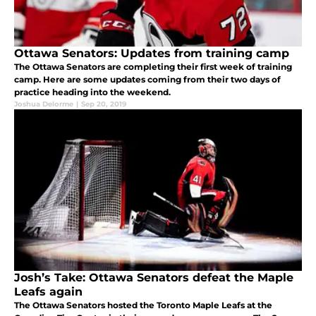
Ottawa Senators: Updates from training camp
The Ottawa Senators are completing their first week of training
camp. Here are some updates coming from their two days of
practice heading into the weekend.
Joshua Delorme
|
Sep 20, 2019
Josh’s Take: Ottawa Senators defeat the Maple
Leafs again
The Ottawa Senators hosted the Toronto Maple Leafs at the