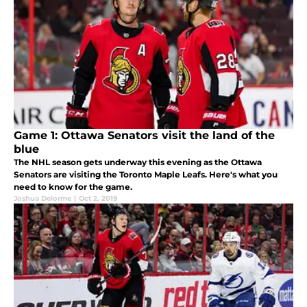
Game 1: Ottawa Senators visit the land of the
blue
The NHL season gets underway this evening as the Ottawa
Senators are visiting the Toronto Maple Leafs. Here's what you
need to know for the game.
Joshua Delorme
|
Oct 2, 2019