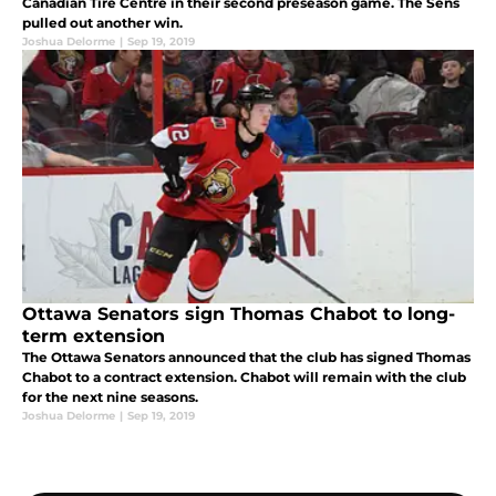
Canadian Tire Centre in their second preseason game. The Sens
pulled out another win.
Joshua Delorme
|
Sep 19, 2019
Ottawa Senators sign Thomas Chabot to long-
term extension
The Ottawa Senators announced that the club has signed Thomas
Chabot to a contract extension. Chabot will remain with the club
for the next nine seasons.
Joshua Delorme
|
Sep 19, 2019