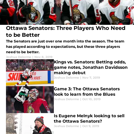
Ottawa Senators: Three Players Who Need
to be Better
The Senators are just over one month into the season. The team
has played according to expectations, but these three players
need to be better.
Joshua Delorme
|
Nov 8, 2019
Kings vs. Senators: Betting odds,
game notes, Jonathan Davidsson
making debut
Joshua Delorme
|
Nov 7, 2019
Game 3: The Ottawa Senators
look to learn from the Blues
Joshua Delorme
|
Oct 10, 2019
Is Eugene Melnyk looking to sell
the Ottawa Senators?
Joshua Delorme
|
Oct 9, 2019