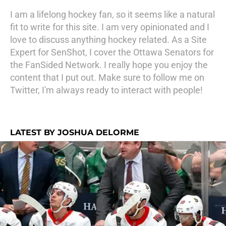
I am a lifelong hockey fan, so it seems like a natural
fit to write for this site. I am very opinionated and I
love to discuss anything hockey related. As a Site
Expert for SenShot, I cover the Ottawa Senators for
the FanSided Network. I really hope you enjoy the
content that I put out. Make sure to follow me on
Twitter, I'm always ready to interact with people!
LATEST BY JOSHUA DELORME