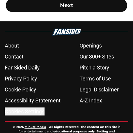
Next
About
Openings
Contact
Our 300+ Sites
FanSided Daily
Pitch a Story
Privacy Policy
Terms of Use
Cookie Policy
Legal Disclaimer
Accessibility Statement
A-Z Index
Cookies Settings
© 2026
Minute Media
-
All Rights Reserved. The content on this site is
for entertainment and educational purposes only. Betting and