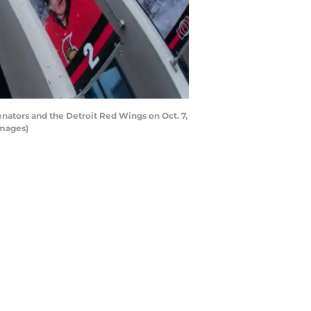
tors and the Detroit Red Wings on Oct. 7,
Images)