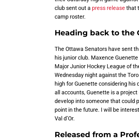
club sent out a
press release
that 
camp roster.
Heading back to the
The Ottawa Senators have sent the
his junior club. Maxence Guenette
Major Junior Hockey League of th
Wednesday night against the Toro
high for Guenette considering his d
all accounts, Guenette is a project 
develop into someone that could p
point in the future. I will be inter
Val d’Or.
Released from a Prof