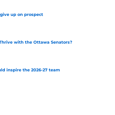
 give up on prospect
e
Thrive with the Ottawa Senators?
e
uld inspire the 2026-27 team
e
 have to worry about this impending UFA
e