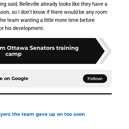
ing said, Belleville already looks like they have a
eason, so I don’t know if there would be any room
s the team wanting a little more time before
for his development.
m Ottawa Senators training
camp
ce on
Google
Follow
yers the team gave up on too soon
e