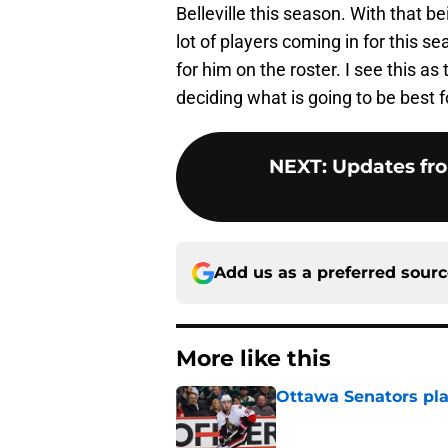
Belleville this season. With that be
lot of players coming in for this s
for him on the roster. I see this a
deciding what is going to be best 
NEXT
:
Updates fro
Add us as a preferred sour
More like this
Ottawa Senators pla
Published by on Invalid Dat