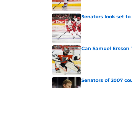
Senators look set to
Published by on Invalid Dat
Can Samuel Ersson 
Published by on Invalid Dat
Senators of 2007 co
Published by on Invalid Dat
Senators fans might
blueliner
Published by on Invalid Dat