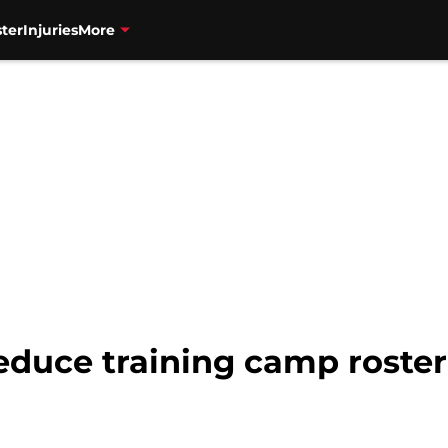
ter
Injuries
More
educe training camp roster