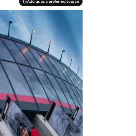
Add us as a preferred source