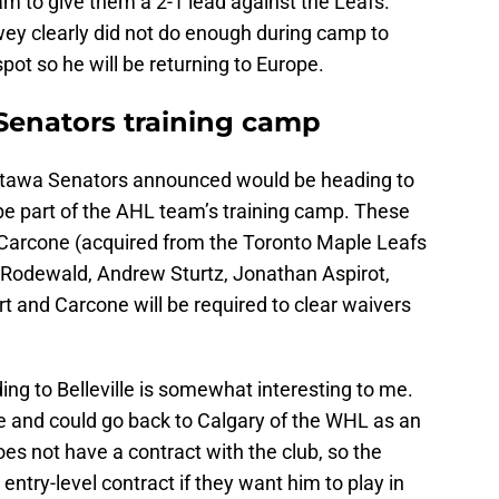
am to give them a 2-1 lead against the Leafs.
wey clearly did not do enough during camp to
pot so he will be returning to Europe.
e Senators training camp
 Ottawa Senators announced would be heading to
be part of the AHL team’s training camp. These
 Carcone (acquired from the Toronto Maple Leafs
 Rodewald, Andrew Sturtz, Jonathan Aspirot,
rt and Carcone will be required to clear waivers
ing to Belleville is somewhat interesting to me.
ne and could go back to Calgary of the WHL as an
es not have a contract with the club, so the
ntry-level contract if they want him to play in