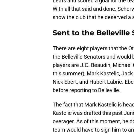
Leafs and scored a goal for the te
With all that said and done, Scher
show the club that he deserved a s
Sent to the Bellevill
There are eight players that the
the Belleville Senators and would 
players are J.C. Beaudin, Michael
this summer), Mark Kastelic, Jack
Nick Ebert, and Hubert Labrie. Ebe
before reporting to Belleville.
The fact that Mark Kastelic is head
Kastelic was drafted this past Ju
overager. As of this moment, he do
team would have to sign him to an e