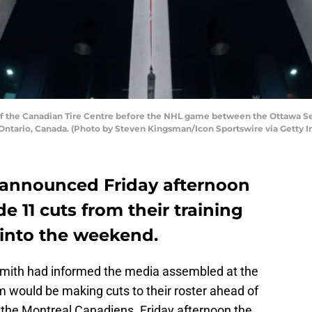
the Canadian Tire Centre before the NHL game between the Ottawa Sena
, Ontario, Canada. (Photo by Steven Kingsman/Icon Sportswire via Getty 
 announced Friday afternoon
e 11 cuts from their training
into the weekend.
mith had informed the media assembled at the
m would be making cuts to their roster ahead of
 the Montreal Canadiens. Friday afternoon the