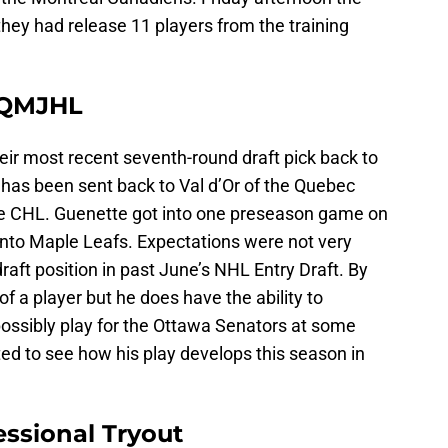
they had release 11 players from the training
 QMJHL
ir most recent seventh-round draft pick back to
 has been sent back to Val d’Or of the Quebec
e CHL. Guenette got into one preseason game on
nto Maple Leafs. Expectations were not very
raft position in past June’s NHL Entry Draft. By
of a player but he does have the ability to
ossibly play for the Ottawa Senators at some
ested to see how his play develops this season in
essional Tryout