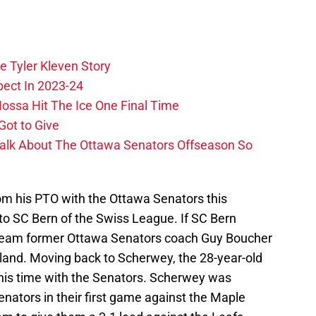
e Tyler Kleven Story
pect In 2023-24
ossa Hit The Ice One Final Time
Got to Give
Talk About The Ottawa Senators Offseason So
om his PTO with the Ottawa Senators this
 to SC Bern of the Swiss League. If SC Bern
he team former Ottawa Senators coach Guy Boucher
rland. Moving back to Scherwey, the 28-year-old
his time with the Senators. Scherwey was
enators in their first game against the Maple