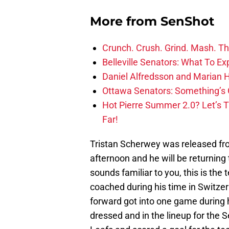
More from
SenShot
Crunch. Crush. Grind. Mash. Th
Belleville Senators: What To Ex
Daniel Alfredsson and Marian H
Ottawa Senators: Something’s 
Hot Pierre Summer 2.0? Let’s 
Far!
Tristan Scherwey was released fr
afternoon and he will be returning
sounds familiar to you, this is t
coached during his time in Switze
forward got into one game during 
dressed and in the lineup for the S