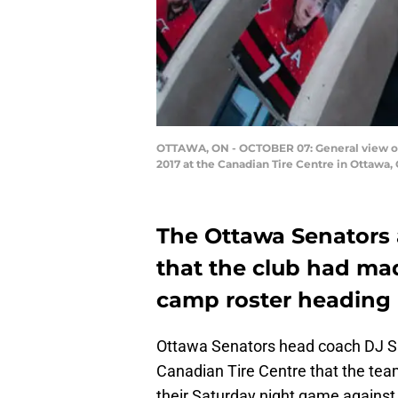
OTTAWA, ON - OCTOBER 07: General view of 
2017 at the Canadian Tire Centre in Ottawa
The Ottawa Senators
that the club had mad
camp roster heading 
Ottawa Senators head coach DJ S
Canadian Tire Centre that the tea
their Saturday night game against