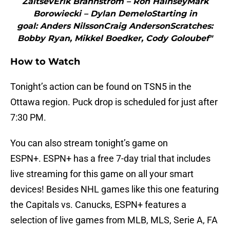
ZaitsevErik Brannstrom – Ron HainseyMark
Borowiecki – Dylan DemeloStarting in
goal: Anders NilssonCraig AndersonScratches:
Bobby Ryan, Mikkel Boedker, Cody Goloubef"
How to Watch
Tonight’s action can be found on TSN5 in the
Ottawa region. Puck drop is scheduled for just after
7:30 PM.
You can also stream tonight’s game on
ESPN+. ESPN+ has a free 7-day trial that includes
live streaming for this game on all your smart
devices! Besides NHL games like this one featuring
the Capitals vs. Canucks, ESPN+ features a
selection of live games from MLB, MLS, Serie A, FA