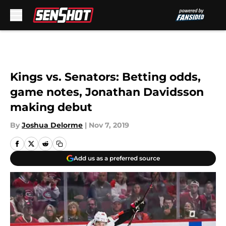
Skip to main content
Kings vs. Senators: Betting odds,
game notes, Jonathan Davidsson
making debut
By
Joshua Delorme
|
Nov 7, 2019
Add us as a preferred source