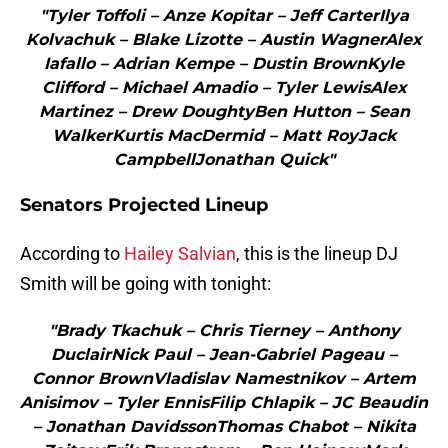
"Tyler Toffoli – Anze Kopitar – Jeff CarterIlya
Kolvachuk – Blake Lizotte – Austin WagnerAlex
Iafallo – Adrian Kempe – Dustin BrownKyle
Clifford – Michael Amadio – Tyler LewisAlex
Martinez – Drew DoughtyBen Hutton – Sean
WalkerKurtis MacDermid – Matt RoyJack
CampbellJonathan Quick"
Senators Projected Lineup
According to
Hailey Salvian
, this is the lineup DJ
Smith will be going with tonight:
"Brady Tkachuk – Chris Tierney – Anthony
DuclairNick Paul – Jean-Gabriel Pageau –
Connor BrownVladislav Namestnikov – Artem
Anisimov – Tyler EnnisFilip Chlapik – JC Beaudin
– Jonathan DavidssonThomas Chabot – Nikita