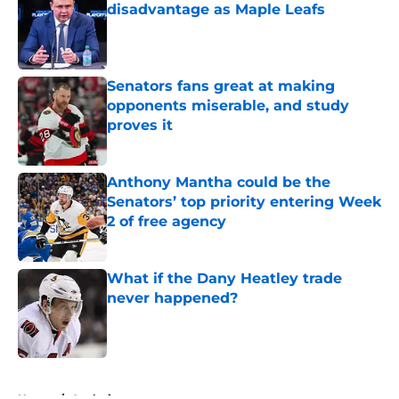
disadvantage as Maple Leafs
Published by on Invalid Date
Senators fans great at making
opponents miserable, and study
proves it
Published by on Invalid Date
Anthony Mantha could be the
Senators’ top priority entering Week
2 of free agency
Published by on Invalid Date
What if the Dany Heatley trade
never happened?
Published by on Invalid Date
5 related articles loaded
Home
/
Analysis