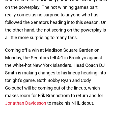
on the powerplay. The not winning games part
really comes as no surprise to anyone who has
followed the Senators heading into this season. On
the other hand, the not scoring on the powerplay is
a little more surprising to many fans.
Coming off a win at Madison Square Garden on
Monday, the Senators fell 4-1 in Brooklyn against
the white-hot New York Islanders. Head Coach DJ
Smith is making changes to his lineup heading into
tonight’s game. Both Bobby Ryan and Cody
Goloubef will be coming out of the lineup, which
makes room for Erik Brannstrom to return and for
Jonathan Davidsson
to make his NHL debut.