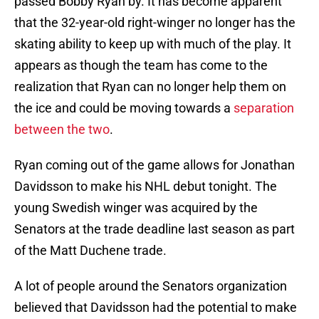
passed Bobby Ryan by. It has become apparent
that the 32-year-old right-winger no longer has the
skating ability to keep up with much of the play. It
appears as though the team has come to the
realization that Ryan can no longer help them on
the ice and could be moving towards a
separation
between the two
.
Ryan coming out of the game allows for Jonathan
Davidsson to make his NHL debut tonight. The
young Swedish winger was acquired by the
Senators at the trade deadline last season as part
of the Matt Duchene trade.
A lot of people around the Senators organization
believed that Davidsson had the potential to make