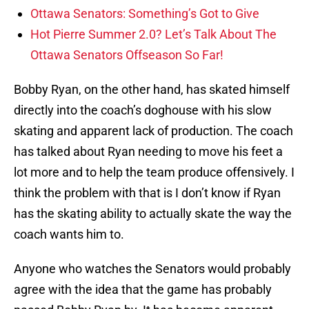
Ottawa Senators: Something’s Got to Give
Hot Pierre Summer 2.0? Let’s Talk About The
Ottawa Senators Offseason So Far!
Bobby Ryan, on the other hand, has skated himself
directly into the coach’s doghouse with his slow
skating and apparent lack of production. The coach
has talked about Ryan needing to move his feet a
lot more and to help the team produce offensively. I
think the problem with that is I don’t know if Ryan
has the skating ability to actually skate the way the
coach wants him to.
Anyone who watches the Senators would probably
agree with the idea that the game has probably