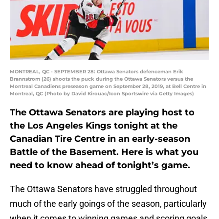
MONTREAL, QC - SEPTEMBER 28: Ottawa Senators defenceman Erik
Brannstrom (26) shoots the puck during the Ottawa Senators versus the
Montreal Canadiens preseason game on September 28, 2019, at Bell Centre in
Montreal, QC (Photo by David Kirouac/Icon Sportswire via Getty Images)
The Ottawa Senators are playing host to
the Los Angeles Kings tonight at the
Canadian Tire Centre in an early-season
Battle of the Basement. Here is what you
need to know ahead of tonight’s game.
The Ottawa Senators have struggled throughout
much of the early goings of the season, particularly
when it comes to winning games and scoring goals