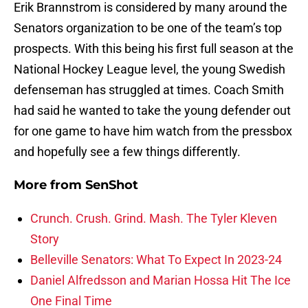
Erik Brannstrom is considered by many around the
Senators organization to be one of the team’s top
prospects. With this being his first full season at the
National Hockey League level, the young Swedish
defenseman has struggled at times. Coach Smith
had said he wanted to take the young defender out
for one game to have him watch from the pressbox
and hopefully see a few things differently.
More from
SenShot
Crunch. Crush. Grind. Mash. The Tyler Kleven
Story
Belleville Senators: What To Expect In 2023-24
Daniel Alfredsson and Marian Hossa Hit The Ice
One Final Time