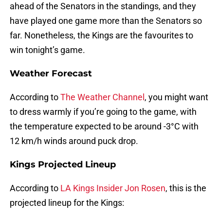
ahead of the Senators in the standings, and they
have played one game more than the Senators so
far. Nonetheless, the Kings are the favourites to
win tonight’s game.
Weather Forecast
According to
The Weather Channel
, you might want
to dress warmly if you’re going to the game, with
the temperature expected to be around -3°C with
12 km/h winds around puck drop.
Kings Projected Lineup
According to
LA Kings Insider Jon Rosen
, this is the
projected lineup for the Kings: