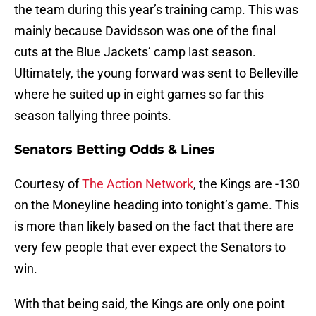
the team during this year’s training camp. This was
mainly because Davidsson was one of the final
cuts at the Blue Jackets’ camp last season.
Ultimately, the young forward was sent to Belleville
where he suited up in eight games so far this
season tallying three points.
Senators Betting Odds & Lines
Courtesy of
The Action Network
, the Kings are -130
on the Moneyline heading into tonight’s game. This
is more than likely based on the fact that there are
very few people that ever expect the Senators to
win.
With that being said, the Kings are only one point