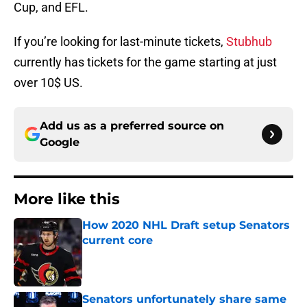
Cup, and EFL.
If you’re looking for last-minute tickets,
Stubhub
currently has tickets for the game starting at just
over 10$ US.
Add us as a preferred source on
Google
More like this
How 2020 NHL Draft setup Senators
current core
Published by on Invalid Date
Senators unfortunately share same