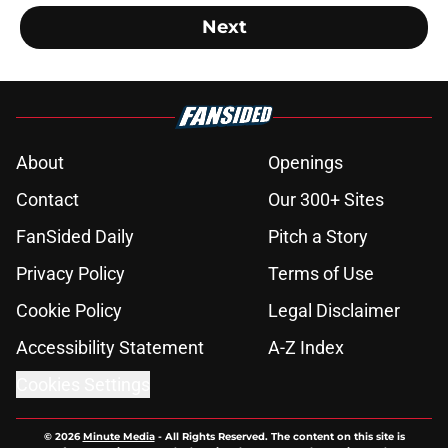
Next
About
Openings
Contact
Our 300+ Sites
FanSided Daily
Pitch a Story
Privacy Policy
Terms of Use
Cookie Policy
Legal Disclaimer
Accessibility Statement
A-Z Index
Cookies Settings
© 2026
Minute Media
-
All Rights Reserved. The content on this site is