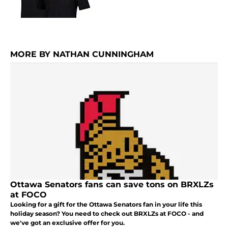
MORE BY NATHAN CUNNINGHAM
Ottawa Senators fans can save tons on BRXLZs
at FOCO
Looking for a gift for the Ottawa Senators fan in your life this
holiday season? You need to check out BRXLZs at FOCO - and
we've got an exclusive offer for you.