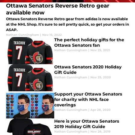
Ottawa Senators Reverse Retro gear
available now
Ottawa Senators Reverse Retro gear from adidas is now available
at the NHL Shop. It's sure to sell pretty quick, so get your orders in
ASAP.
Nathan Cunningham
|
Nov 15, 2022
The perfect holiday gifts for the
Ottawa Senators fan
Nathan Cunningham
|
Nov 25, 2021
Ottawa Senators 2020 Holiday
Gift Guide
Nathan Cunningham
|
Nov 25, 2020
Support your Ottawa Senators
for charity with NHL face
coverings
Nathan Cunningham
|
Apr 28, 2020
Here is your Ottawa Senators
2019 Holiday Gift Guide
Nathan Cunningham
|
Nov 28, 2019