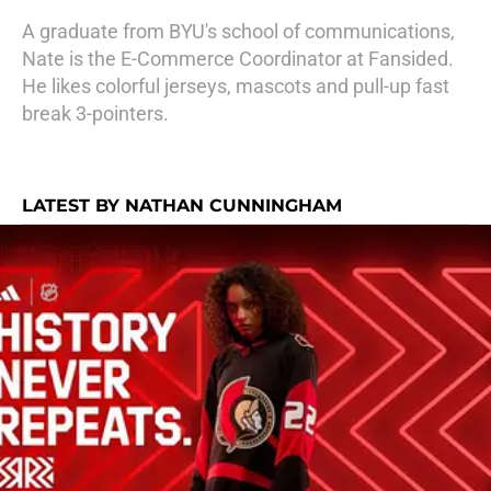
A graduate from BYU's school of communications,
Nate is the E-Commerce Coordinator at Fansided.
He likes colorful jerseys, mascots and pull-up fast
break 3-pointers.
LATEST BY NATHAN CUNNINGHAM