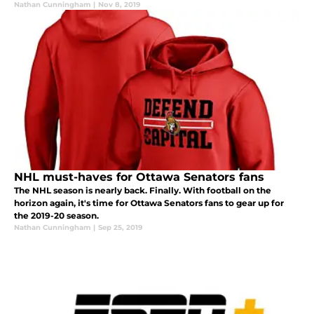
Nathan Cunningham
|
Nov 8, 2019
NHL must-haves for Ottawa Senators fans
The NHL season is nearly back. Finally. With football on the
horizon again, it's time for Ottawa Senators fans to gear up for
the 2019-20 season.
Nathan Cunningham
|
Sep 25, 2019