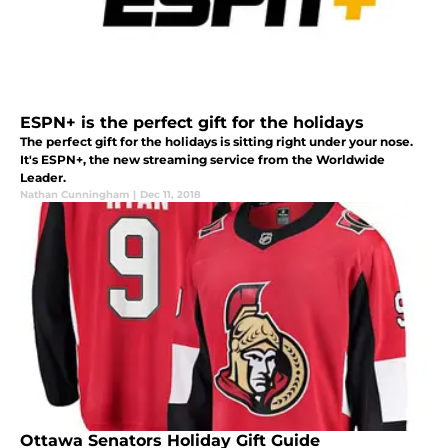
ESPN+ is the perfect gift for the holidays
The perfect gift for the holidays is sitting right under your nose.
It's ESPN+, the new streaming service from the Worldwide
Leader.
Nathan Cunningham
|
Dec 11, 2018
Ottawa Senators Holiday Gift Guide