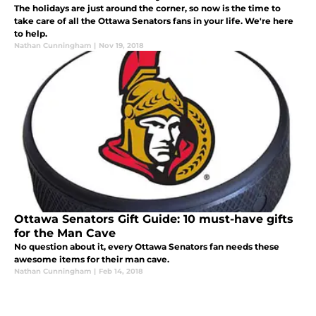
The holidays are just around the corner, so now is the time to
take care of all the Ottawa Senators fans in your life. We're here
to help.
Nathan Cunningham
|
Nov 19, 2018
Ottawa Senators Gift Guide: 10 must-have gifts
for the Man Cave
No question about it, every Ottawa Senators fan needs these
awesome items for their man cave.
Nathan Cunningham
|
Feb 14, 2018