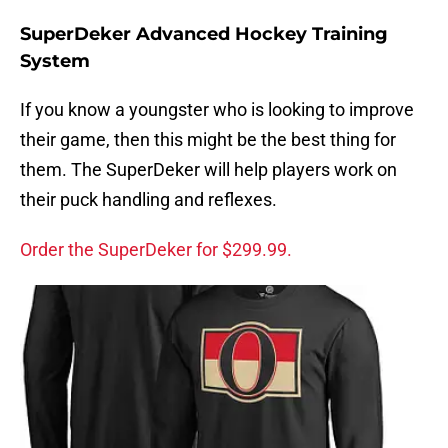
SuperDeker Advanced Hockey Training
System
If you know a youngster who is looking to improve
their game, then this might be the best thing for
them. The SuperDeker will help players work on
their puck handling and reflexes.
Order the SuperDeker for $299.99.