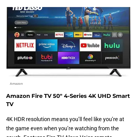
Amazon
Amazon Fire TV 50″ 4-Series 4K UHD Smart
TV
4K HDR resolution means you’ll feel like you’re at
the game even when you’re watching from the