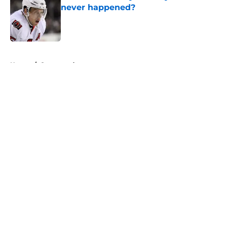
never happened?
Published by on Invalid Date
5 related articles loaded
Home
/
Sponsored
About
Openings
Contact
Our 300+ Sites
FanSided Daily
Pitch a Story
Privacy Policy
Terms of Use
Cookie Policy
Legal Disclaimer