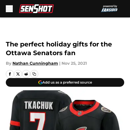
Skip to main content
The perfect holiday gifts for the
Ottawa Senators fan
By
Nathan Cunningham
|
Nov 25, 2021
Add us as a preferred source