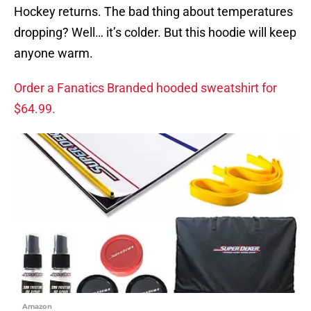
Hockey returns. The bad thing about temperatures
dropping? Well… it’s colder. But this hoodie will keep
anyone warm.
Order a Fanatics Branded hooded sweatshirt for
$64.99.
Amazon