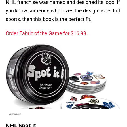
NHL franchise was named and designed its logo. If
you know someone who loves the design aspect of
sports, then this book is the perfect fit.
Order Fabric of the Game for $16.99.
Amazon
NHL Spot It