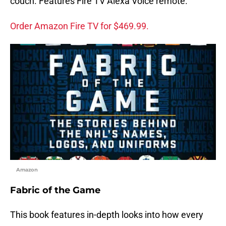
couch. Features Fire TV Alexa Voice remote.
Order Amazon Fire TV for $469.99.
Amazon
Fabric of the Game
This book features in-depth looks into how every