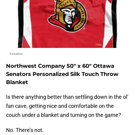
Fanatics
Northwest Company 50″ x 60″ Ottawa
Senators Personalized Silk Touch Throw
Blanket
Is there anything better than settling down in the ol’
fan cave, getting nice and comfortable on the
couch under a blanket and turning on the game?
No. There’s not.