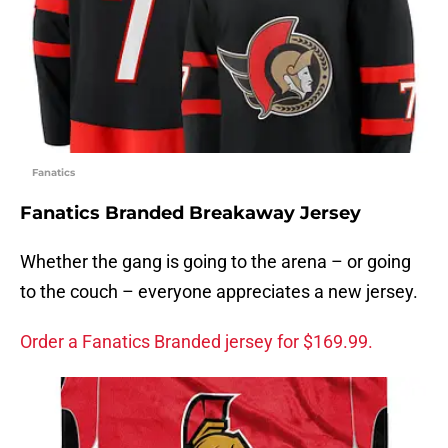
Fanatics
Fanatics Branded Breakaway Jersey
Whether the gang is going to the arena – or going
to the couch – everyone appreciates a new jersey.
Order a Fanatics Branded jersey for $169.99.