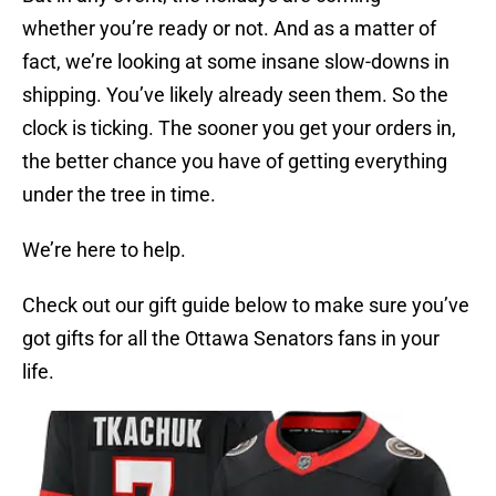
whether you’re ready or not. And as a matter of
fact, we’re looking at some insane slow-downs in
shipping. You’ve likely already seen them. So the
clock is ticking. The sooner you get your orders in,
the better chance you have of getting everything
under the tree in time.
We’re here to help.
Check out our gift guide below to make sure you’ve
got gifts for all the Ottawa Senators fans in your
life.