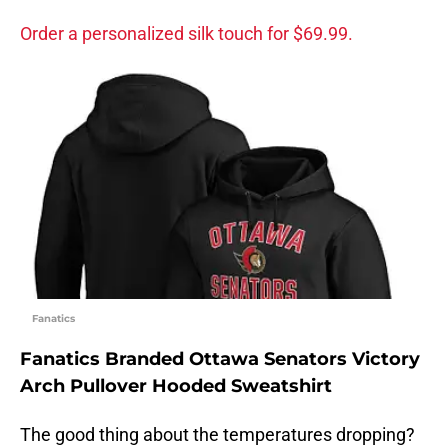
Order a personalized silk touch for $69.99.
Fanatics
Fanatics Branded Ottawa Senators Victory
Arch Pullover Hooded Sweatshirt
The good thing about the temperatures dropping?