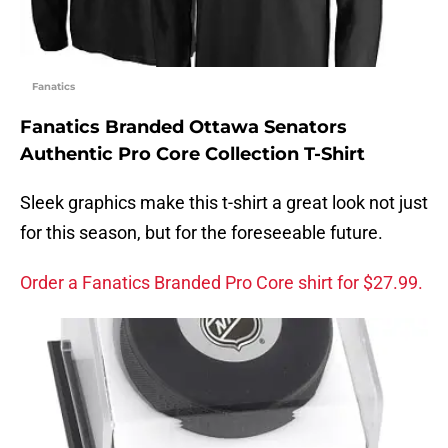
Fanatics
Fanatics Branded Ottawa Senators
Authentic Pro Core Collection T-Shirt
Sleek graphics make this t-shirt a great look not just
for this season, but for the foreseeable future.
Order a Fanatics Branded Pro Core shirt for $27.99.