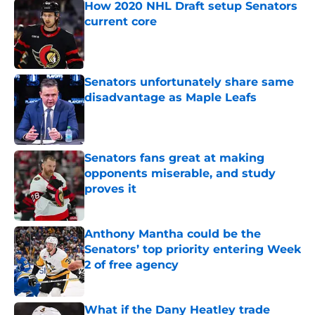
How 2020 NHL Draft setup Senators
current core
Published by on Invalid Date
Senators unfortunately share same
disadvantage as Maple Leafs
Published by on Invalid Date
Senators fans great at making
opponents miserable, and study
proves it
Published by on Invalid Date
Anthony Mantha could be the
Senators’ top priority entering Week
2 of free agency
Published by on Invalid Date
What if the Dany Heatley trade