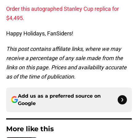
Order this autographed Stanley Cup replica for
$4,495.
Happy Holidays, FanSiders!
This post contains affiliate links, where we may
receive a percentage of any sale made from the
links on this page. Prices and availability accurate
as of the time of publication.
Add us as a preferred source on
Google
More like this