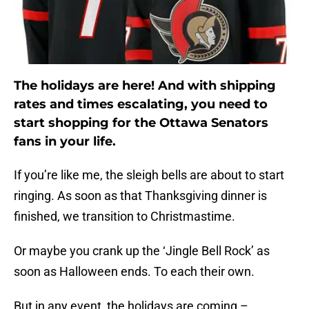
The holidays are here! And with shipping
rates and times escalating, you need to
start shopping for the Ottawa Senators
fans in your life.
If you’re like me, the sleigh bells are about to start
ringing. As soon as that Thanksgiving dinner is
finished, we transition to Christmastime.
Or maybe you crank up the ‘Jingle Bell Rock’ as
soon as Halloween ends. To each their own.
But in any event, the holidays are coming –