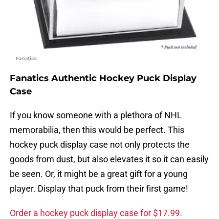
Fanatics
Fanatics Authentic Hockey Puck Display
Case
If you know someone with a plethora of NHL
memorabilia, then this would be perfect. This
hockey puck display case not only protects the
goods from dust, but also elevates it so it can easily
be seen. Or, it might be a great gift for a young
player. Display that puck from their first game!
Order a hockey puck display case for $17.99.