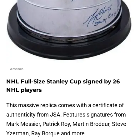
Amazon
NHL Full-Size Stanley Cup signed by 26
NHL players
This massive replica comes with a certificate of
authenticity from JSA. Features signatures from
Mark Messier, Patrick Roy, Martin Brodeur, Steve
Yzerman, Ray Borque and more.