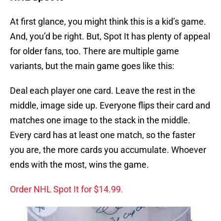
At first glance, you might think this is a kid’s game.
And, you’d be right. But, Spot It has plenty of appeal
for older fans, too. There are multiple game
variants, but the main game goes like this:
Deal each player one card. Leave the rest in the
middle, image side up. Everyone flips their card and
matches one image to the stack in the middle.
Every card has at least one match, so the faster
you are, the more cards you accumulate. Whoever
ends with the most, wins the game.
Order NHL Spot It for $14.99.