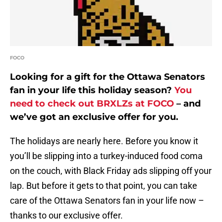
FOCO
Looking for a gift for the Ottawa Senators
fan in your life this holiday season?
You
need to check out BRXLZs at FOCO
– and
we’ve got an exclusive offer for you.
The holidays are nearly here. Before you know it
you’ll be slipping into a turkey-induced food coma
on the couch, with Black Friday ads slipping off your
lap. But before it gets to that point, you can take
care of the Ottawa Senators fan in your life now –
thanks to our exclusive offer.