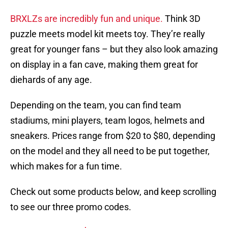
BRXLZs are incredibly fun and unique.
Think 3D
puzzle meets model kit meets toy. They’re really
great for younger fans – but they also look amazing
on display in a fan cave, making them great for
diehards of any age.
Depending on the team, you can find team
stadiums, mini players, team logos, helmets and
sneakers. Prices range from $20 to $80, depending
on the model and they all need to be put together,
which makes for a fun time.
Check out some products below, and keep scrolling
to see our three promo codes.