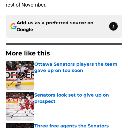
rest of November.
Add us as a preferred source on
Google
More like this
Ottawa Senators players the team
gave up on too soon
Published by on Invalid Date
Senators look set to give up on
prospect
Published by on Invalid Date
Three free agents the Senators