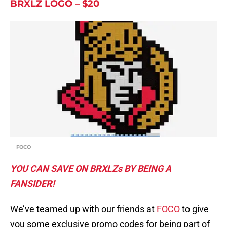
BRXLZ LOGO – $20
FOCO
YOU CAN SAVE ON BRXLZs BY BEING A
FANSIDER!
We’ve teamed up with our friends at
FOCO
to give
you some exclusive promo codes for being part of