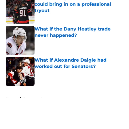
could bring in on a professional
tryout
Published by on Invalid Date
What if the Dany Heatley trade
never happened?
Published by on Invalid Date
What if Alexandre Daigle had
worked out for Senators?
Published by on Invalid Date
5 related articles loaded
Home
/
Sponsored