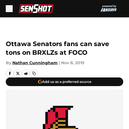
Skip to main content
Ottawa Senators fans can save
tons on BRXLZs at FOCO
By
Nathan Cunningham
|
Nov 8, 2019
Add us as a preferred source