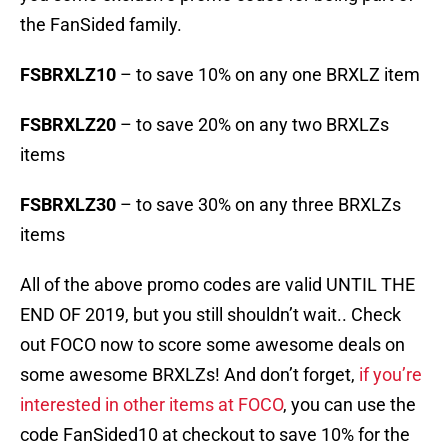
the FanSided family.
FSBRXLZ10
– to save 10% on any one BRXLZ item
FSBRXLZ20
– to save 20% on any two BRXLZs
items
FSBRXLZ30
– to save 30% on any three BRXLZs
items
All of the above promo codes are valid UNTIL THE
END OF 2019, but you still shouldn’t wait.. Check
out FOCO now to score some awesome deals on
some awesome BRXLZs! And don’t forget,
if you’re
interested in other items at FOCO
, you can use the
code FanSided10 at checkout to save 10% for the