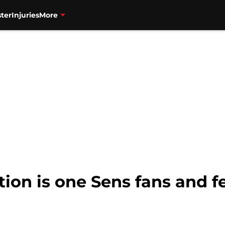
ter
Injuries
More
tion is one Sens fans and 