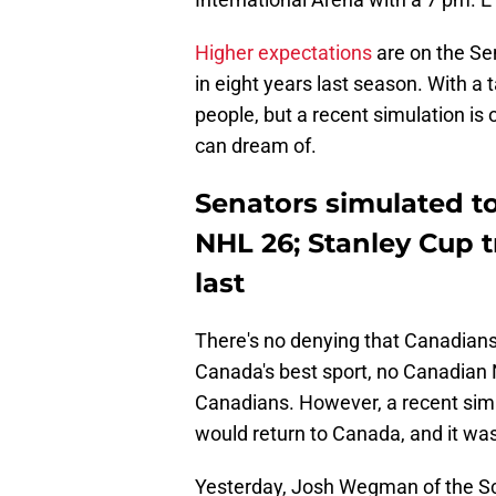
Higher expectations
are on the Sen
in eight years last season. With a 
people, but a recent simulation is
can dream of.
Senators simulated to
NHL 26; Stanley Cup 
last
There's no denying that Canadians
Canada's best sport, no Canadian
Canadians. However, a recent sim
would return to Canada, and it was
Yesterday, Josh Wegman of the Sc