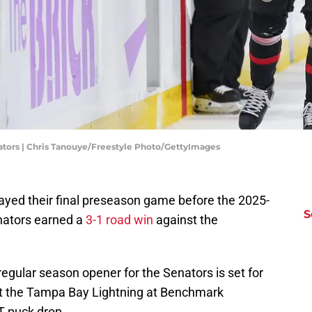
ators | Chris Tanouye/Freestyle Photo/GettyImages
layed their final preseason game before the 2025-
S
nators earned a
3-1 road win
against the
egular season opener for the Senators is set for
st the Tampa Bay Lightning at Benchmark
T puck drop.