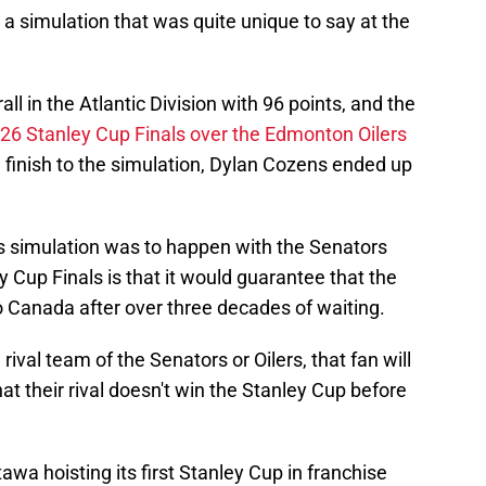
a simulation that was quite unique to say at the
l in the Atlantic Division with 96 points, and the
26 Stanley Cup Finals over the Edmonton Oilers
 finish to the simulation, Dylan Cozens ended up
s simulation was to happen with the Senators
y Cup Finals is that it would guarantee that the
o Canada after over three decades of waiting.
 rival team of the Senators or Oilers, that fan will
hat their rival doesn't win the Stanley Cup before
awa hoisting its first Stanley Cup in franchise