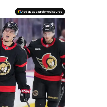
Add us as a preferred source