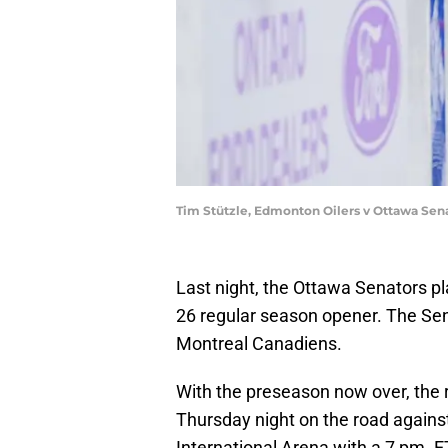
Tim Stützle, Edmonton Oilers v Ottawa Sen
Last night, the Ottawa Senators p
26 regular season opener. The Se
Montreal Canadiens.
With the preseason now over, the r
Thursday night on the road again
International Arena with a 7 pm. E