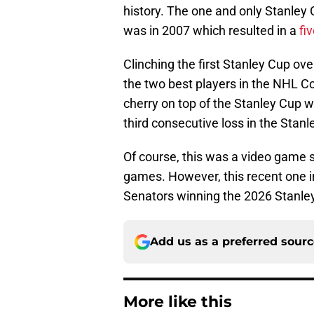
history. The one and only Stanle
was in 2007 which resulted in a
fi
Clinching the first Stanley Cup ove
the two best players in the NHL C
cherry on top of the Stanley Cup wi
third consecutive loss in the Stanl
Of course, this was a video game 
games. However, this recent one in
Senators winning the 2026 Stanley
Add us as a preferred sour
More like this