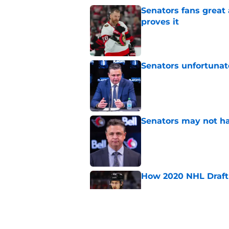
Senators fans great
proves it
Published by on Invalid Dat
Senators unfortunat
Published by on Invalid Dat
Senators may not ha
Published by on Invalid Dat
How 2020 NHL Draft 
Published by on Invalid Dat