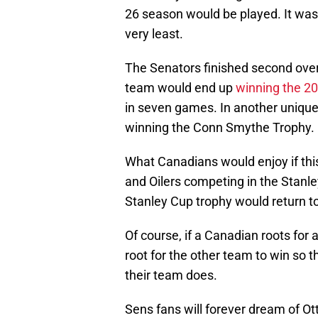
26 season would be played. It was 
very least.
The Senators finished second overal
team would end up
winning the 20
in seven games. In another unique
winning the Conn Smythe Trophy.
What Canadians would enjoy if thi
and Oilers competing in the Stanle
Stanley Cup trophy would return t
Of course, if a Canadian roots for a
root for the other team to win so t
their team does.
Sens fans will forever dream of Ott