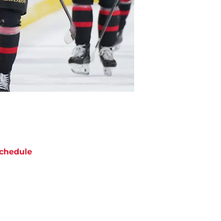
chedule