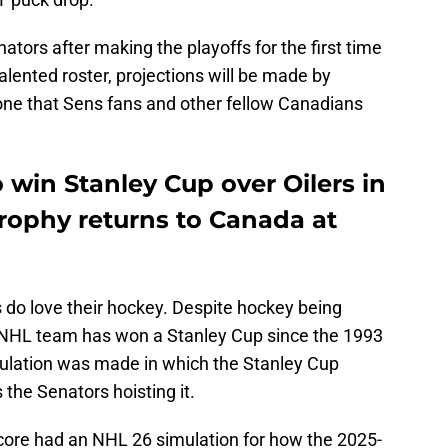
ators after making the playoffs for the first time
talented roster, projections will be made by
 one that Sens fans and other fellow Canadians
 win Stanley Cup over Oilers in
trophy returns to Canada at
 do love their hockey. Despite hockey being
 NHL team has won a Stanley Cup since the 1993
ulation was made in which the Stanley Cup
 the Senators hoisting it.
ore had an NHL 26 simulation for how the 2025-