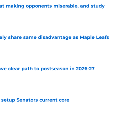
 at making opponents miserable, and study
e
ely share same disadvantage as Maple Leafs
e
ve clear path to postseason in 2026-27
e
setup Senators current core
e