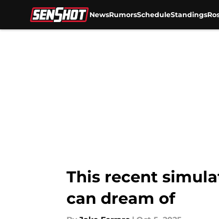
News
Rumors
Schedule
Standings
Ros
Skip to main content
This recent simula
can dream of