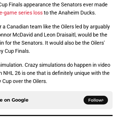
y Cup Finals appearance the Senators ever made
ve-game series loss
to the Anaheim Ducks.
r a Canadian team like the Oilers led by arguably
onnor McDavid and Leon Draisaitl, would be the
n for the Senators. It would also be the Oilers'
ey Cup Finals.
simulation. Crazy simulations do happen in video
 NHL 26 is one that is definitely unique with the
 Cup over the Oilers.
ce on
Google
Follow