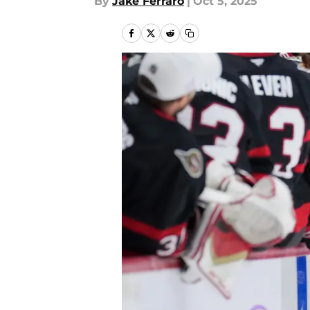
By
Jake Ferraro
|
Oct 5, 2025