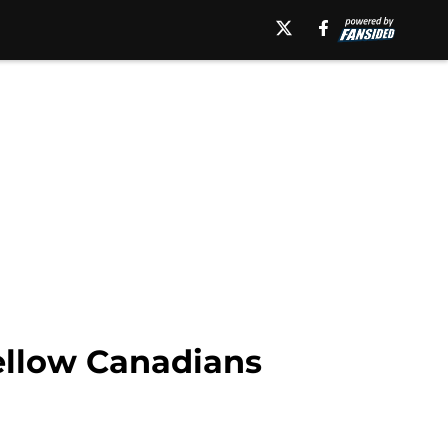
fellow Canadians