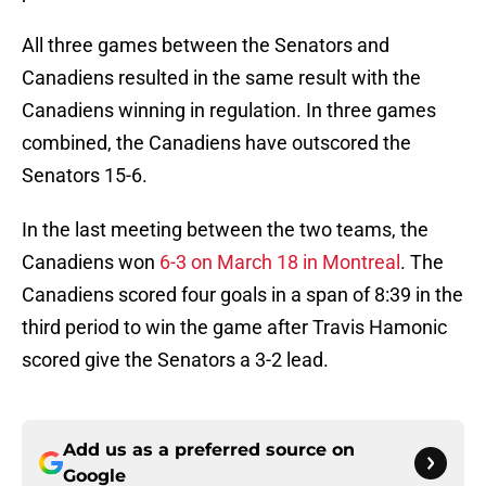
All three games between the Senators and
Canadiens resulted in the same result with the
Canadiens winning in regulation. In three games
combined, the Canadiens have outscored the
Senators 15-6.
In the last meeting between the two teams, the
Canadiens won
6-3 on March 18 in Montreal
. The
Canadiens scored four goals in a span of 8:39 in the
third period to win the game after Travis Hamonic
scored give the Senators a 3-2 lead.
Add us as a preferred source on
Google