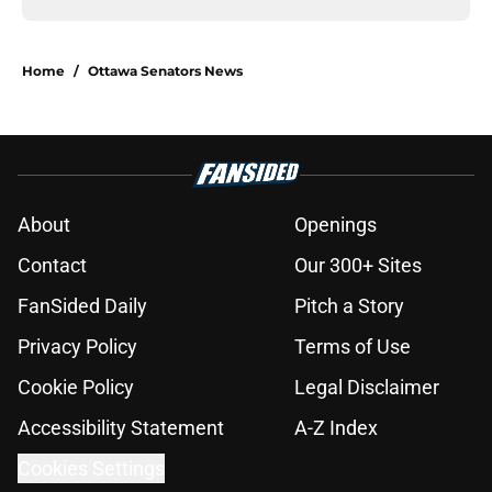
Home
/
Ottawa Senators News
About
Openings
Contact
Our 300+ Sites
FanSided Daily
Pitch a Story
Privacy Policy
Terms of Use
Cookie Policy
Legal Disclaimer
Accessibility Statement
A-Z Index
Cookies Settings