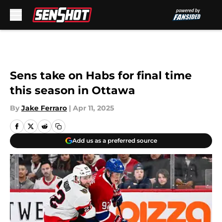
Skip to main content
Sens take on Habs for final time
this season in Ottawa
By
Jake Ferraro
|
Apr 11, 2025
Add us as a preferred source