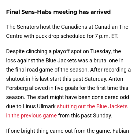
Final Sens-Habs meeting has arrived
The Senators host the Canadiens at Canadian Tire
Centre with puck drop scheduled for 7 p.m. ET.
Despite clinching a playoff spot on Tuesday, the
loss against the Blue Jackets was a brutal one in
the final road game of the season. After recording a
shutout in his last start this past Saturday, Anton
Forsberg allowed in five goals for the first time this
season. The start might have been considered odd
due to Linus Ullmark
shutting out the Blue Jackets
in the previous game
from this past Sunday.
If one bright thing came out from the game, Fabian