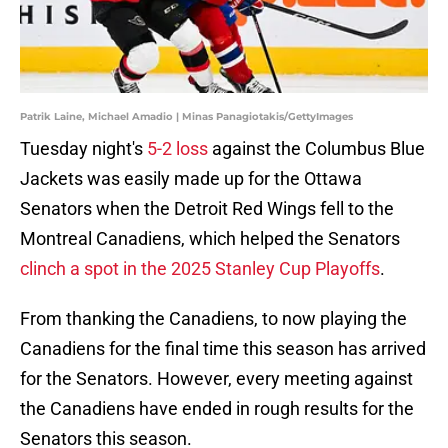
Patrik Laine, Michael Amadio | Minas Panagiotakis/GettyImages
Tuesday night's
5-2 loss
against the Columbus Blue
Jackets was easily made up for the Ottawa
Senators when the Detroit Red Wings fell to the
Montreal Canadiens, which helped the Senators
clinch a spot in the 2025 Stanley Cup Playoffs
.
From thanking the Canadiens, to now playing the
Canadiens for the final time this season has arrived
for the Senators. However, every meeting against
the Canadiens have ended in rough results for the
Senators this season.