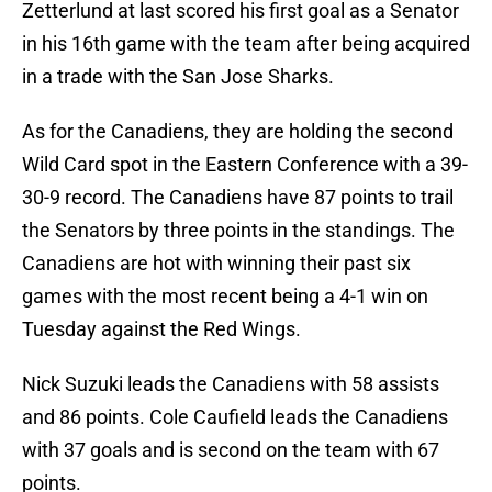
Zetterlund at last scored his first goal as a Senator
in his 16th game with the team after being acquired
in a trade with the San Jose Sharks.
As for the Canadiens, they are holding the second
Wild Card spot in the Eastern Conference with a 39-
30-9 record. The Canadiens have 87 points to trail
the Senators by three points in the standings. The
Canadiens are hot with winning their past six
games with the most recent being a 4-1 win on
Tuesday against the Red Wings.
Nick Suzuki leads the Canadiens with 58 assists
and 86 points. Cole Caufield leads the Canadiens
with 37 goals and is second on the team with 67
points.