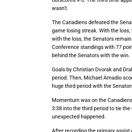
wasn't.
The Canadiens defeated the Senator
game losing streak. With the loss,
with the loss, the Senators remain 
Conference standings with 77 poin
behind the Senators with the win.
Goals by Christian Dvorak and Drak
period. Then, Michael Amadio score
huge third period with the Senator
Momentum was on the Canadiens'
3:38 into the third period to tie t
unexpected happened.
After recording the primary assist