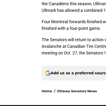
the Canadiens this season, Ullmark
Ullmark has allowed a combined 1
Four Montreal forwards finished w
finished with a four-point game.
The Senators will return to actio
Avalanche at Canadian Tire Centre. 
meeting on Oct. 27, the Senators
f
Add us as a preferred sour
Home
/
Ottawa Senators News