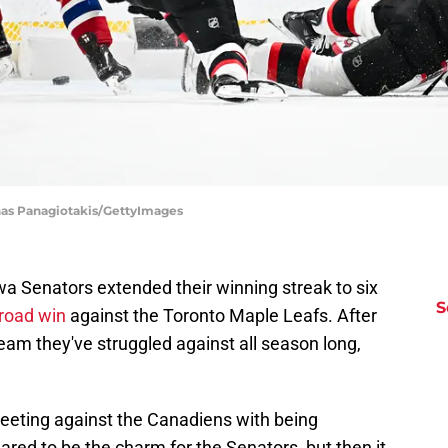
nas Panagiotakis/GettyImages
wa Senators extended their winning streak to six
S
 road win
against the Toronto Maple Leafs. After
eam they've struggled against all season long,
 meeting against the Canadiens with being
ared to be the charm for the Senators, but then it