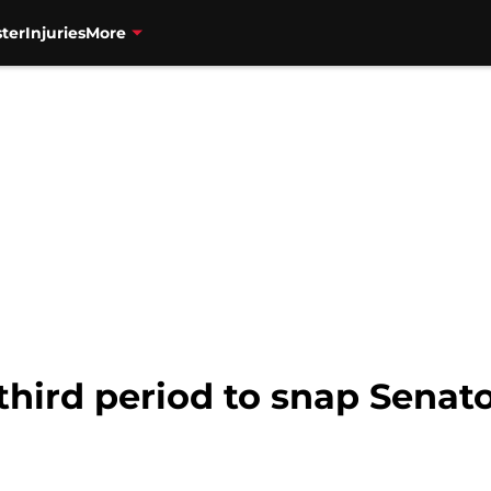
ter
Injuries
More
 third period to snap Senat