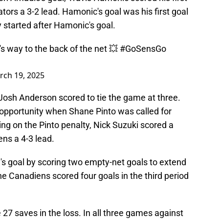
tors a 3-2 lead. Hamonic's goal was his first goal
y started after Hamonic's goal.
s way to the back of the net 💥
#GoSensGo
rch 19, 2025
 Josh Anderson scored to tie the game at three.
opportunity when Shane Pinto was called for
ng on the Pinto penalty, Nick Suzuki scored a
ns a 4-3 lead.
s goal by scoring two empty-net goals to extend
 the Canadiens scored four goals in the third period
 27 saves in the loss. In all three games against