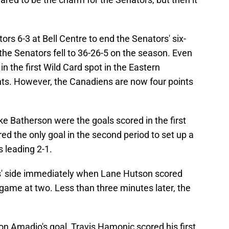
s 6-3 at Bell Centre to end the Senators' six-
 the Senators fell to 36-26-5 on the season. Even
in the first Wild Card spot in the Eastern
ts. However, the Canadiens are now four points
e Batherson were the goals scored in the first
d the only goal in the second period to set up a
s leading 2-1.
 side immediately when Lane Hutson scored
he game at two. Less than three minutes later, the
 on Amadio's goal, Travis Hamonic scored his first