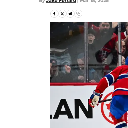
By
Jake Ferraro
|
Mar 18, 2025