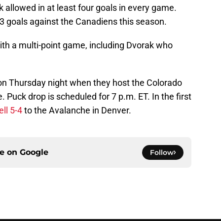
 allowed in at least four goals in every game.
3 goals against the Canadiens this season.
ith a multi-point game, including Dvorak who
n on Thursday night when they host the Colorado
Puck drop is scheduled for 7 p.m. ET. In the first
ell 5-4
to the Avalanche in Denver.
ce on
Google
Follow