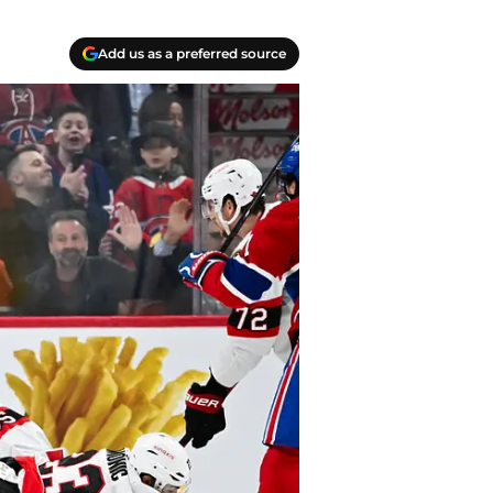
Add us as a preferred source