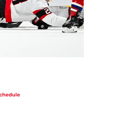
chedule