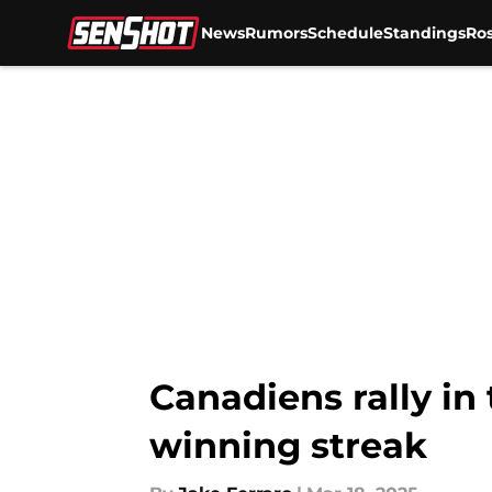
News
Rumors
Schedule
Standings
Ros
Skip to main content
Canadiens rally in
winning streak