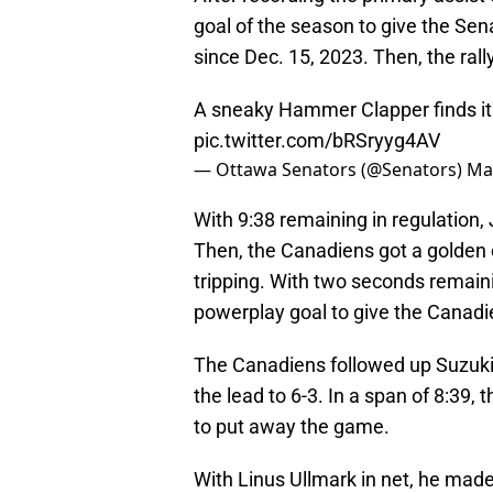
goal of the season to give the Sena
since Dec. 15, 2023. Then, the rall
A sneaky Hammer Clapper finds it'
pic.twitter.com/bRSryyg4AV
— Ottawa Senators (@Senators)
Ma
With 9:38 remaining in regulation,
Then, the Canadiens got a golden 
tripping. With two seconds remaini
powerplay goal to give the Canadie
The Canadiens followed up Suzuki'
the lead to 6-3. In a span of 8:39,
to put away the game.
With Linus Ullmark in net, he made