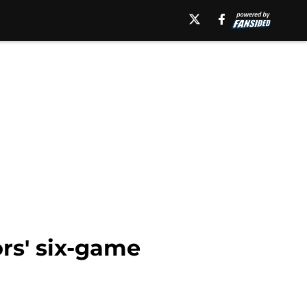
ors' six-game