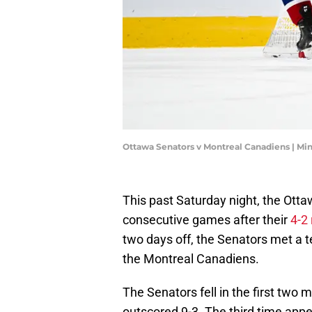
Ottawa Senators v Montreal Canadiens | Mi
This past Saturday night, the Otta
consecutive games after their
4-2
two days off, the Senators met a t
the Montreal Canadiens.
The Senators fell in the first two
outscored 9-3. The third time appe