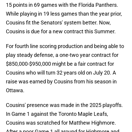
15 points in 69 games with the Florida Panthers.
While playing in 19 less games than the year prior,
Cousins fit the Senators' system better. Now,
Cousins is due for a new contract this Summer.
For fourth line scoring production and being able to
play steady defense, a one-two year contract for
$850,000-$950,000 might be a fair contract for
Cousins who will turn 32 years old on July 20. A
raise was earned by Cousins from his season in
Ottawa.
Cousins' presence was made in the 2025 playoffs.
In Game 1 against the Toronto Maple Leafs,
Cousins was scratched for Matthew Highmore.
After a poor Game 1 all around for Highmore and