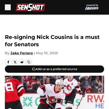
Skip to main content
Re-signing Nick Cousins is a must
for Senators
By
Jake Ferraro
|
May 10, 2025
Add us as a preferred source