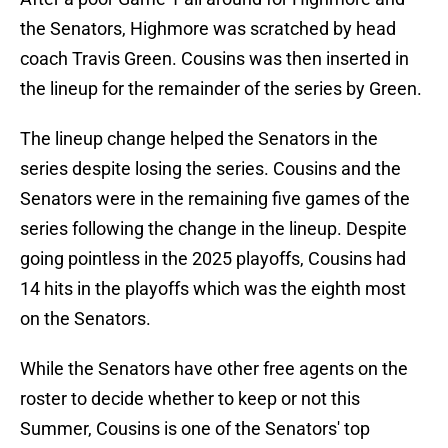
the Senators, Highmore was scratched by head
coach Travis Green. Cousins was then inserted in
the lineup for the remainder of the series by Green.
The lineup change helped the Senators in the
series despite losing the series. Cousins and the
Senators were in the remaining five games of the
series following the change in the lineup. Despite
going pointless in the 2025 playoffs, Cousins had
14 hits in the playoffs which was the eighth most
on the Senators.
While the Senators have other free agents on the
roster to decide whether to keep or not this
Summer, Cousins is one of the Senators' top