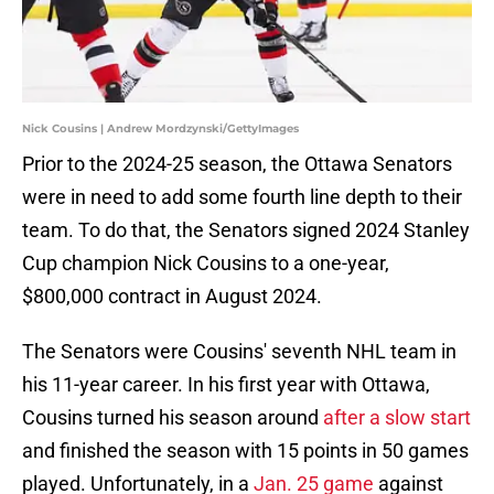
Nick Cousins | Andrew Mordzynski/GettyImages
Prior to the 2024-25 season, the Ottawa Senators
were in need to add some fourth line depth to their
team. To do that, the Senators signed 2024 Stanley
Cup champion Nick Cousins to a one-year,
$800,000 contract in August 2024.
The Senators were Cousins' seventh NHL team in
his 11-year career. In his first year with Ottawa,
Cousins turned his season around
after a slow start
and finished the season with 15 points in 50 games
played. Unfortunately, in a
Jan. 25 game
against