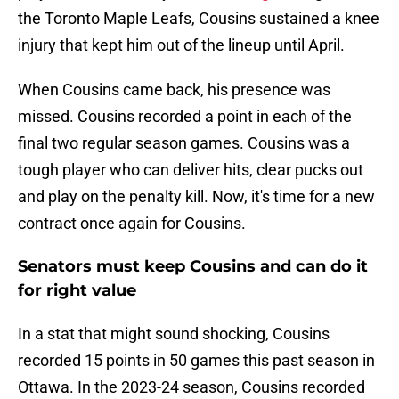
the Toronto Maple Leafs, Cousins sustained a knee
injury that kept him out of the lineup until April.
When Cousins came back, his presence was
missed. Cousins recorded a point in each of the
final two regular season games. Cousins was a
tough player who can deliver hits, clear pucks out
and play on the penalty kill. Now, it's time for a new
contract once again for Cousins.
Senators must keep Cousins and can do it
for right value
In a stat that might sound shocking, Cousins
recorded 15 points in 50 games this past season in
Ottawa. In the 2023-24 season, Cousins recorded