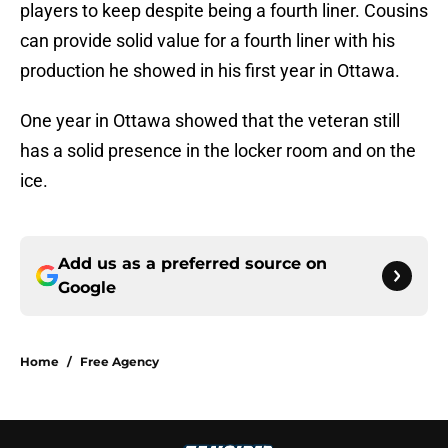
players to keep despite being a fourth liner. Cousins
can provide solid value for a fourth liner with his
production he showed in his first year in Ottawa.
One year in Ottawa showed that the veteran still
has a solid presence in the locker room and on the
ice.
Add us as a preferred source on
Google
Home
/
Free Agency