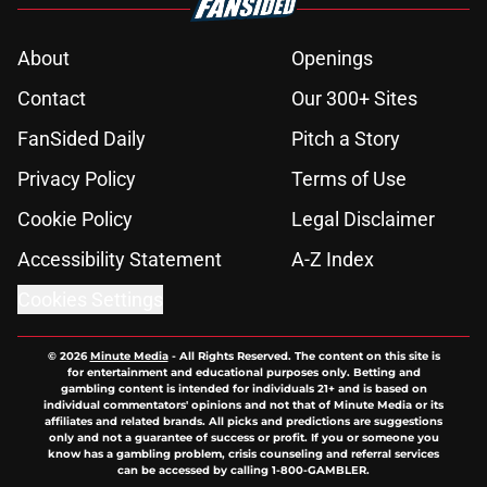
About
Openings
Contact
Our 300+ Sites
FanSided Daily
Pitch a Story
Privacy Policy
Terms of Use
Cookie Policy
Legal Disclaimer
Accessibility Statement
A-Z Index
Cookies Settings
© 2026
Minute Media
-
All Rights Reserved. The content on this site is
for entertainment and educational purposes only. Betting and
gambling content is intended for individuals 21+ and is based on
individual commentators' opinions and not that of Minute Media or its
affiliates and related brands. All picks and predictions are suggestions
only and not a guarantee of success or profit. If you or someone you
know has a gambling problem, crisis counseling and referral services
can be accessed by calling 1-800-GAMBLER.