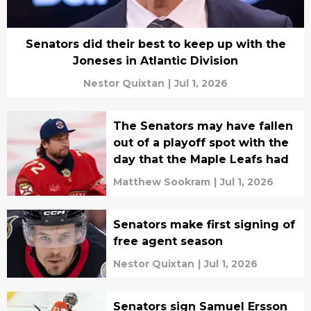
Senators did their best to keep up with the
Joneses in Atlantic Division
Nestor Quixtan
|
Jul 1, 2026
The Senators may have fallen
out of a playoff spot with the
day that the Maple Leafs had
Matthew Sookram
|
Jul 1, 2026
Senators make first signing of
free agent season
Nestor Quixtan
|
Jul 1, 2026
Senators sign Samuel Ersson