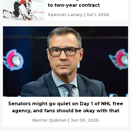
to two-year contract
Spencer Lazary
|
Jul 1, 2026
Senators might go quiet on Day 1 of NHL free
agency, and fans should be okay with that
Nestor Quixtan
|
Jun 30, 2026