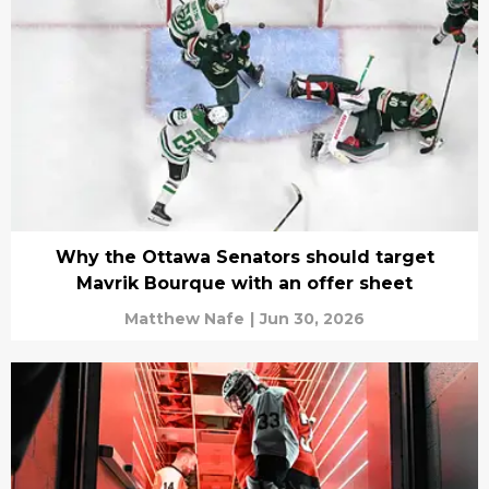
Why the Ottawa Senators should target
Mavrik Bourque with an offer sheet
Matthew Nafe
|
Jun 30, 2026