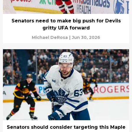
Senators need to make big push for Devils
gritty UFA forward
Michael DeRosa
|
Jun 30, 2026
Senators should consider targeting this Maple