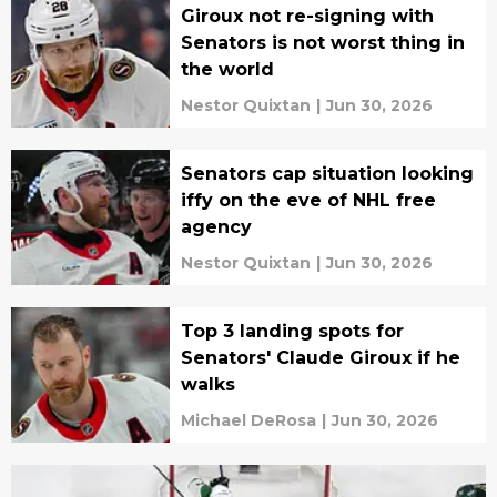
Giroux not re-signing with
Senators is not worst thing in
the world
Nestor Quixtan
|
Jun 30, 2026
Senators cap situation looking
iffy on the eve of NHL free
agency
Nestor Quixtan
|
Jun 30, 2026
Top 3 landing spots for
Senators' Claude Giroux if he
walks
Michael DeRosa
|
Jun 30, 2026