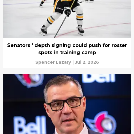
Senators ' depth signing could push for roster
spots in training camp
Spencer Lazary
|
Jul 2, 2026