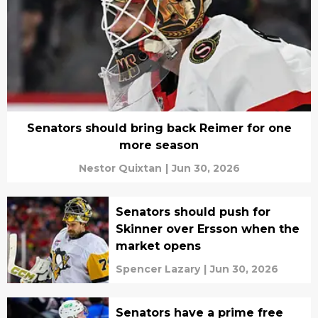
Senators should bring back Reimer for one
more season
Nestor Quixtan
|
Jun 30, 2026
Senators should push for
Skinner over Ersson when the
market opens
Spencer Lazary
|
Jun 30, 2026
Senators have a prime free