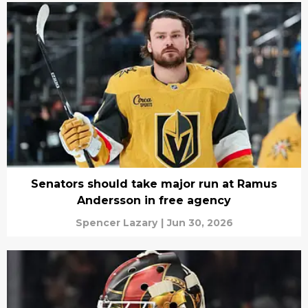
Senators should take major run at Ramus
Andersson in free agency
Spencer Lazary
|
Jun 30, 2026