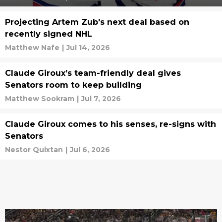
Projecting Artem Zub's next deal based on
recently signed NHL
Matthew Nafe
|
Jul 14, 2026
Claude Giroux’s team-friendly deal gives
Senators room to keep building
Matthew Sookram
|
Jul 7, 2026
Claude Giroux comes to his senses, re-signs with
Senators
Nestor Quixtan
|
Jul 6, 2026