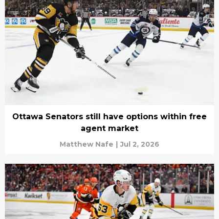
Ottawa Senators still have options within free
agent market
Matthew Nafe
|
Jul 2, 2026