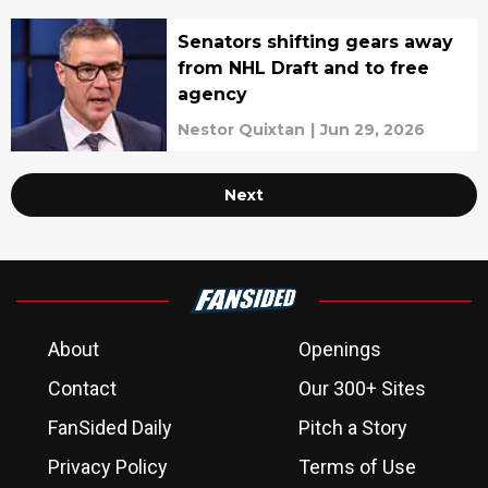
Senators shifting gears away
from NHL Draft and to free
agency
Nestor Quixtan
|
Jun 29, 2026
Next
About
Openings
Contact
Our 300+ Sites
FanSided Daily
Pitch a Story
Privacy Policy
Terms of Use