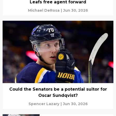
Leafs free agent forward
Michael DeRosa
|
Jun 30, 2026
Could the Senators be a potential suitor for
Oscar Sundqvist?
Spencer Lazary
|
Jun 30, 2026