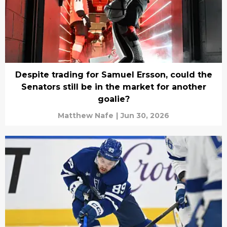
Despite trading for Samuel Ersson, could the
Senators still be in the market for another
goalie?
Matthew Nafe
|
Jun 30, 2026