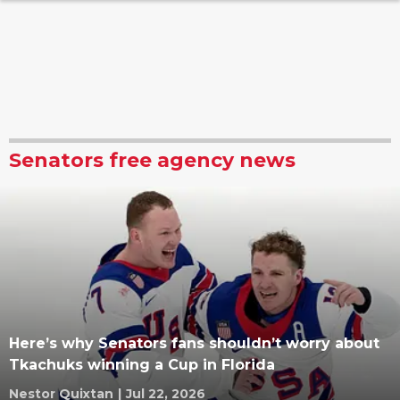
Senators free agency news
Here’s why Senators fans shouldn’t worry about
Tkachuks winning a Cup in Florida
Nestor Quixtan
|
Jul 22, 2026