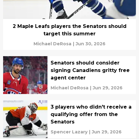
2 Maple Leafs players the Senators should
target this summer
Michael DeRosa
|
Jun 30, 2026
Senators should consider
signing Canadiens gritty free
agent center
Michael DeRosa
|
Jun 29, 2026
3 players who didn't receive a
qualifying offer from the
Senators
Spencer Lazary
|
Jun 29, 2026