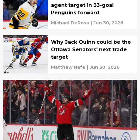
agent target in 33-goal
Penguins forward
Michael DeRosa
|
Jun 30, 2026
Why Jack Quinn could be the
Ottawa Senators' next trade
target
Matthew Nafe
|
Jun 30, 2026