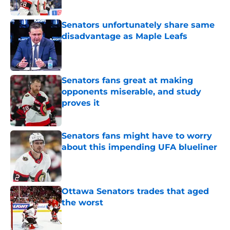
Published by on Invalid Date
Senators unfortunately share same
disadvantage as Maple Leafs
Published by on Invalid Date
Senators fans great at making
opponents miserable, and study
proves it
Published by on Invalid Date
Senators fans might have to worry
about this impending UFA blueliner
Published by on Invalid Date
Ottawa Senators trades that aged
the worst
Published by on Invalid Date