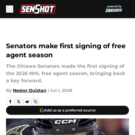
Skip to main content
Senators make first signing of free
agent season
The Ottawa Senators made the first signing of
the 2026 NHL free agent season, bringing back
a key forward.
By
Nestor Quixtan
|
Jul 1, 2026
Add us as a preferred source