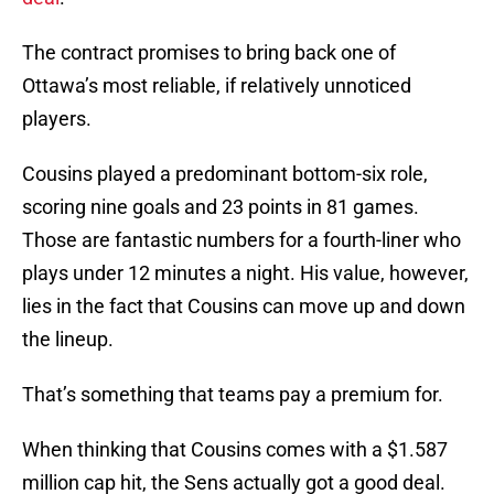
The contract promises to bring back one of
Ottawa’s most reliable, if relatively unnoticed
players.
Cousins played a predominant bottom-six role,
scoring nine goals and 23 points in 81 games.
Those are fantastic numbers for a fourth-liner who
plays under 12 minutes a night. His value, however,
lies in the fact that Cousins can move up and down
the lineup.
That’s something that teams pay a premium for.
When thinking that Cousins comes with a $1.587
million cap hit, the Sens actually got a good deal.