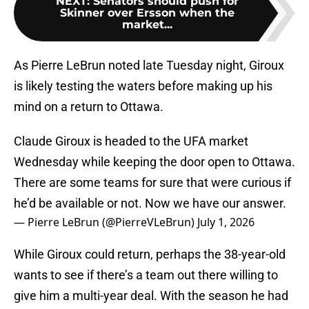
NEXT
:
Senators should push for
Skinner over Ersson when the
market...
As Pierre LeBrun noted late Tuesday night, Giroux
is likely testing the waters before making up his
mind on a return to Ottawa.
Claude Giroux is headed to the UFA market
Wednesday while keeping the door open to Ottawa.
There are some teams for sure that were curious if
he’d be available or not. Now we have our answer.
— Pierre LeBrun (@PierreVLeBrun)
July 1, 2026
While Giroux could return, perhaps the 38-year-old
wants to see if there’s a team out there willing to
give him a multi-year deal. With the season he had