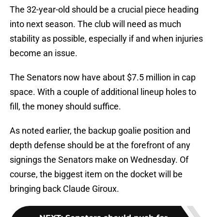
The 32-year-old should be a crucial piece heading
into next season. The club will need as much
stability as possible, especially if and when injuries
become an issue.
The Senators now have about $7.5 million in cap
space. With a couple of additional lineup holes to
fill, the money should suffice.
As noted earlier, the backup goalie position and
depth defense should be at the forefront of any
signings the Senators make on Wednesday. Of
course, the biggest item on the docket will be
bringing back Claude Giroux.