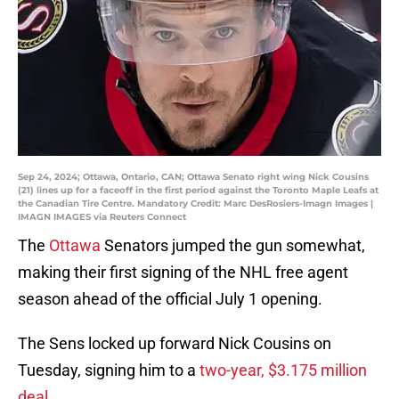
Sep 24, 2024; Ottawa, Ontario, CAN; Ottawa Senato right wing Nick Cousins
(21) lines up for a faceoff in the first period against the Toronto Maple Leafs at
the Canadian Tire Centre. Mandatory Credit: Marc DesRosiers-Imagn Images |
IMAGN IMAGES via Reuters Connect
The
Ottawa
Senators jumped the gun somewhat,
making their first signing of the NHL free agent
season ahead of the official July 1 opening.
The Sens locked up forward Nick Cousins on
Tuesday, signing him to a
two-year, $3.175 million
deal
.