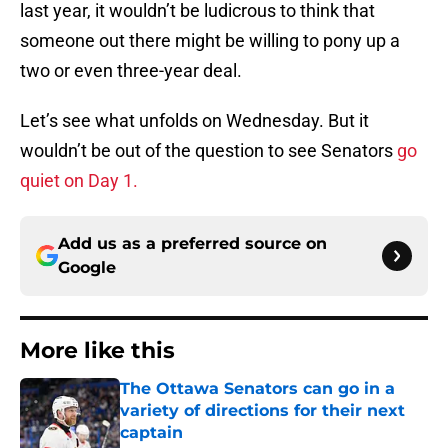
last year, it wouldn’t be ludicrous to think that
someone out there might be willing to pony up a
two or even three-year deal.
Let’s see what unfolds on Wednesday. But it
wouldn’t be out of the question to see Senators
go
quiet on Day 1.
Add us as a preferred source on
Google
More like this
The Ottawa Senators can go in a
variety of directions for their next
captain