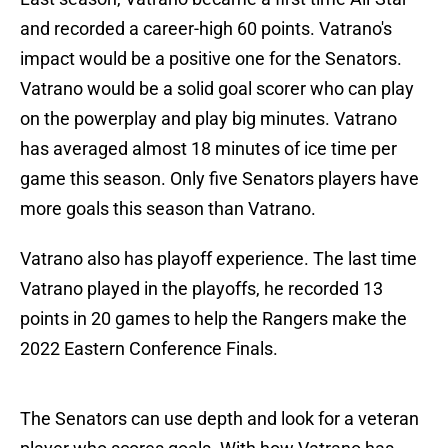
and recorded a career-high 60 points. Vatrano's
impact would be a positive one for the Senators.
Vatrano would be a solid goal scorer who can play
on the powerplay and play big minutes. Vatrano
has averaged almost 18 minutes of ice time per
game this season. Only five Senators players have
more goals this season than Vatrano.
Vatrano also has playoff experience. The last time
Vatrano played in the playoffs, he recorded 13
points in 20 games to help the Rangers make the
2022 Eastern Conference Finals.
The Senators can use depth and look for a veteran