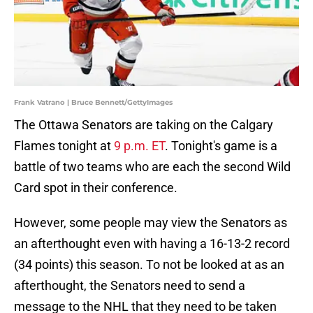
Frank Vatrano | Bruce Bennett/GettyImages
The Ottawa Senators are taking on the Calgary
Flames tonight at
9 p.m. ET
. Tonight's game is a
battle of two teams who are each the second Wild
Card spot in their conference.
However, some people may view the Senators as
an afterthought even with having a 16-13-2 record
(34 points) this season. To not be looked at as an
afterthought, the Senators need to send a
message to the NHL that they need to be taken