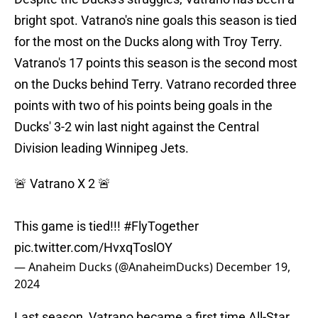
bright spot. Vatrano's nine goals this season is tied
for the most on the Ducks along with Troy Terry.
Vatrano's 17 points this season is the second most
on the Ducks behind Terry. Vatrano recorded three
points with two of his points being goals in the
Ducks' 3-2 win last night against the Central
Division leading Winnipeg Jets.
🚨 Vatrano X 2 🚨
This game is tied!!!
#FlyTogether
pic.twitter.com/HvxqToslOY
— Anaheim Ducks (@AnaheimDucks)
December 19,
2024
Last season, Vatrano became a first time All-Star