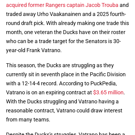
acquired former Rangers captain Jacob Trouba
and
traded away Urho Vaakanainen and a 2025 fourth-
round draft pick. With already making one trade this
month, one veteran the Ducks have on their roster
who can be a trade target for the Senators is 30-
year-old Frank Vatrano.
This season, the Ducks are struggling as they
currently sit in seventh place in the Pacific Division
with a 12-14-4 record. According to PuckPedia,
Vatrano is on an expiring contract at
$3.65 million
.
With the Ducks struggling and Vatrano having a
reasonable contract, Vatrano could draw interest
from many teams.
Despite the Ducks's struggles, Vatrano has been a