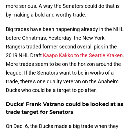
more serious. A way the Senators could do that is
by making a bold and worthy trade.
Big trades have been happening already in the NHL
before Christmas. Yesterday, the New York
Rangers traded former second overall pick in the
2019 NHL Draft
Kaapo Kakko to the Seattle Kraken
.
More trades seem to be on the horizon around the
league. If the Senators want to be in works of a
trade, there's one quality veteran on the Anaheim
Ducks who could be a target to go after.
Ducks' Frank Vatrano could be looked at as
trade target for Senators
On Dec. 6, the Ducks made a big trade when they