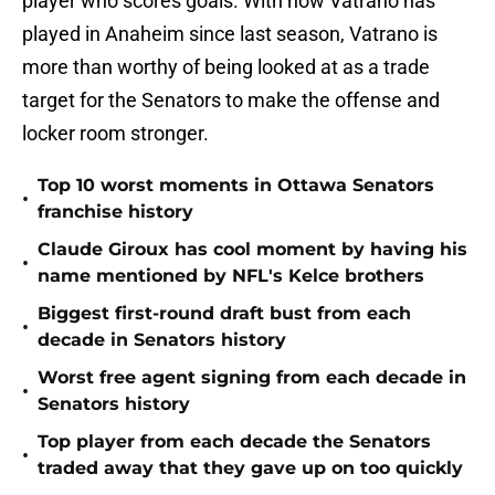
player who scores goals. With how Vatrano has
played in Anaheim since last season, Vatrano is
more than worthy of being looked at as a trade
target for the Senators to make the offense and
locker room stronger.
Top 10 worst moments in Ottawa Senators
•
franchise history
Claude Giroux has cool moment by having his
•
name mentioned by NFL's Kelce brothers
Biggest first-round draft bust from each
•
decade in Senators history
Worst free agent signing from each decade in
•
Senators history
Top player from each decade the Senators
•
traded away that they gave up on too quickly