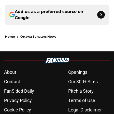
Add us as a preferred source on
Google
Home
/
Ottawa Senators News
About
Openings
Contact
Our 300+ Sites
FanSided Daily
Pitch a Story
Privacy Policy
Terms of Use
Cookie Policy
Legal Disclaimer