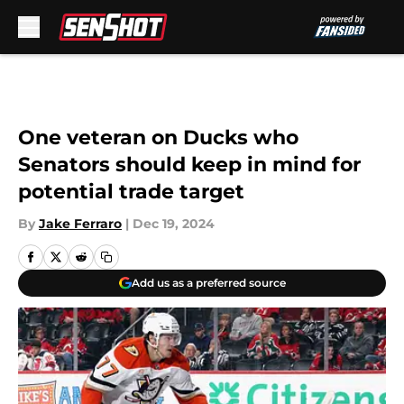
Skip to main content
One veteran on Ducks who
Senators should keep in mind for
potential trade target
By
Jake Ferraro
|
Dec 19, 2024
Add us as a preferred source