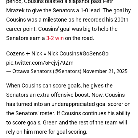
period, Cousins blasted a slapshot past Petr
Mrazek to give the Senators a 1-0 lead. The goal by
Cousins was a milestone as he recorded his 200th
career point. Cousins' goal was big to help the
Senators earn a
3-2 win
on the road.
Cozens ➕ Nick 🟰 Nick Cousins
#GoSensGo
pic.twitter.com/5Fcjvj79Zm
— Ottawa Senators (@Senators)
November 21, 2025
When Cousins can score goals, he gives the
Senators an extra offensive boost. Now, Cousins
has turned into an underappreciated goal scorer on
the Senators' roster. If Cousins continues his ability
to score goals, Green and the rest of the team will
rely on him more for goal scoring.