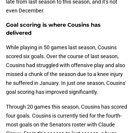
late from last season to this season, and it's not
even December.
Goal scoring is where Cousins has
delivered
While playing in 50 games last season, Cousins
scored six goals. Over the course of last season,
Cousins had struggled with offensive play and also
missed a chunk of the season due to a knee injury
he suffered in January. In just one season, Cousins'
goal scoring has improved significantly.
Through 20 games this season, Cousins has scored
four goals. Cousins is currently tied for the fourth-
most goals on the Senators roster with Claude