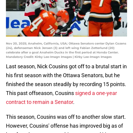
Nov 20, 2025; Anaheim, California, USA; Ottawa Senators center Dylan Cozens
(24), defenseman Nick Jensen (3) and left wing Fabian Zetterlund (20)
celebrate after a goal Anaheim Ducks in the first period at Honda Center.
Mandatory Credit: Kirby Lee-Imagn Images | Kirby Lee-Imagn Images
Last season, Nick Cousins got off to a brutal start in
his first season with the Ottawa Senators, but he
finished the season steadily by recording 15 points.
This past offseason, Cousins
signed a one-year
contract to remain a Senator
.
This season, Cousins was off to another slow start.
However, Cousins' offense has improved big as of