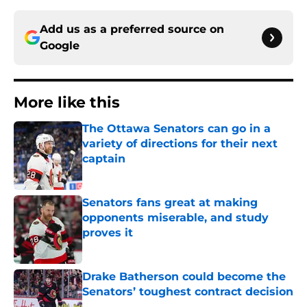
Add us as a preferred source on
Google
More like this
The Ottawa Senators can go in a
variety of directions for their next
captain
Published by on Invalid Date
Senators fans great at making
opponents miserable, and study
proves it
Published by on Invalid Date
Drake Batherson could become the
Senators’ toughest contract decision
Published by on Invalid Date