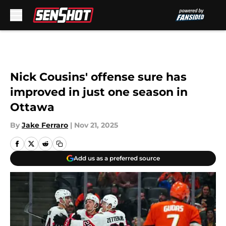
Skip to main content
Nick Cousins' offense sure has
improved in just one season in
Ottawa
By
Jake Ferraro
|
Nov 21, 2025
Add us as a preferred source