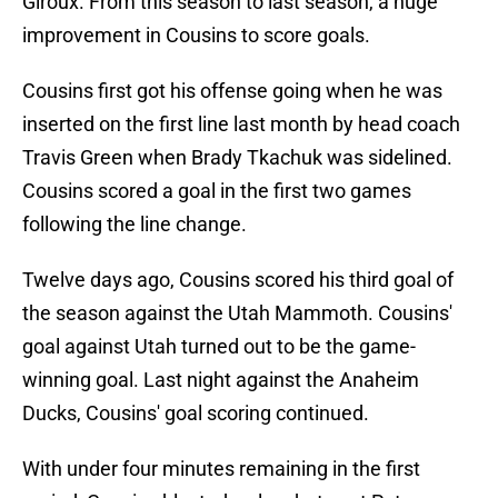
Giroux. From this season to last season, a huge
improvement in Cousins to score goals.
Cousins first got his offense going when he was
inserted on the first line last month by head coach
Travis Green when Brady Tkachuk was sidelined.
Cousins scored a goal in the first two games
following the line change.
Twelve days ago, Cousins scored his third goal of
the season against the Utah Mammoth. Cousins'
goal against Utah turned out to be the game-
winning goal. Last night against the Anaheim
Ducks, Cousins' goal scoring continued.
With under four minutes remaining in the first