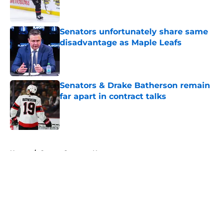
Senators unfortunately share same
disadvantage as Maple Leafs
Published by on Invalid Date
Senators & Drake Batherson remain
far apart in contract talks
Published by on Invalid Date
5 related articles loaded
Home
/
Ottawa Senators News
About
Openings