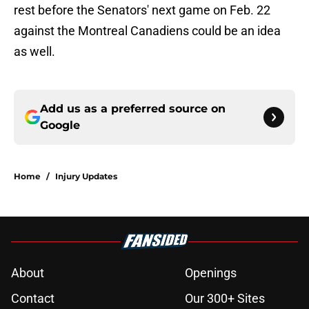
rest before the Senators' next game on Feb. 22
against the Montreal Canadiens could be an idea
as well.
Add us as a preferred source on
Google
Home
/
Injury Updates
About
Openings
Contact
Our 300+ Sites