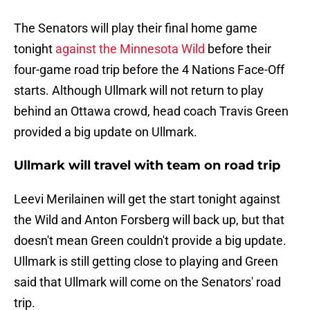
The Senators will play their final home game
tonight
against the Minnesota Wild
before their
four-game road trip before the 4 Nations Face-Off
starts. Although Ullmark will not return to play
behind an Ottawa crowd, head coach Travis Green
provided a big update on Ullmark.
Ullmark will travel with team on road trip
Leevi Merilainen will get the start tonight against
the Wild and Anton Forsberg will back up, but that
doesn't mean Green couldn't provide a big update.
Ullmark is still getting close to playing and Green
said that Ullmark will come on the Senators' road
trip.