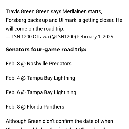
Travis Green Green says Merilainen starts,
Forsberg backs up and Ullmark is getting closer. He
will come on the road trip.
— TSN 1200 Ottawa (@TSN1200)
February 1, 2025
Senators four-game road trip:
Feb. 3 @ Nashville Predators
Feb. 4 @ Tampa Bay Lightning
Feb. 6 @ Tampa Bay Lightining
Feb. 8 @ Florida Panthers
Although Green didn't confirm the date of when