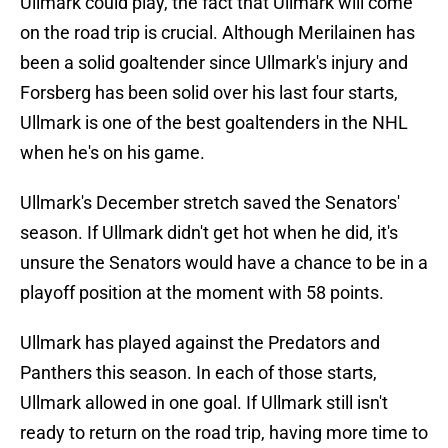
Ullmark could play, the fact that Ullmark will come
on the road trip is crucial. Although Merilainen has
been a solid goaltender since Ullmark's injury and
Forsberg has been solid over his last four starts,
Ullmark is one of the best goaltenders in the NHL
when he's on his game.
Ullmark's December stretch saved the Senators'
season. If Ullmark didn't get hot when he did, it's
unsure the Senators would have a chance to be in a
playoff position at the moment with 58 points.
Ullmark has played against the Predators and
Panthers this season. In each of those starts,
Ullmark allowed in one goal. If Ullmark still isn't
ready to return on the road trip, having more time to