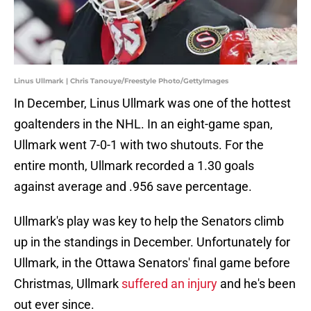
Linus Ullmark | Chris Tanouye/Freestyle Photo/GettyImages
In December, Linus Ullmark was one of the hottest
goaltenders in the NHL. In an eight-game span,
Ullmark went 7-0-1 with two shutouts. For the
entire month, Ullmark recorded a 1.30 goals
against average and .956 save percentage.
Ullmark's play was key to help the Senators climb
up in the standings in December. Unfortunately for
Ullmark, in the Ottawa Senators' final game before
Christmas, Ullmark
suffered an injury
and he's been
out ever since.