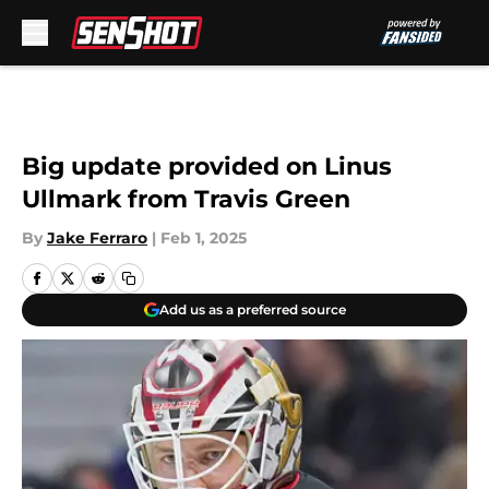
Skip to main content
Big update provided on Linus
Ullmark from Travis Green
By
Jake Ferraro
|
Feb 1, 2025
Add us as a preferred source