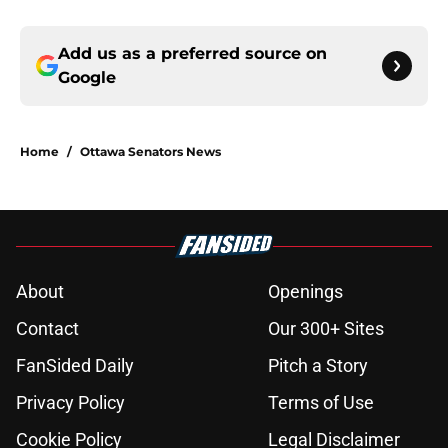
Add us as a preferred source on
Google
Home
/
Ottawa Senators News
About
Openings
Contact
Our 300+ Sites
FanSided Daily
Pitch a Story
Privacy Policy
Terms of Use
Cookie Policy
Legal Disclaimer