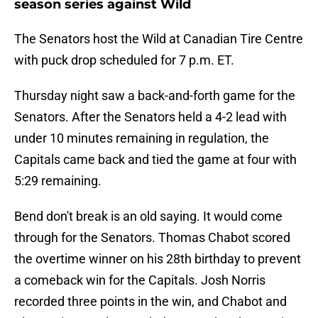
season series against Wild
The Senators host the Wild at Canadian Tire Centre
with puck drop scheduled for 7 p.m. ET.
Thursday night saw a back-and-forth game for the
Senators. After the Senators held a 4-2 lead with
under 10 minutes remaining in regulation, the
Capitals came back and tied the game at four with
5:29 remaining.
Bend don't break is an old saying. It would come
through for the Senators. Thomas Chabot scored
the overtime winner on his 28th birthday to prevent
a comeback win for the Capitals. Josh Norris
recorded three points in the win, and Chabot and