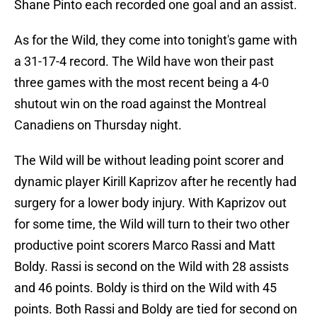
Shane Pinto each recorded one goal and an assist.
As for the Wild, they come into tonight's game with
a 31-17-4 record. The Wild have won their past
three games with the most recent being a 4-0
shutout win on the road against the Montreal
Canadiens on Thursday night.
The Wild will be without leading point scorer and
dynamic player Kirill Kaprizov after he recently had
surgery for a lower body injury. With Kaprizov out
for some time, the Wild will turn to their two other
productive point scorers Marco Rassi and Matt
Boldy. Rassi is second on the Wild with 28 assists
and 46 points. Boldy is third on the Wild with 45
points. Both Rassi and Boldy are tied for second on