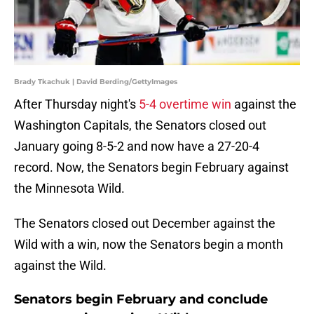
Brady Tkachuk | David Berding/GettyImages
After Thursday night's
5-4 overtime win
against the
Washington Capitals, the Senators closed out
January going 8-5-2 and now have a 27-20-4
record. Now, the Senators begin February against
the Minnesota Wild.
The Senators closed out December against the
Wild with a win, now the Senators begin a month
against the Wild.
Senators begin February and conclude