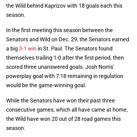
the Wild behind Kaprizov with 18 goals each this
season.
In the first meeting this season between the
Senators and Wild on Dec. 29, the Senators earned
a big
3-1 win
in St. Paul. The Senators found
themselves trailing 1-0 after the first period, then
scored three unanswered goals. Josh Norris'
powerplay goal with 7:18 remaining in regulation
would be the game-winning goal.
While the Senators have won their past three
consecutive games, which all have came at home,
the Wild have won 20 out of 28 road games this
season.