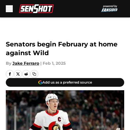
Skip to main content
Senators begin February at home
against Wild
By
Jake Ferraro
|
Feb 1, 2025
Add us as a preferred source