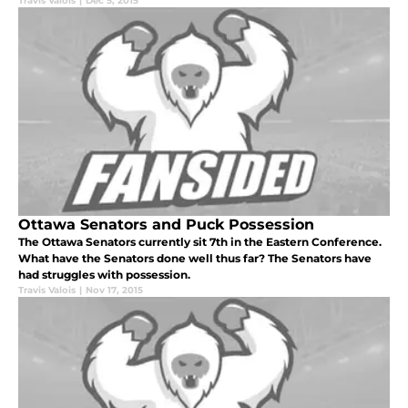
Travis Valois
|
Dec 5, 2015
Ottawa Senators and Puck Possession
The Ottawa Senators currently sit 7th in the Eastern Conference.
What have the Senators done well thus far? The Senators have
had struggles with possession.
Travis Valois
|
Nov 17, 2015