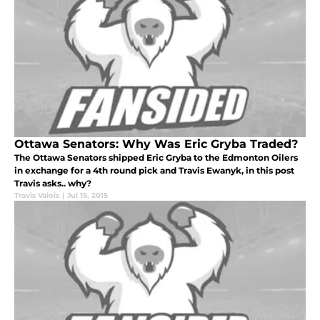
Ottawa Senators: Why Was Eric Gryba Traded?
The Ottawa Senators shipped Eric Gryba to the Edmonton Oilers
in exchange for a 4th round pick and Travis Ewanyk, in this post
Travis asks.. why?
Travis Valois
|
Jul 15, 2015