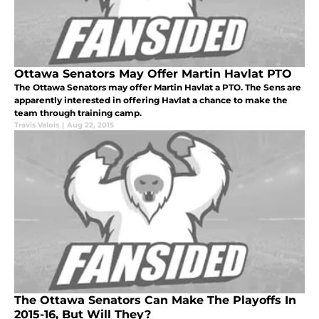
Ottawa Senators May Offer Martin Havlat PTO
The Ottawa Senators may offer Martin Havlat a PTO. The Sens are
apparently interested in offering Havlat a chance to make the
team through training camp.
Travis Valois
|
Aug 22, 2015
The Ottawa Senators Can Make The Playoffs In
2015-16, But Will They?