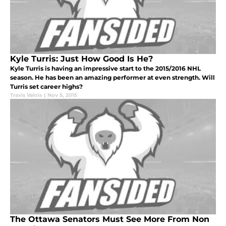
Kyle Turris: Just How Good Is He?
Kyle Turris is having an impressive start to the 2015/2016 NHL
season. He has been an amazing performer at even strength. Will
Turris set career highs?
Travis Valois
|
Nov 5, 2015
The Ottawa Senators Must See More From Non