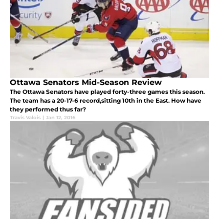
Ottawa Senators Mid-Season Review
The Ottawa Senators have played forty-three games this season.
The team has a 20-17-6 record,sitting 10th in the East. How have
they performed thus far?
Travis Valois
|
Jan 12, 2016