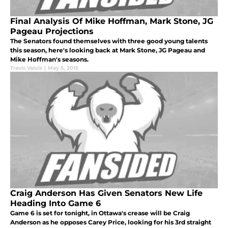
Final Analysis Of Mike Hoffman, Mark Stone, JG
Pageau Projections
The Senators found themselves with three good young talents
this season, here's looking back at Mark Stone, JG Pageau and
Mike Hoffman's seasons.
Travis Valois
|
May 5, 2015
Craig Anderson Has Given Senators New Life
Heading Into Game 6
Game 6 is set for tonight, in Ottawa's crease will be Craig
Anderson as he opposes Carey Price, looking for his 3rd straight