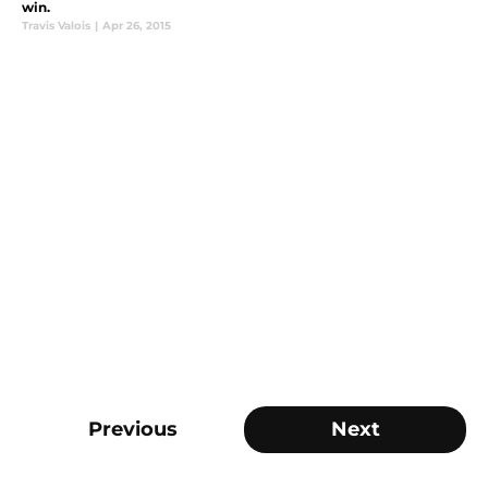
win.
Travis Valois
|
Apr 26, 2015
Previous
Next