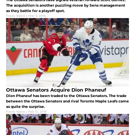
The acquisition is another puzzling move by Sens management
as they battle for a playoff spot.
Travis Valois
|
Mar 3, 2016
Ottawa Senators Acquire Dion Phaneuf
Dion Phaneuf has been traded to the Ottawa Senators. The trade
between the Ottawa Senators and rival Toronto Maple Leafs came
as quite the surprise.
Travis Valois
|
Feb 12, 2016