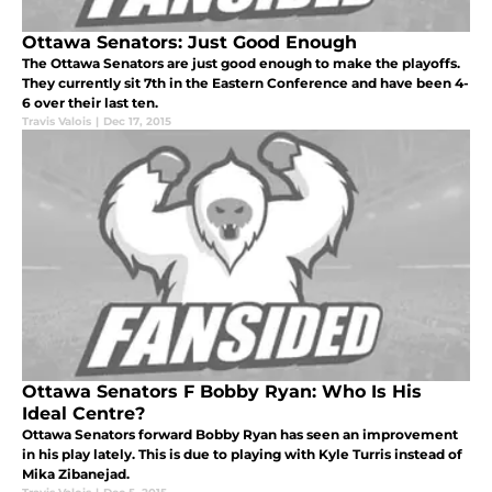
Ottawa Senators: Just Good Enough
The Ottawa Senators are just good enough to make the playoffs.
They currently sit 7th in the Eastern Conference and have been 4-
6 over their last ten.
Travis Valois
|
Dec 17, 2015
Ottawa Senators F Bobby Ryan: Who Is His
Ideal Centre?
Ottawa Senators forward Bobby Ryan has seen an improvement
in his play lately. This is due to playing with Kyle Turris instead of
Mika Zibanejad.