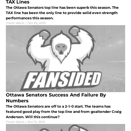
TAX Lines
The Ottawa Senators top line has been superb this season. The
TAX line has been the only line to provide solid even strength
performances this season.
Travis Valois
|
Oct 23, 2015
Ottawa Senators Success And Failure By
Numbers
The Ottawa Senators are off to a 2-1-0 start. The teams has
featured good play from the top line and from goaltender Craig
Anderson. Will this continue?
Travis Valois
|
Oct 13, 2015