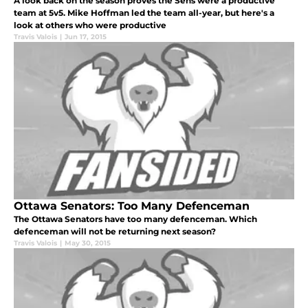
A look back on the season proves the Sens were a productive
team at 5v5. Mike Hoffman led the team all-year, but here's a
look at others who were productive
Travis Valois
|
Jun 17, 2015
Ottawa Senators: Too Many Defenceman
The Ottawa Senators have too many defenceman. Which
defenceman will not be returning next season?
Travis Valois
|
May 30, 2015