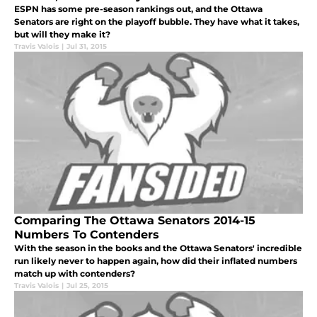
ESPN has some pre-season rankings out, and the Ottawa
Senators are right on the playoff bubble. They have what it takes,
but will they make it?
Travis Valois
|
Jul 31, 2015
Comparing The Ottawa Senators 2014-15
Numbers To Contenders
With the season in the books and the Ottawa Senators' incredible
run likely never to happen again, how did their inflated numbers
match up with contenders?
Travis Valois
|
Jul 25, 2015