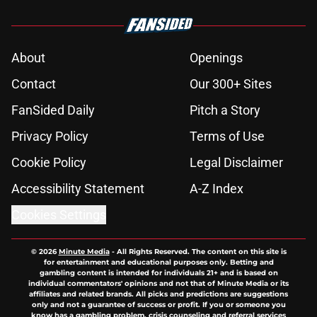
About
Openings
Contact
Our 300+ Sites
FanSided Daily
Pitch a Story
Privacy Policy
Terms of Use
Cookie Policy
Legal Disclaimer
Accessibility Statement
A-Z Index
Cookies Settings
© 2026
Minute Media
-
All Rights Reserved. The content on this site is
for entertainment and educational purposes only. Betting and
gambling content is intended for individuals 21+ and is based on
individual commentators' opinions and not that of Minute Media or its
affiliates and related brands. All picks and predictions are suggestions
only and not a guarantee of success or profit. If you or someone you
know has a gambling problem, crisis counseling and referral services