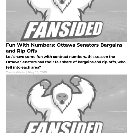
Fun With Numbers: Ottawa Senators Bargains
and Rip Offs
Let's have some fun with contract numbers, this season the
Ottawa Senators had their fair share of bargains and rip-offs, who
fell into each area?
Travis Valois
|
May 19, 2015