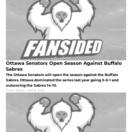
Ottawa Senators Open Season Against Buffalo
Sabres
The Ottawa Senators will open the season against the Buffalo
Sabres. Ottawa dominated the series last year going 3-0-1 and
outscoring the Sabres 14-10.
Travis Valois
|
Oct 8, 2015