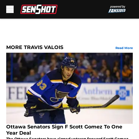
Skip to main content
MORE TRAVIS VALOIS
Read More
Ottawa Senators Sign F Scott Gomez To One
Year Deal
The Ottawa Senators have signed veteran forward Scott Gomez.