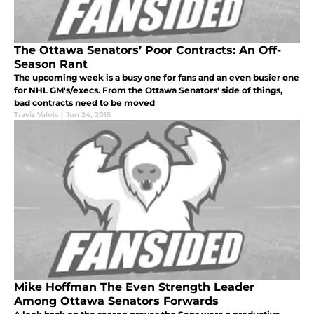
The Ottawa Senators’ Poor Contracts: An Off-
Season Rant
The upcoming week is a busy one for fans and an even busier one
for NHL GM's/execs. From the Ottawa Senators' side of things,
bad contracts need to be moved
Travis Valois
|
Jun 24, 2015
Mike Hoffman The Even Strength Leader
Among Ottawa Senators Forwards