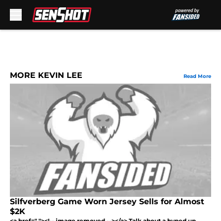
Skip to main content
MORE KEVIN LEE
Read More
Silfverberg Game Worn Jersey Sells for Almost
$2K
<a href=" "><!-- image removed --></a> Talk about a hyped up