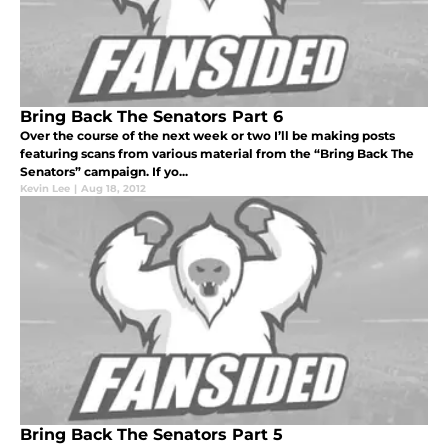
Bring Back The Senators Part 6
Over the course of the next week or two I’ll be making posts
featuring scans from various material from the “Bring Back The
Senators” campaign. If yo...
Kevin Lee
|
Aug 18, 2012
Bring Back The Senators Part 5