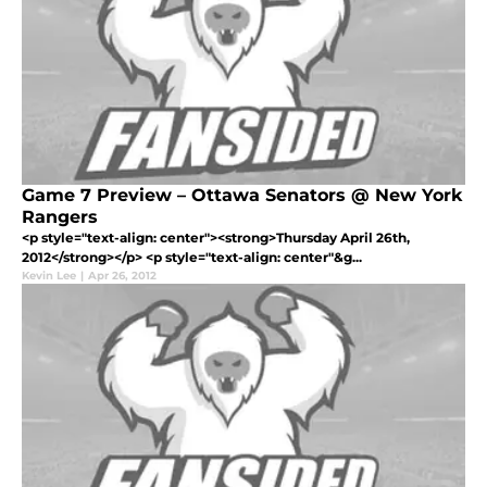
Game 7 Preview – Ottawa Senators @ New York
Rangers
<p style="text-align: center"><strong>Thursday April 26th,
2012</strong></p> <p style="text-align: center"&g...
Kevin Lee
|
Apr 26, 2012