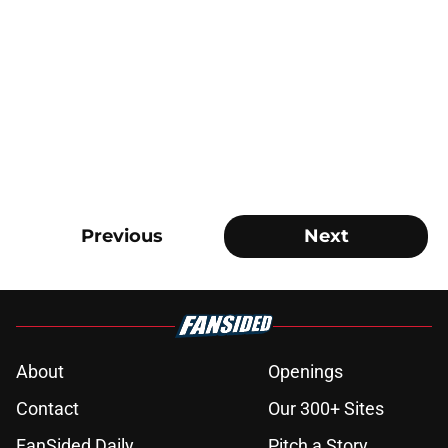
Previous
Next
About
Openings
Contact
Our 300+ Sites
FanSided Daily
Pitch a Story