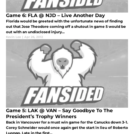
Game 6: FLA @ NJD – Live Another Day
Florida would be greeted with the unfortunate news of finding
out that Jose Theodore coming off a shutout in game 5 would be
out with an undisclosed injury...
Kevin Lee
|
Apr 26, 2012
Game 5: LAK @ VAN – Say Goodbye To The
President’s Trophy Winners
Back in Vancouver for a must win game for the Canucks down 3-1.
Corey Schneider would once again get the start in lieu of Roberto
Luongo. Late in the first...