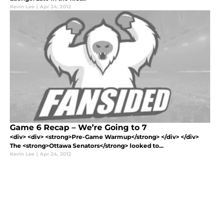
Kevin Lee
|
Apr 24, 2012
Game 6 Recap – We’re Going to 7
<div> <div> <strong>Pre-Game Warmup</strong> </div> </div>
The <strong>Ottawa Senators</strong> looked to...
Kevin Lee
|
Apr 24, 2012