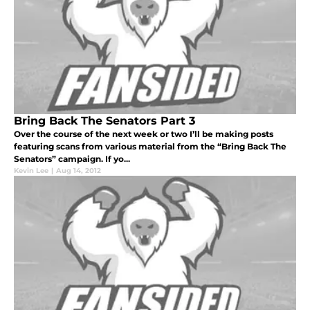
Bring Back The Senators Part 3
Over the course of the next week or two I’ll be making posts
featuring scans from various material from the “Bring Back The
Senators” campaign. If yo...
Kevin Lee
|
Aug 14, 2012