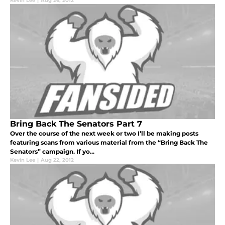
Kevin Lee
|
Aug 26, 2012
Bring Back The Senators Part 7
Over the course of the next week or two I’ll be making posts
featuring scans from various material from the “Bring Back The
Senators” campaign. If yo...
Kevin Lee
|
Aug 22, 2012