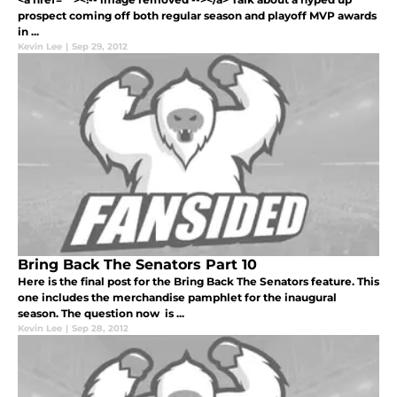
prospect coming off both regular season and playoff MVP awards
in ...
Kevin Lee
|
Sep 29, 2012
Bring Back The Senators Part 10
Here is the final post for the Bring Back The Senators feature. This
one includes the merchandise pamphlet for the inaugural
season. The question now is ...
Kevin Lee
|
Sep 28, 2012