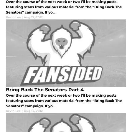
Over the course of the next week or two I’ll be making posts
featuring scans from various material from the “Bring Back The
Senators” campaign. If yo...
Kevin Lee
|
Aug 17, 2012
Bring Back The Senators Part 4
Over the course of the next week or two I’ll be making posts
featuring scans from various material from the “Bring Back The
Senators” campaign. If yo...
Kevin Lee
|
Aug 15, 2012