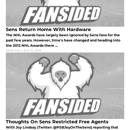
Sens Return Home With Hardware
The NHL Awards have largely been ignored by Sens fans for the
past few years. However, time's have changed and heading into
the 2012 NHL Awards there ...
Kevin Lee
|
Jun 21, 2012
Thoughts On Sens Restricted Free Agents
With Joy Lindsay (Twitter: @PSBJoyOnTheSens) reporting that