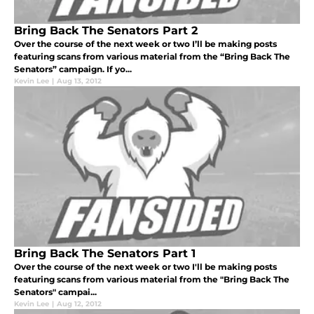
Bring Back The Senators Part 2
Over the course of the next week or two I’ll be making posts
featuring scans from various material from the “Bring Back The
Senators” campaign. If yo...
Kevin Lee
|
Aug 13, 2012
Bring Back The Senators Part 1
Over the course of the next week or two I'll be making posts
featuring scans from various material from the "Bring Back The
Senators" campai...
Kevin Lee
|
Aug 12, 2012