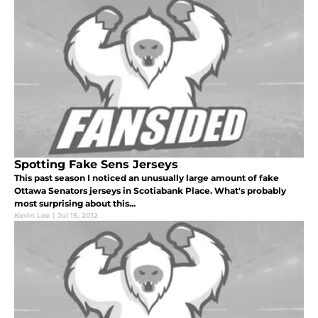
Spotting Fake Sens Jerseys
This past season I noticed an unusually large amount of fake
Ottawa Senators jerseys in Scotiabank Place. What's probably
most surprising about this...
Kevin Lee
|
Jul 15, 2012