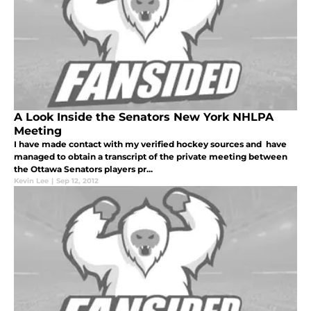
A Look Inside the Senators New York NHLPA
Meeting
I have made contact with my verified hockey sources and have
managed to obtain a transcript of the private meeting between
the Ottawa Senators players pr...
Kevin Lee
|
Sep 12, 2012