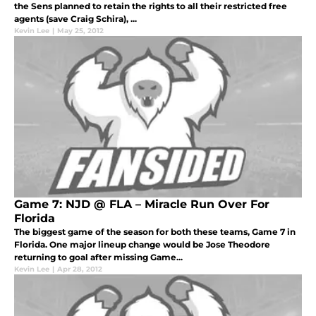
the Sens planned to retain the rights to all their restricted free
agents (save Craig Schira), ...
Kevin Lee
|
May 25, 2012
Game 7: NJD @ FLA – Miracle Run Over For
Florida
The biggest game of the season for both these teams, Game 7 in
Florida. One major lineup change would be Jose Theodore
returning to goal after missing Game...
Kevin Lee
|
Apr 28, 2012