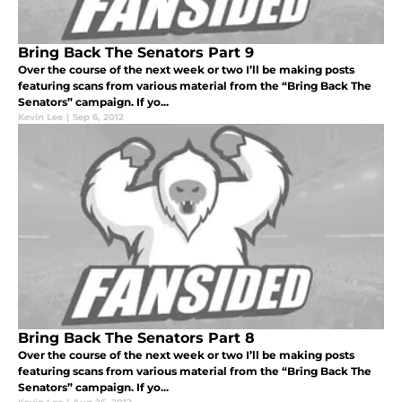
Bring Back The Senators Part 9
Over the course of the next week or two I’ll be making posts
featuring scans from various material from the “Bring Back The
Senators” campaign. If yo...
Kevin Lee
|
Sep 6, 2012
Bring Back The Senators Part 8
Over the course of the next week or two I’ll be making posts
featuring scans from various material from the “Bring Back The
Senators” campaign. If yo...