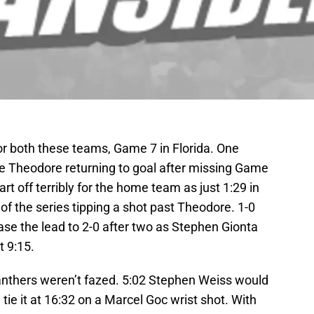
r both these teams, Game 7 in Florida. One
e Theodore returning to goal after missing Game
rt off terribly for the home team as just 1:29 in
of the series tipping a shot past Theodore. 1-0
ase the lead to 2-0 after two as Stephen Gionta
t 9:15.
Panthers weren’t fazed. 5:02 Stephen Weiss would
tie it at 16:32 on a Marcel Goc wrist shot. With