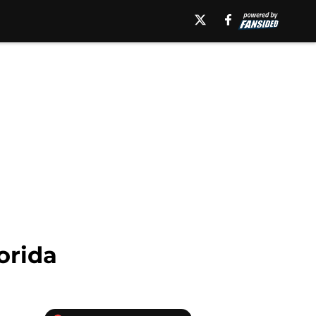
orida