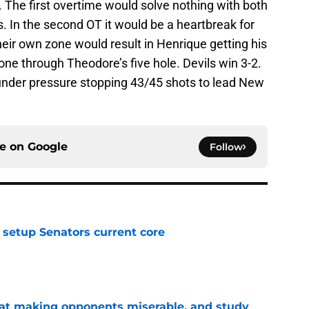
. The first overtime would solve nothing with both
. In the second OT it would be a heartbreak for
eir own zone would result in Henrique getting his
one through Theodore’s five hole. Devils win 3-2.
nder pressure stopping 43/45 shots to lead New
ce on
Google
Follow
setup Senators current core
e
 at making opponents miserable, and study