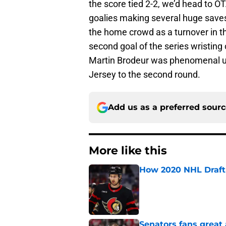
the score tied 2-2, we’d head to OT
goalies making several huge saves
the home crowd as a turnover in th
second goal of the series wristing 
Martin Brodeur was phenomenal u
Jersey to the second round.
Add us as a preferred sour
More like this
How 2020 NHL Draft 
Published by on Invalid Dat
Senators fans great