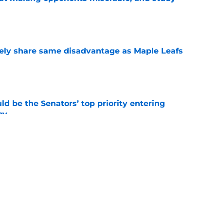
e
ely share same disadvantage as Maple Leafs
e
d be the Senators’ top priority entering
cy
e
atley trade never happened?
e