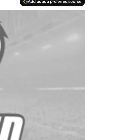
Add us as a preferred source