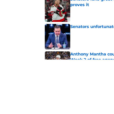
proves it
Published by on Invalid Dat
Senators unfortunat
Published by on Invalid Dat
Anthony Mantha coul
Week 2 of free agen
Published by on Invalid Dat
What if the Dany He
Published by on Invalid Dat
5 related articles loaded