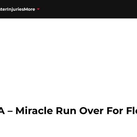
ter
Injuries
More
 – Miracle Run Over For Fl