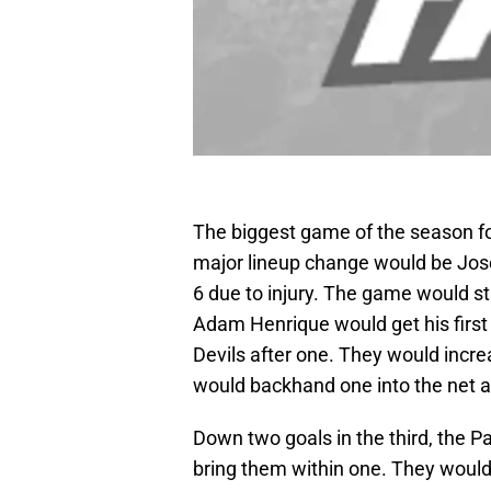
The biggest game of the season fo
major lineup change would be Jos
6 due to injury. The game would sta
Adam Henrique would get his first 
Devils after one. They would incre
would backhand one into the net a
Down two goals in the third, the 
bring them within one. They would 