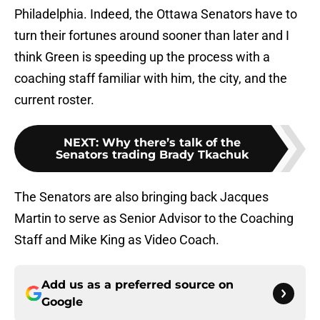
Philadelphia. Indeed, the Ottawa Senators have to
turn their fortunes around sooner than later and I
think Green is speeding up the process with a
coaching staff familiar with him, the city, and the
current roster.
NEXT
:
Why there’s talk of the
Senators trading Brady Tkachuk
The Senators are also bringing back Jacques
Martin to serve as Senior Advisor to the Coaching
Staff and Mike King as Video Coach.
Add us as a preferred source on
Google