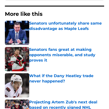
More like this
Senators unfortunately share same
disadvantage as Maple Leafs
Published by on Invalid Date
Senators fans great at making
opponents miserable, and study
proves it
Published by on Invalid Date
What if the Dany Heatley trade
never happened?
Published by on Invalid Date
Projecting Artem Zub's next deal
based on recently signed NHL