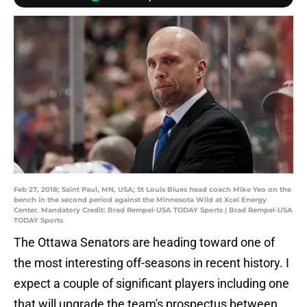
Feb 27, 2018; Saint Paul, MN, USA; St Louis Blues head coach Mike Yeo on the
bench in the second period against the Minnesota Wild at Xcel Energy
Center. Mandatory Credit: Brad Rempel-USA TODAY Sports | Brad Rempel-USA
TODAY Sports
The Ottawa Senators are heading toward one of
the most interesting off-seasons in recent history. I
expect a couple of significant players including one
that will upgrade the team's prospectus between