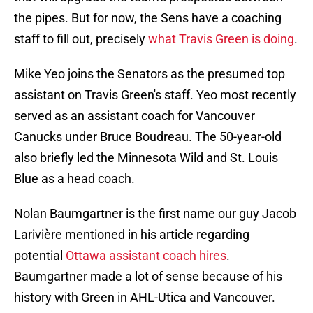
the pipes. But for now, the Sens have a coaching
staff to fill out, precisely
what Travis Green is doing
.
Mike Yeo joins the Senators as the presumed top
assistant on Travis Green's staff. Yeo most recently
served as an assistant coach for Vancouver
Canucks under Bruce Boudreau. The 50-year-old
also briefly led the Minnesota Wild and St. Louis
Blue as a head coach.
Nolan Baumgartner is the first name our guy Jacob
Larivière mentioned in his article regarding
potential
Ottawa assistant coach hires
.
Baumgartner made a lot of sense because of his
history with Green in AHL-Utica and Vancouver.