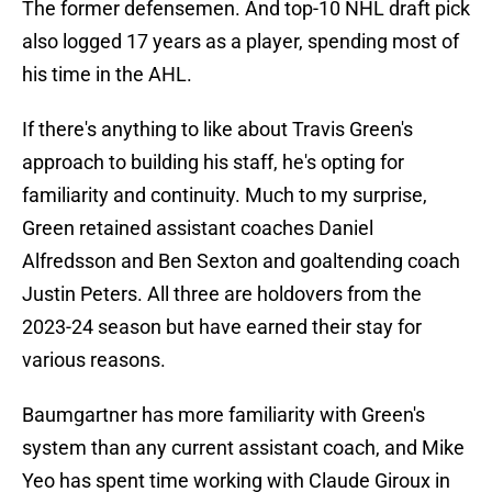
The former defensemen. And top-10 NHL draft pick
also logged 17 years as a player, spending most of
his time in the AHL.
If there's anything to like about Travis Green's
approach to building his staff, he's opting for
familiarity and continuity. Much to my surprise,
Green retained assistant coaches Daniel
Alfredsson and Ben Sexton and goaltending coach
Justin Peters. All three are holdovers from the
2023-24 season but have earned their stay for
various reasons.
Baumgartner has more familiarity with Green's
system than any current assistant coach, and Mike
Yeo has spent time working with Claude Giroux in