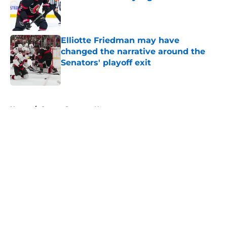
Published by on Invalid Date
Elliotte Friedman may have
changed the narrative around the
Senators' playoff exit
Published by on Invalid Date
5 related articles loaded
Home
/
Ottawa Senators News
About
Openings
Contact
Our 300+ Sites
FanSided Daily
Pitch a Story