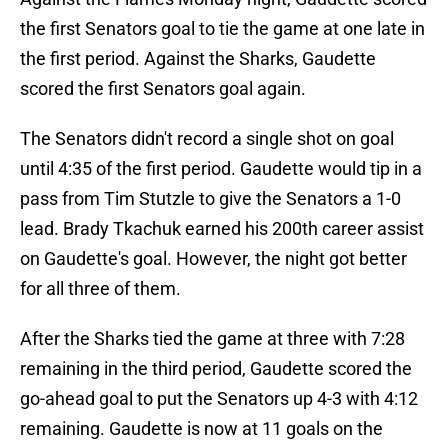
the first Senators goal to tie the game at one late in
the first period. Against the Sharks, Gaudette
scored the first Senators goal again.
The Senators didn't record a single shot on goal
until 4:35 of the first period. Gaudette would tip in a
pass from Tim Stutzle to give the Senators a 1-0
lead. Brady Tkachuk earned his 200th career assist
on Gaudette's goal. However, the night got better
for all three of them.
After the Sharks tied the game at three with 7:28
remaining in the third period, Gaudette scored the
go-ahead goal to put the Senators up 4-3 with 4:12
remaining. Gaudette is now at 11 goals on the