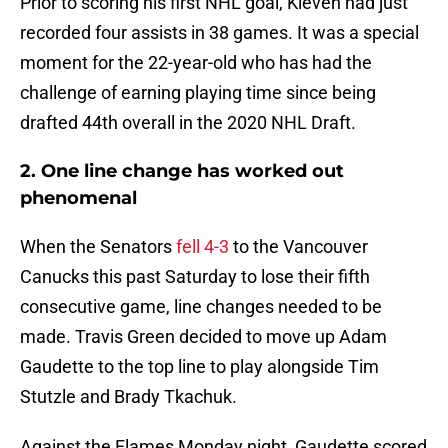
Prior to scoring his first NHL goal, Kleven had just
recorded four assists in 38 games. It was a special
moment for the 22-year-old who has had the
challenge of earning playing time since being
drafted 44th overall in the 2020 NHL Draft.
2. One line change has worked out
phenomenal
When the Senators
fell 4-3
to the Vancouver
Canucks this past Saturday to lose their fifth
consecutive game, line changes needed to be
made. Travis Green decided to move up Adam
Gaudette to the top line to play alongside Tim
Stutzle and Brady Tkachuk.
Against the Flames Monday night, Gaudette scored