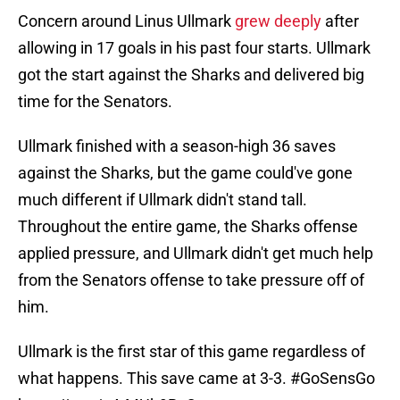
Concern around Linus Ullmark
grew deeply
after
allowing in 17 goals in his past four starts. Ullmark
got the start against the Sharks and delivered big
time for the Senators.
Ullmark finished with a season-high 36 saves
against the Sharks, but the game could've gone
much different if Ullmark didn't stand tall.
Throughout the entire game, the Sharks offense
applied pressure, and Ullmark didn't get much help
from the Senators offense to take pressure off of
him.
Ullmark is the first star of this game regardless of
what happens. This save came at 3-3.
#GoSensGo