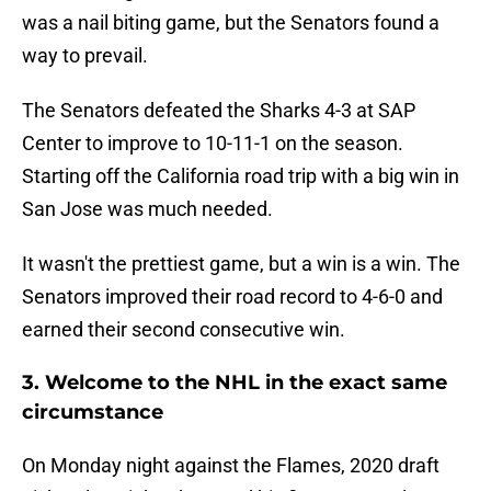
was a nail biting game, but the Senators found a
way to prevail.
The Senators defeated the Sharks 4-3 at SAP
Center to improve to 10-11-1 on the season.
Starting off the California road trip with a big win in
San Jose was much needed.
It wasn't the prettiest game, but a win is a win. The
Senators improved their road record to 4-6-0 and
earned their second consecutive win.
3. Welcome to the NHL in the exact same
circumstance
On Monday night against the Flames, 2020 draft