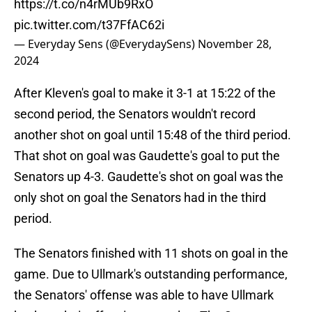
https://t.co/n4rMUb9RxO
pic.twitter.com/t37FfAC62i
— Everyday Sens (@EverydaySens)
November 28,
2024
After Kleven's goal to make it 3-1 at 15:22 of the
second period, the Senators wouldn't record
another shot on goal until 15:48 of the third period.
That shot on goal was Gaudette's goal to put the
Senators up 4-3. Gaudette's shot on goal was the
only shot on goal the Senators had in the third
period.
The Senators finished with 11 shots on goal in the
game. Due to Ullmark's outstanding performance,
the Senators' offense was able to have Ullmark