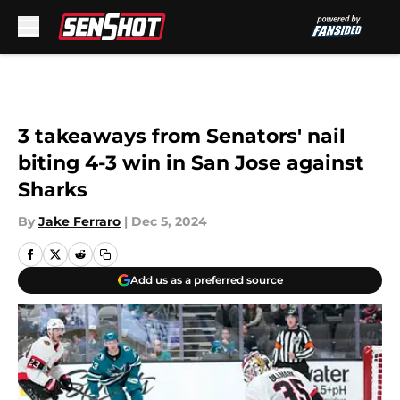
Skip to main content
3 takeaways from Senators' nail
biting 4-3 win in San Jose against
Sharks
By
Jake Ferraro
|
Dec 5, 2024
Add us as a preferred source