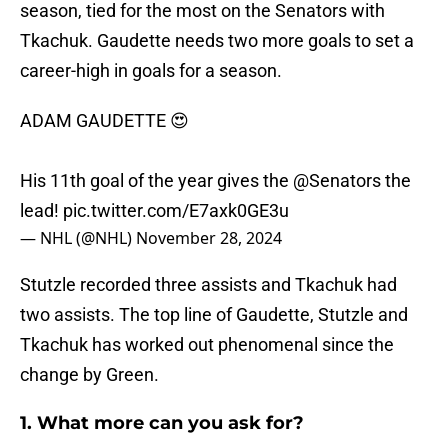
season, tied for the most on the Senators with
Tkachuk. Gaudette needs two more goals to set a
career-high in goals for a season.
ADAM GAUDETTE 😍
His 11th goal of the year gives the
@Senators
the
lead!
pic.twitter.com/E7axk0GE3u
— NHL (@NHL)
November 28, 2024
Stutzle recorded three assists and Tkachuk had
two assists. The top line of Gaudette, Stutzle and
Tkachuk has worked out phenomenal since the
change by Green.
1. What more can you ask for?