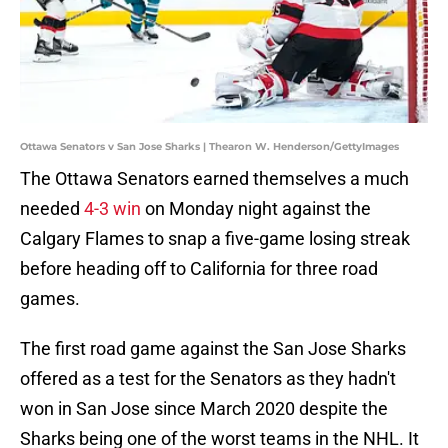
Ottawa Senators v San Jose Sharks | Thearon W. Henderson/GettyImages
The Ottawa Senators earned themselves a much
needed
4-3 win
on Monday night against the
Calgary Flames to snap a five-game losing streak
before heading off to California for three road
games.
The first road game against the San Jose Sharks
offered as a test for the Senators as they hadn't
won in San Jose since March 2020 despite the
Sharks being one of the worst teams in the NHL. It