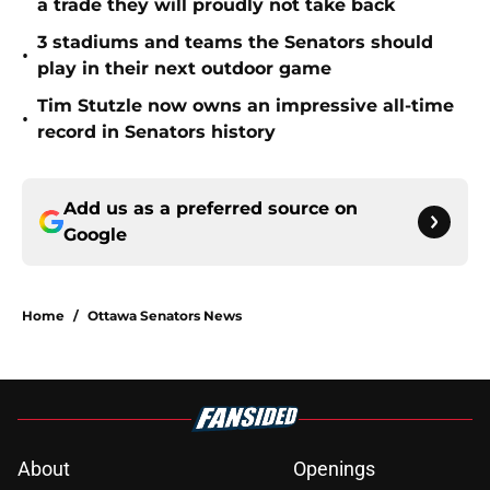
a trade they will proudly not take back
3 stadiums and teams the Senators should
•
play in their next outdoor game
Tim Stutzle now owns an impressive all-time
•
record in Senators history
Add us as a preferred source on
Google
Home
/
Ottawa Senators News
About
Openings