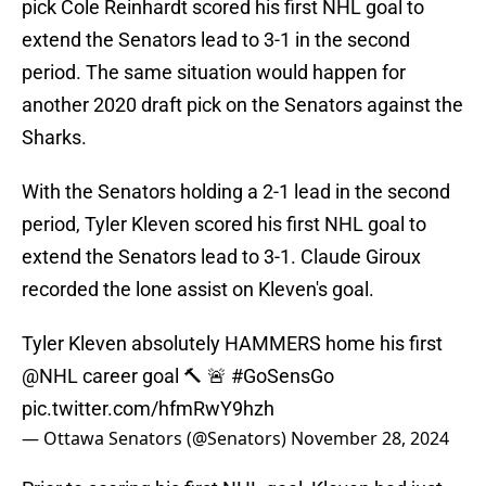
pick Cole Reinhardt scored his first NHL goal to
extend the Senators lead to 3-1 in the second
period. The same situation would happen for
another 2020 draft pick on the Senators against the
Sharks.
With the Senators holding a 2-1 lead in the second
period, Tyler Kleven scored his first NHL goal to
extend the Senators lead to 3-1. Claude Giroux
recorded the lone assist on Kleven's goal.
Tyler Kleven absolutely HAMMERS home his first
@NHL
career goal 🔨 🚨
#GoSensGo
pic.twitter.com/hfmRwY9hzh
— Ottawa Senators (@Senators)
November 28, 2024