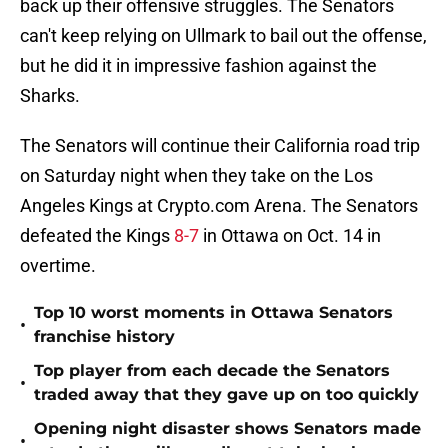
back up their offensive struggles. The Senators
can't keep relying on Ullmark to bail out the offense,
but he did it in impressive fashion against the
Sharks.
The Senators will continue their California road trip
on Saturday night when they take on the Los
Angeles Kings at Crypto.com Arena. The Senators
defeated the Kings
8-7
in Ottawa on Oct. 14 in
overtime.
Top 10 worst moments in Ottawa Senators
•
franchise history
Top player from each decade the Senators
•
traded away that they gave up on too quickly
Opening night disaster shows Senators made
•