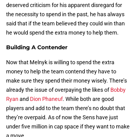
deserved criticism for his apparent disregard for
the necessity to spend in the past, he has always
said that if the team believed they could win than
he would spend the extra money to help them.
Building A Contender
Now that Melnyk is willing to spend the extra
money to help the team contend they have to
make sure they spend their money wisely. There’s
already the issue of overpaying the likes of
Bobby
Ryan
and
Dion Phaneuf
. While both are good
players and add to the team there’s no doubt that
they’re overpaid. As of now the Sens have just
under five million in cap space if they want to make
a move.