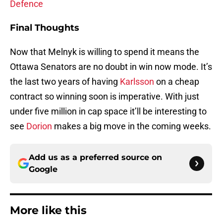
Defence
Final Thoughts
Now that Melnyk is willing to spend it means the
Ottawa Senators are no doubt in win now mode. It’s
the last two years of having
Karlsson
on a cheap
contract so winning soon is imperative. With just
under five million in cap space it’ll be interesting to
see
Dorion
makes a big move in the coming weeks.
Add us as a preferred source on
Google
More like this