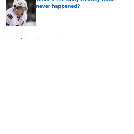
never happened?
Published by on Invalid Date
5 related articles loaded
Home
/
Ottawa Senators News
About
Openings
Contact
Our 300+ Sites
FanSided Daily
Pitch a Story
Privacy Policy
Terms of Use
Cookie Policy
Legal Disclaimer