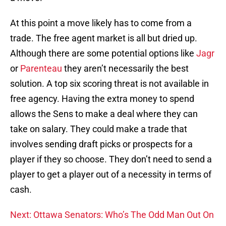
At this point a move likely has to come from a
trade. The free agent market is all but dried up.
Although there are some potential options like
Jagr
or
Parenteau
they aren’t necessarily the best
solution. A top six scoring threat is not available in
free agency. Having the extra money to spend
allows the Sens to make a deal where they can
take on salary. They could make a trade that
involves sending draft picks or prospects for a
player if they so choose. They don’t need to send a
player to get a player out of a necessity in terms of
cash.
Next: Ottawa Senators: Who’s The Odd Man Out On