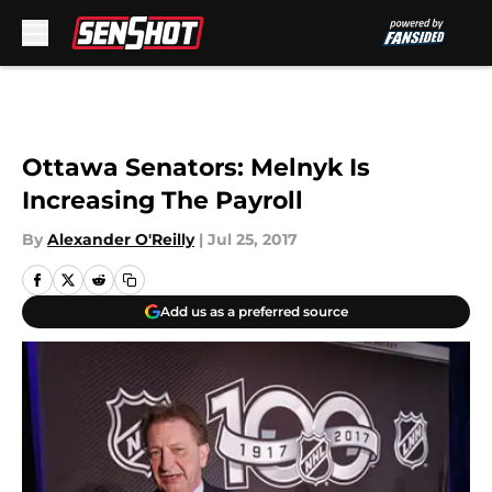
Skip to main content
Ottawa Senators: Melnyk Is
Increasing The Payroll
By
Alexander O'Reilly
|
Jul 25, 2017
Add us as a preferred source