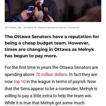
OTTAWA, ON - MARCH 17: Ottawa Senators Owner, Governor
The Ottawa Senators have a reputation for
being a cheap budget team. However,
times are changing in Ottawa as Melnyk
has begun to pay more.
For the first time in years the Ottawa Senators are
spending above
70 million dollars
. In fact they are
now
top 10
in the league in terms of payroll. Now
that the Sens appear to be a contender, Melnyk is
willing to pay a little extra to help the team win.
While it is true that Melnyk got some much