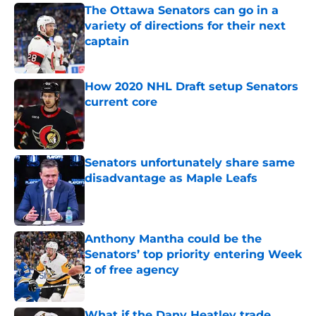
The Ottawa Senators can go in a
variety of directions for their next
captain
Published by on Invalid Date
How 2020 NHL Draft setup Senators
current core
Published by on Invalid Date
Senators unfortunately share same
disadvantage as Maple Leafs
Published by on Invalid Date
Anthony Mantha could be the
Senators’ top priority entering Week
2 of free agency
Published by on Invalid Date
What if the Dany Heatley trade