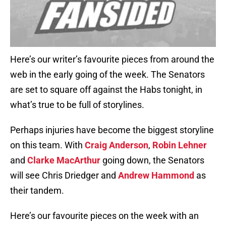
Here’s our writer’s favourite pieces from around the
web in the early going of the week. The Senators
are set to square off against the Habs tonight, in
what’s true to be full of storylines.
Perhaps injuries have become the biggest storyline
on this team. With
Craig Anderson
,
Robin Lehner
and
Clarke MacArthur
going down, the Senators
will see Chris Driedger and
Andrew Hammond
as
their tandem.
Here’s our favourite pieces on the week with an