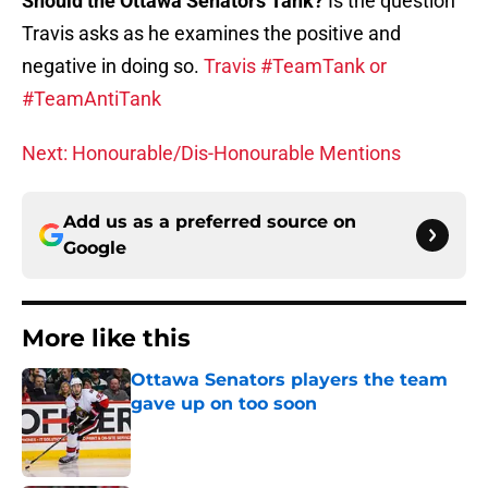
Should the Ottawa Senators Tank?
Is the question
Travis asks as he examines the positive and
negative in doing so.
Travis #TeamTank or
#TeamAntiTank
Next: Honourable/Dis-Honourable Mentions
Add us as a preferred source on
Google
More like this
Ottawa Senators players the team
gave up on too soon
Published by on Invalid Date