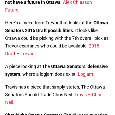
not have a future in Ottawa
.
Alex Chiasson –
Future.
Here’s a piece from Trevor that looks at the
Ottawa
Senators 2015 Draft possibilities
. It looks like
Ottawa could be picking with the 7th overall pick as
Trevor examines who could be available.
2015
Draft – Trevor.
A piece looking at The
Ottawa Senators’ defensive
system
, where a logjam does exist.
Logjam.
Travis has a piece that simply states, The Ottawa
Senators Should Trade Chris Neil.
Travis – Chris
Neil.