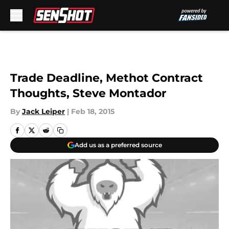
Skip to main content
Trade Deadline, Methot Contract
Thoughts, Steve Montador
By
Jack Leiper
|
Feb 18, 2015
Add us as a preferred source