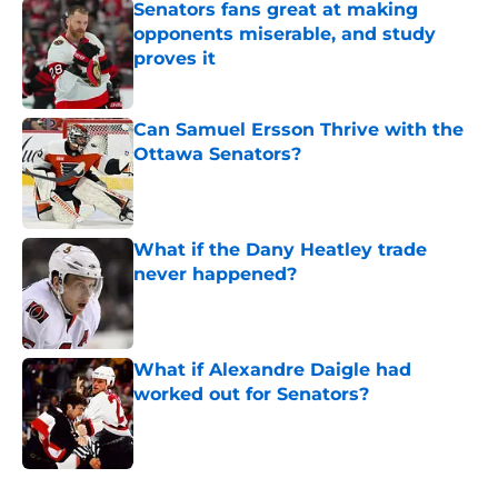
Senators fans great at making
opponents miserable, and study
proves it
Published by on Invalid Date
Can Samuel Ersson Thrive with the
Ottawa Senators?
Published by on Invalid Date
What if the Dany Heatley trade
never happened?
Published by on Invalid Date
What if Alexandre Daigle had
worked out for Senators?
Published by on Invalid Date
5 related articles loaded