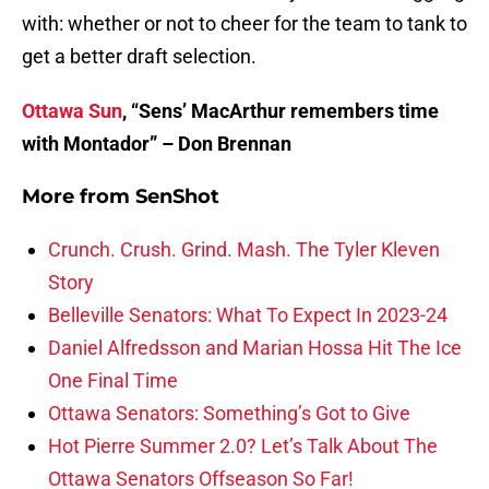
with: whether or not to cheer for the team to tank to
get a better draft selection.
Ottawa Sun
, “Sens’ MacArthur remembers time
with Montador” – Don Brennan
More from
SenShot
Crunch. Crush. Grind. Mash. The Tyler Kleven
Story
Belleville Senators: What To Expect In 2023-24
Daniel Alfredsson and Marian Hossa Hit The Ice
One Final Time
Ottawa Senators: Something’s Got to Give
Hot Pierre Summer 2.0? Let’s Talk About The
Ottawa Senators Offseason So Far!