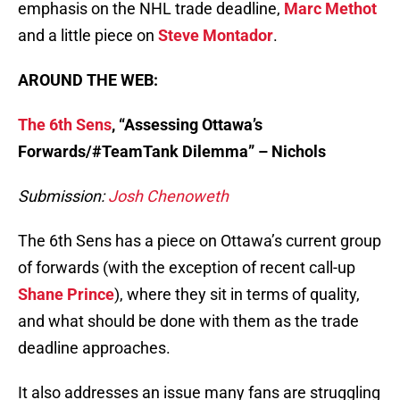
emphasis on the NHL trade deadline,
Marc Methot
and a little piece on
Steve Montador
.
AROUND THE WEB:
The 6th Sens
, “Assessing Ottawa’s
Forwards/#TeamTank Dilemma
” – Nichols
Submission:
Josh Chenoweth
The 6th Sens has a piece on Ottawa’s current group
of forwards (with the exception of recent call-up
Shane Prince
), where they sit in terms of quality,
and what should be done with them as the trade
deadline approaches.
It also addresses an issue many fans are struggling