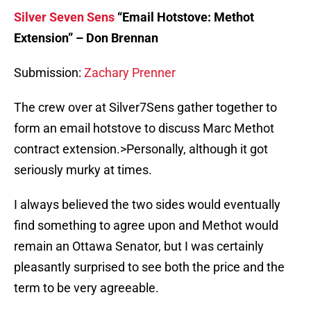
Silver Seven Sens
“Email Hotstove: Methot
Extension” – Don Brennan
Submission:
Zachary Prenner
The crew over at Silver7Sens gather together to
form an email hotstove to discuss Marc Methot
contract extension.>Personally, although it got
seriously murky at times.
I always believed the two sides would eventually
find something to agree upon and Methot would
remain an Ottawa Senator, but I was certainly
pleasantly surprised to see both the price and the
term to be very agreeable.