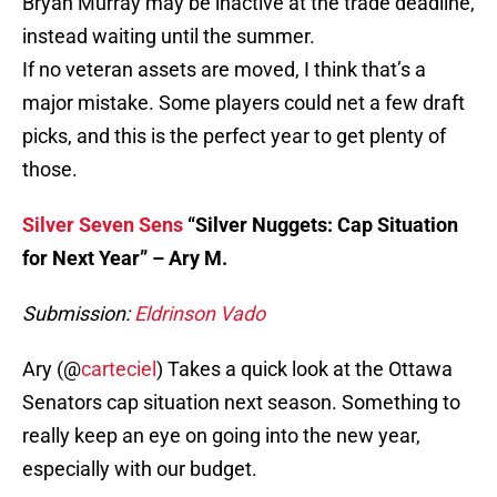
Bryan Murray may be inactive at the trade deadline,
instead waiting until the summer.
If no veteran assets are moved, I think that’s a
major mistake. Some players could net a few draft
picks, and this is the perfect year to get plenty of
those.
Silver Seven Sens
“Silver Nuggets: Cap Situation
for Next Year” – Ary M.
Submission:
Eldrinson Vado
Ary (@
carteciel
) Takes a quick look at the Ottawa
Senators cap situation next season. Something to
really keep an eye on going into the new year,
especially with our budget.