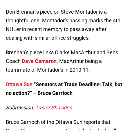
Don Brennan’s piece on Steve Montador is a
thoughtful one. Montador’s passing marks the 4th
NHLer in recent memory to pass away after
dealing with similar off-ice struggles.
Brennan’s piece links Clarke MacArthur and Sens
Coach
Dave Cameron
. MacArthur being a
teammate of Montador’s in 2010-11.
Ottawa Sun
“Senators at Trade Deadline: Talk, but
no action?” – Bruce Garrioch
Submission:
Trevor Shackles
Bruce Garrioch of the Ottawa Sun reports that