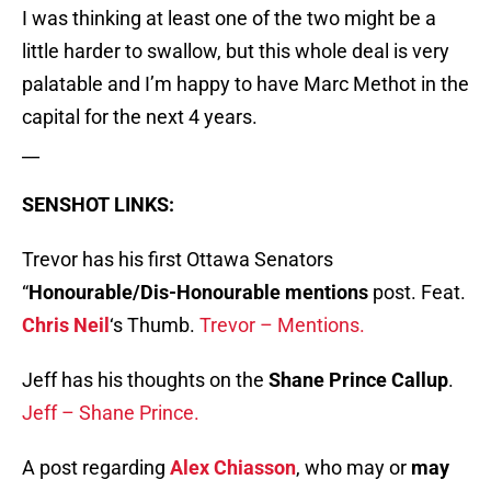
I was thinking at least one of the two might be a
little harder to swallow, but this whole deal is very
palatable and I’m happy to have Marc Methot in the
capital for the next 4 years.
__
SENSHOT LINKS:
Trevor has his first Ottawa Senators
“
Honourable/Dis-Honourable mentions
post. Feat.
Chris Neil
‘s Thumb.
Trevor – Mentions.
Jeff has his thoughts on the
Shane Prince Callup
.
Jeff – Shane Prince.
A post regarding
Alex Chiasson
, who may or
may