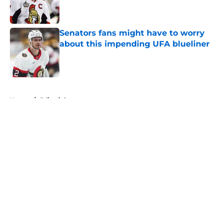
Published by on Invalid Date
Senators fans might have to worry
about this impending UFA blueliner
Published by on Invalid Date
5 related articles loaded
Home
/
Editorials
About
Openings
Contact
Our 300+ Sites
FanSided Daily
Pitch a Story