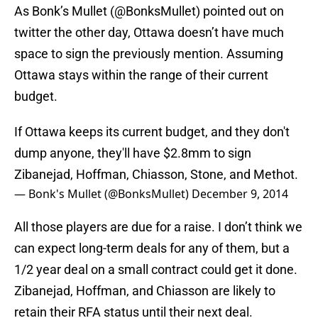
As Bonk’s Mullet (@BonksMullet) pointed out on
twitter the other day, Ottawa doesn’t have much
space to sign the previously mention. Assuming
Ottawa stays within the range of their current
budget.
If Ottawa keeps its current budget, and they don't
dump anyone, they'll have $2.8mm to sign
Zibanejad, Hoffman, Chiasson, Stone, and Methot.
— Bonk's Mullet (@BonksMullet)
December 9, 2014
All those players are due for a raise. I don’t think we
can expect long-term deals for any of them, but a
1/2 year deal on a small contract could get it done.
Zibanejad, Hoffman, and Chiasson are likely to
retain their RFA status until their next deal.