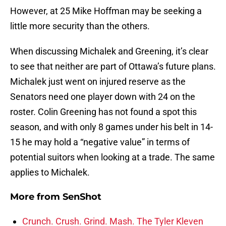
However, at 25 Mike Hoffman may be seeking a
little more security than the others.
When discussing Michalek and Greening, it’s clear
to see that neither are part of Ottawa’s future plans.
Michalek just went on injured reserve as the
Senators need one player down with 24 on the
roster. Colin Greening has not found a spot this
season, and with only 8 games under his belt in 14-
15 he may hold a “negative value” in terms of
potential suitors when looking at a trade. The same
applies to Michalek.
More from
SenShot
Crunch. Crush. Grind. Mash. The Tyler Kleven