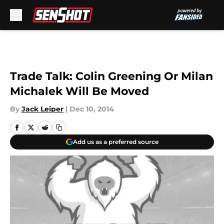
Skip to main content
Trade Talk: Colin Greening Or Milan
Michalek Will Be Moved
By
Jack Leiper
|
Dec 10, 2014
Add us as a preferred source