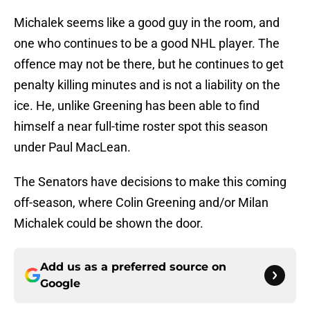
Michalek seems like a good guy in the room, and
one who continues to be a good NHL player. The
offence may not be there, but he continues to get
penalty killing minutes and is not a liability on the
ice. He, unlike Greening has been able to find
himself a near full-time roster spot this season
under Paul MacLean.
The Senators have decisions to make this coming
off-season, where Colin Greening and/or Milan
Michalek could be shown the door.
Add us as a preferred source on
Google