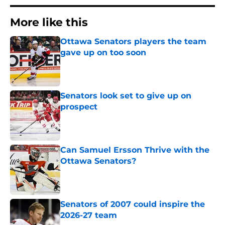
More like this
Ottawa Senators players the team
gave up on too soon
Published by on Invalid Date
Senators look set to give up on
prospect
Published by on Invalid Date
Can Samuel Ersson Thrive with the
Ottawa Senators?
Published by on Invalid Date
Senators of 2007 could inspire the
2026-27 team