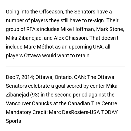
Going into the Offseason, the Senators have a
number of players they still have to re-sign. Their
group of RFA’s includes Mike Hoffman, Mark Stone,
Mika Zibanejad, and Alex Chiasson. That doesn’t
include Marc Méthot as an upcoming UFA, all
players Ottawa would want to retain.
Dec 7, 2014; Ottawa, Ontario, CAN; The Ottawa
Senators celebrate a goal scored by center Mika
Zibanejad (93) in the second period against the
Vancouver Canucks at the Canadian Tire Centre.
Mandatory Credit: Marc DesRosiers-USA TODAY
Sports