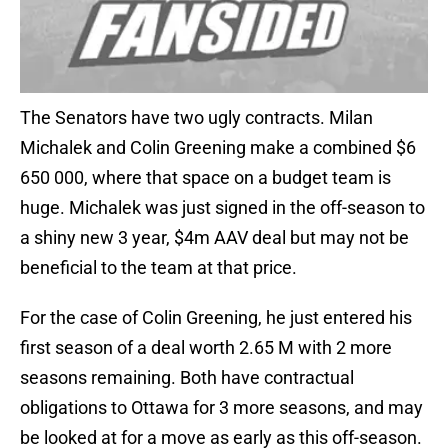
The Senators have two ugly contracts. Milan
Michalek and Colin Greening make a combined $6
650 000, where that space on a budget team is
huge. Michalek was just signed in the off-season to
a shiny new 3 year, $4m AAV deal but may not be
beneficial to the team at that price.
For the case of Colin Greening, he just entered his
first season of a deal worth 2.65 M with 2 more
seasons remaining. Both have contractual
obligations to Ottawa for 3 more seasons, and may
be looked at for a move as early as this off-season.