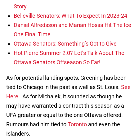
Story
Belleville Senators: What To Expect In 2023-24
Daniel Alfredsson and Marian Hossa Hit The Ice
One Final Time
Ottawa Senators: Something’s Got to Give
Hot Pierre Summer 2.0? Let’s Talk About The
Ottawa Senators Offseason So Far!
As for potential landing spots, Greening has been
tied to Chicago in the past as well as St. Louis.
See
Here.
As for Michalek, it sounded as though he
may have warranted a contract this season as a
UFA greater or equal to the one Ottawa offered.
Rumours had him tied to
Toronto
and even the
Islanders.