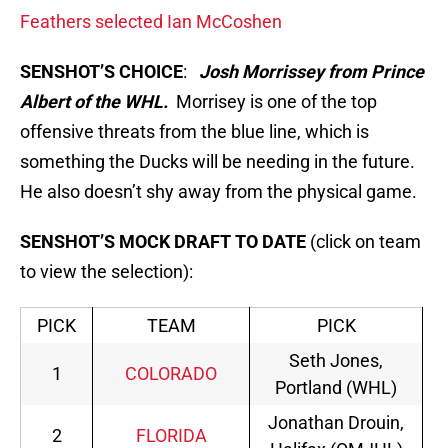
Feathers selected Ian McCoshen
SENSHOT’S CHOICE
:
Josh Morrissey from Prince
Albert of the WHL.
Morrisey is one of the top
offensive threats from the blue line, which is
something the Ducks will be needing in the future.
He also doesn’t shy away from the physical game.
SENSHOT’S MOCK DRAFT TO DATE
(click on team
to view the selection):
PICK
TEAM
PICK
Seth Jones,
1
COLORADO
Portland (WHL)
Jonathan Drouin,
2
FLORIDA