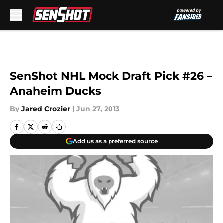
Skip to main content
SenShot NHL Mock Draft Pick #26 –
Anaheim Ducks
By
Jared Crozier
|
Jun 27, 2013
Add us as a preferred source