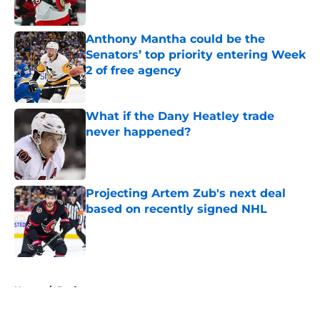
Published by on Invalid Date
Anthony Mantha could be the
Senators’ top priority entering Week
2 of free agency
Published by on Invalid Date
What if the Dany Heatley trade
never happened?
Published by on Invalid Date
Projecting Artem Zub's next deal
based on recently signed NHL
Published by on Invalid Date
5 related articles loaded
Home
/
Draft