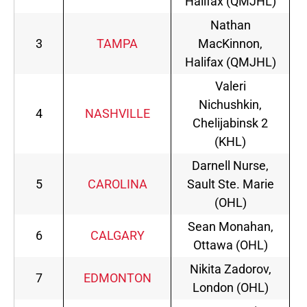
Halifax (QMJHL)
Nathan
3
TAMPA
MacKinnon,
Halifax (QMJHL)
Valeri
Nichushkin,
4
NASHVILLE
Chelijabinsk 2
(KHL)
Darnell Nurse,
5
CAROLINA
Sault Ste. Marie
(OHL)
Sean Monahan,
6
CALGARY
Ottawa (OHL)
Nikita Zadorov,
7
EDMONTON
London (OHL)