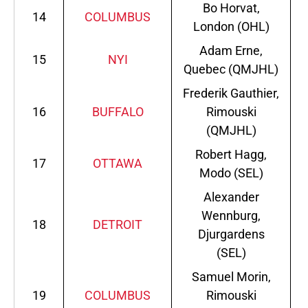
Bo Horvat,
14
COLUMBUS
London (OHL)
Adam Erne,
15
NYI
Quebec (QMJHL)
Frederik Gauthier,
16
BUFFALO
Rimouski
(QMJHL)
Robert Hagg,
17
OTTAWA
Modo (SEL)
Alexander
Wennburg,
18
DETROIT
Djurgardens
(SEL)
Samuel Morin,
19
COLUMBUS
Rimouski