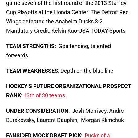
game seven of the first round of the 2013 Stanley
Cup Playoffs at the Honda Center. The Detroit Red
Wings defeated the Anaheim Ducks 3-2.
Mandatory Credit: Kelvin Kuo-USA TODAY Sports
TEAM STRENGTHS:
Goaltending, talented
forwards
TEAM WEAKNESSES
: Depth on the blue line
HOCKEY’S FUTURE ORGANIZATIONAL PROSPECT
RANK
:
13th of 30 teams
UNDER CONSIDERATION
: Josh Morrisey, Andre
Burakovsky, Laurent Dauphin, Morgan Klimchuk
FANSIDED MOCK DRAFT PICK
:
Pucks of a