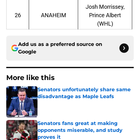
Josh Morrissey,
26
ANAHEIM
Prince Albert
(WHL)
Add us as a preferred source on
Google
More like this
Senators unfortunately share same
disadvantage as Maple Leafs
Published by on Invalid Date
Senators fans great at making
opponents miserable, and study
proves it