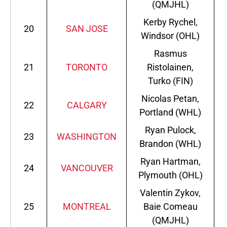
(QMJHL)
Kerby Rychel,
20
SAN JOSE
Windsor (OHL)
Rasmus
21
TORONTO
Ristolainen,
Turko (FIN)
Nicolas Petan,
22
CALGARY
Portland (WHL)
Ryan Pulock,
23
WASHINGTON
Brandon (WHL)
Ryan Hartman,
24
VANCOUVER
Plymouth (OHL)
Valentin Zykov,
25
MONTREAL
Baie Comeau
(QMJHL)