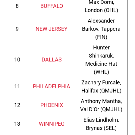
Max Domi,
8
BUFFALO
London (OHL)
Alexsander
9
NEW JERSEY
Barkov, Tappera
(FIN)
Hunter
Shinkaruk,
10
DALLAS
Medicine Hat
(WHL)
Zachary Furcale,
11
PHILADELPHIA
Halifax (QMJHL)
Anthony Mantha,
12
PHOENIX
Val D’Or (QMJHL)
Elias Lindholm,
13
WINNIPEG
Brynas (SEL)