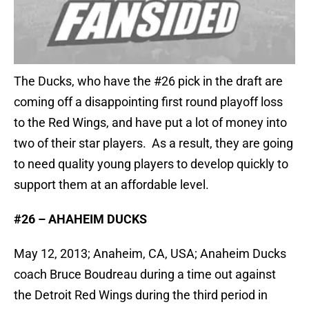
The Ducks, who have the #26 pick in the draft are
coming off a disappointing first round playoff loss
to the Red Wings, and have put a lot of money into
two of their star players. As a result, they are going
to need quality young players to develop quickly to
support them at an affordable level.
#26 – AHAHEIM DUCKS
May 12, 2013; Anaheim, CA, USA; Anaheim Ducks
coach Bruce Boudreau during a time out against
the Detroit Red Wings during the third period in