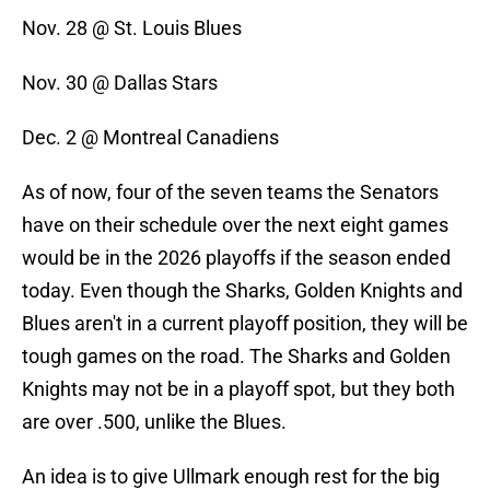
Nov. 28 @ St. Louis Blues
Nov. 30 @ Dallas Stars
Dec. 2 @ Montreal Canadiens
As of now, four of the seven teams the Senators
have on their schedule over the next eight games
would be in the 2026 playoffs if the season ended
today. Even though the Sharks, Golden Knights and
Blues aren't in a current playoff position, they will be
tough games on the road. The Sharks and Golden
Knights may not be in a playoff spot, but they both
are over .500, unlike the Blues.
An idea is to give Ullmark enough rest for the big