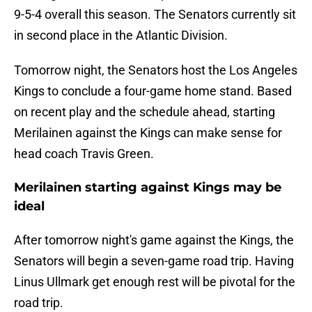
9-5-4 overall this season. The Senators currently sit
in second place in the Atlantic Division.
Tomorrow night, the Senators host the Los Angeles
Kings to conclude a four-game home stand. Based
on recent play and the schedule ahead, starting
Merilainen against the Kings can make sense for
head coach Travis Green.
Merilainen starting against Kings may be
ideal
After tomorrow night's game against the Kings, the
Senators will begin a seven-game road trip. Having
Linus Ullmark get enough rest will be pivotal for the
road trip.