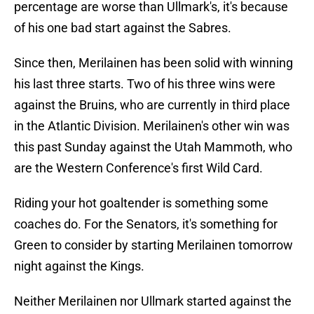
percentage are worse than Ullmark's, it's because
of his one bad start against the Sabres.
Since then, Merilainen has been solid with winning
his last three starts. Two of his three wins were
against the Bruins, who are currently in third place
in the Atlantic Division. Merilainen's other win was
this past Sunday against the Utah Mammoth, who
are the Western Conference's first Wild Card.
Riding your hot goaltender is something some
coaches do. For the Senators, it's something for
Green to consider by starting Merilainen tomorrow
night against the Kings.
Neither Merilainen nor Ullmark started against the