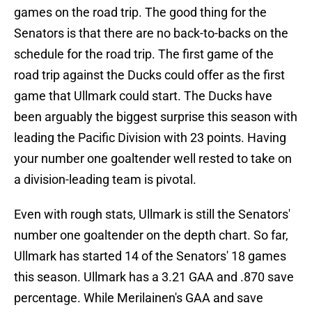
games on the road trip. The good thing for the
Senators is that there are no back-to-backs on the
schedule for the road trip. The first game of the
road trip against the Ducks could offer as the first
game that Ullmark could start. The Ducks have
been arguably the biggest surprise this season with
leading the Pacific Division with 23 points. Having
your number one goaltender well rested to take on
a division-leading team is pivotal.
Even with rough stats, Ullmark is still the Senators'
number one goaltender on the depth chart. So far,
Ullmark has started 14 of the Senators' 18 games
this season. Ullmark has a 3.21 GAA and .870 save
percentage. While Merilainen's GAA and save