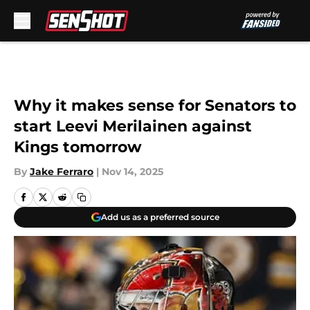
Skip to main content
Why it makes sense for Senators to
start Leevi Merilainen against
Kings tomorrow
By
Jake Ferraro
|
Nov 14, 2025
Add us as a preferred source