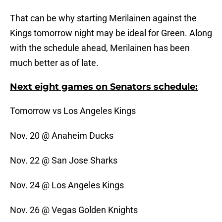
That can be why starting Merilainen against the
Kings tomorrow night may be ideal for Green. Along
with the schedule ahead, Merilainen has been
much better as of late.
Next eight games on Senators schedule:
Tomorrow vs Los Angeles Kings
Nov. 20 @ Anaheim Ducks
Nov. 22 @ San Jose Sharks
Nov. 24 @ Los Angeles Kings
Nov. 26 @ Vegas Golden Knights