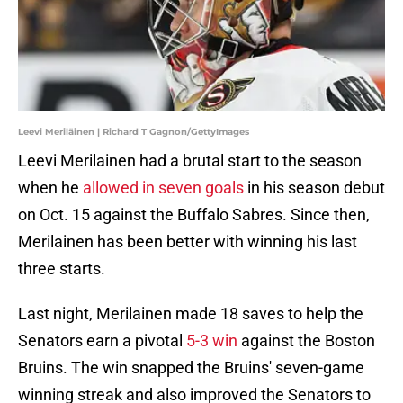
Leevi Meriläinen | Richard T Gagnon/GettyImages
Leevi Merilainen had a brutal start to the season
when he
allowed in seven goals
in his season debut
on Oct. 15 against the Buffalo Sabres. Since then,
Merilainen has been better with winning his last
three starts.
Last night, Merilainen made 18 saves to help the
Senators earn a pivotal
5-3 win
against the Boston
Bruins. The win snapped the Bruins' seven-game
winning streak and also improved the Senators to