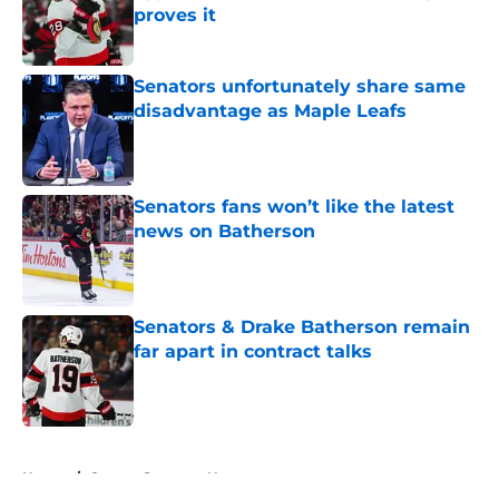
proves it
Published by on Invalid Date
Senators unfortunately share same
disadvantage as Maple Leafs
Published by on Invalid Date
Senators fans won’t like the latest
news on Batherson
Published by on Invalid Date
Senators & Drake Batherson remain
far apart in contract talks
Published by on Invalid Date
5 related articles loaded
Home
/
Ottawa Senators News