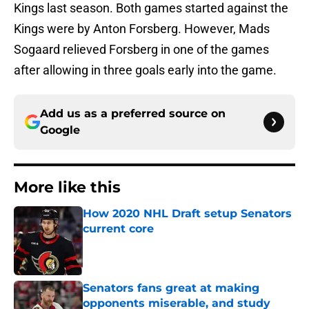
Kings last season. Both games started against the
Kings were by Anton Forsberg. However, Mads
Sogaard relieved Forsberg in one of the games
after allowing in three goals early into the game.
Add us as a preferred source on
Google
More like this
How 2020 NHL Draft setup Senators
current core
Published by on Invalid Date
Senators fans great at making
opponents miserable, and study