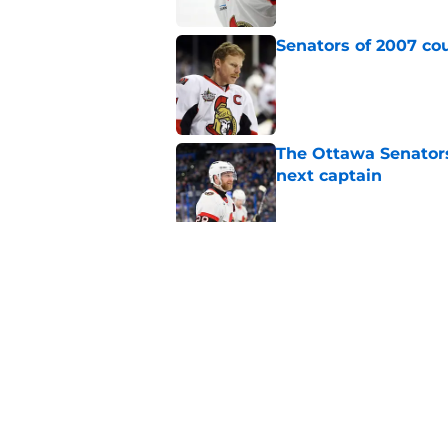
Senators of 2007 co
Published by on Invalid Dat
The Ottawa Senators 
next captain
Published by on Invalid Dat
Could Senators actu
Published by on Invalid Dat
5 related articles loaded