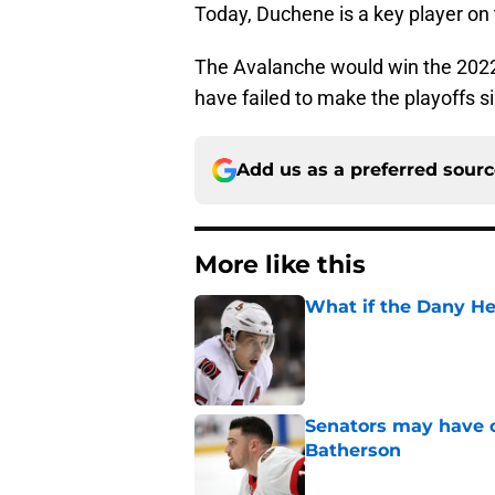
Today, Duchene is a key player on 
The Avalanche would win the 2022 
have failed to make the playoffs s
Add us as a preferred sour
More like this
What if the Dany He
Published by on Invalid Dat
Senators may have on
Batherson
Published by on Invalid Dat