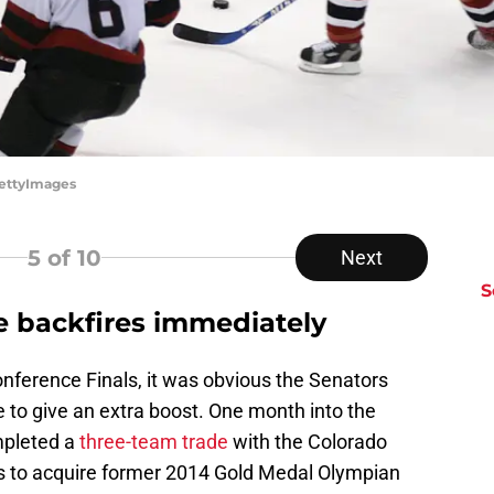
GettyImages
5
of 10
Next
S
e backfires immediately
Conference Finals, it was obvious the Senators
 to give an extra boost. One month into the
mpleted a
three-team trade
with the Colorado
s to acquire former 2014 Gold Medal Olympian