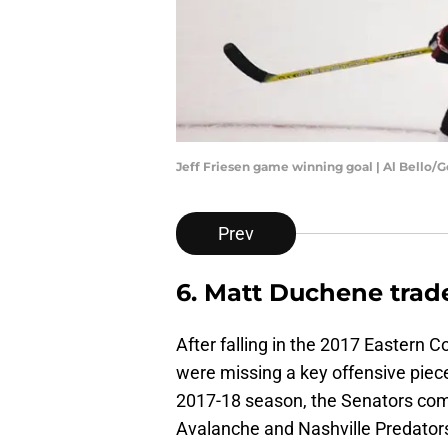
Jeff Friesen game winning goal | Al Bello/
Prev
6. Matt Duchene trad
After falling in the 2017 Eastern 
were missing a key offensive piece
2017-18 season, the Senators co
Avalanche and Nashville Predator