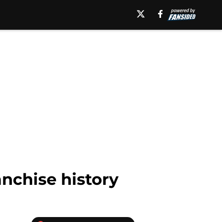
nchise history