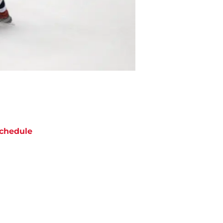
chedule