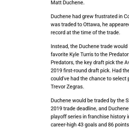
Matt Duchene.
Duchene had grew frustrated in C
was traded to Ottawa, he appeared
record at the time of the trade.
Instead, the Duchene trade would 
favorite Kyle Turris to the Predator
Predators, the key draft pick the 
2019 first-round draft pick. Had th
could've had the chance to select 
Trevor Zegras.
Duchene would be traded by the S
2019 trade deadline, and Duchene w
playoff series in franchise histor
career-high 43 goals and 86 points