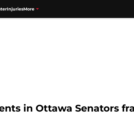
ter
Injuries
More
nts in Ottawa Senators fra