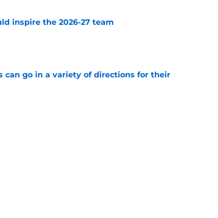
uld inspire the 2026-27 team
e
can go in a variety of directions for their
e
ally make this reunion happen?
e
Next