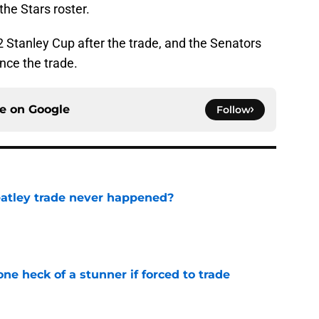
the Stars roster.
Stanley Cup after the trade, and the Senators
ince the trade.
ce on
Google
Follow
atley trade never happened?
e
e heck of a stunner if forced to trade
e