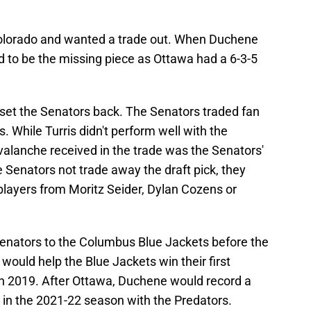
olorado and wanted a trade out. When Duchene
 to be the missing piece as Ottawa had a 6-3-5
set the Senators back. The Senators traded fan
s. While Turris didn't perform well with the
Avalanche received in the trade was the Senators'
e Senators not trade away the draft pick, they
players from Moritz Seider, Dylan Cozens or
enators to the Columbus Blue Jackets before the
ould help the Blue Jackets win their first
y in 2019. After Ottawa, Duchene would record a
 in the 2021-22 season with the Predators.