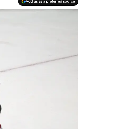
Add us as a preferred source