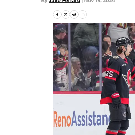
By
Jake Ferraro
|
Nov 19, 2024