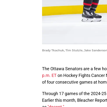
Brady Tkachuk, Tim Stutzle, Jake Sanderso
The Ottawa Senators are a few h
p.m. ET
on Hockey Fights Cancer Ni
of four consecutive games at home
Through 17 games of the 2024-25 
Earlier this month, Bleacher Repor
as
"decent."