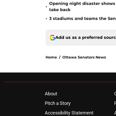
Opening night disaster shows 
•
take back
•
3 stadiums and teams the Sena
Add us as a preferred sour
Home
/
Ottawa Senators News
About
Pitch a Story
Accessibility Statement