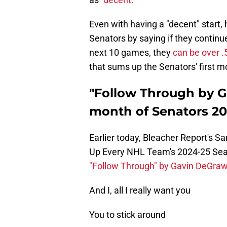
Even with having a "decent" start, 
Senators by saying if they continu
next 10 games, they
can be over .
that sums up the Senators' first m
"Follow Through by G
month of Senators 2
Earlier today, Bleacher Report's Sa
Up Every NHL Team's 2024-25 Seaso
"Follow Through" by Gavin DeGra
And I, all I really want you
You to stick around