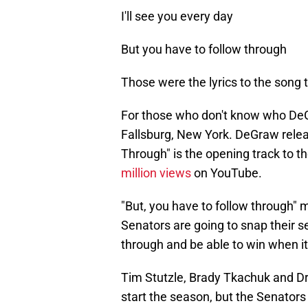
I'll see you every day
But you have to follow through
Those were the lyrics to the song t
For those who don't know who DeGr
Fallsburg, New York. DeGraw releas
Through" is the opening track to 
million views
on YouTube.
"But, you have to follow through" m
Senators are going to snap their s
through and be able to win when it
Tim Stutzle, Brady Tkachuk and Dr
start the season, but the Senator