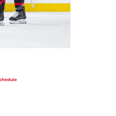
chedule