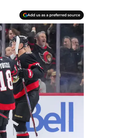
Add us as a preferred source