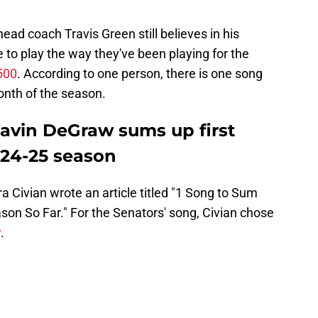
head coach Travis Green still believes in his
e to play the way they've been playing for the
500
. According to one person, there is one song
onth of the season.
avin DeGraw sums up first
024-25 season
ra Civian wrote an article titled "1 Song to Sum
n So Far." For the Senators' song, Civian chose
w
.