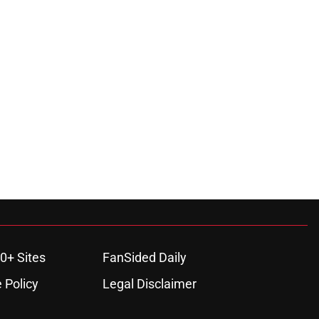
0+ Sites
FanSided Daily
 Policy
Legal Disclaimer