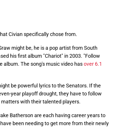
hat Civian specifically chose from.
aw might be, he is a pop artist from South
ed his first album "Chariot" in 2003. "Follow
the album. The song's music video has
over 6.1
ight be powerful lyrics to the Senators. If the
even-year playoff drought, they have to follow
 matters with their talented players.
ake Batherson are each having career years to
s have been needing to get more from their newly