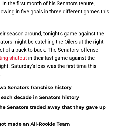
 In the first month of his Senators tenure,
owing in five goals in three different games this
their season around, tonight's game against the
ors might be catching the Oilers at the right
set of a back-to-back. The Senators' offense
ting shutout
in their last game against the
ht. Saturday's loss was the first time this
.
a Senators franchise history
 each decade in Senators history
he Senators traded away that they gave up
rgot made an All-Rookie Team