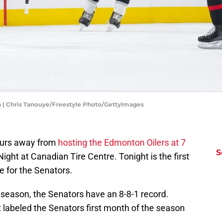
n | Chris Tanouye/Freestyle Photo/GettyImages
ours away from
hosting the Edmonton Oilers at 7
S
ght at Canadian Tire Centre. Tonight is the first
 for the Senators.
season, the Senators have an 8-8-1 record.
t labeled the Senators first month of the season