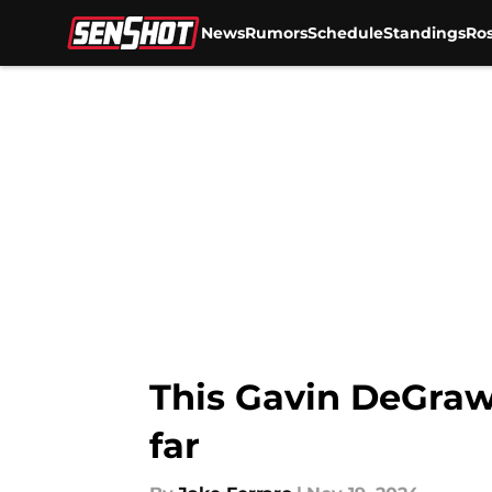
News
Rumors
Schedule
Standings
Ros
Skip to main content
This Gavin DeGraw
far