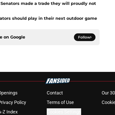
Senators made a trade they will proudly not
tors should play in their next outdoor game
ce on
Google
Follow
Openings
Contact
Our 30
Privacy Policy
Terms of Use
Cookie
A-Z Index
Cookies Settings