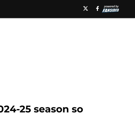
024-25 season so