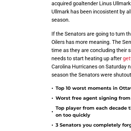
acquired goaltender Linus Ullmark.
Ullmark has been incosistent by all
season.
If the Senators are going to turn 
Oilers has more meaning. The Senat
time as they are concluding their 
needs to start heating up after
get
Carolina Hurricanes on Saturday nig
season the Senators were shutout
•
Top 10 worst moments in Ottaw
•
Worst free agent signing from
Top player from each decade t
•
on too quickly
•
3 Senators you completely fo