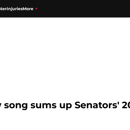
ter
Injuries
More
 song sums up Senators' 2