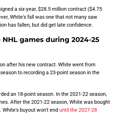
igned a six-year, $28.5 million contract ($4.75
ver, White's fall was one that not many saw
on has fallen, but did get late confidence.
e NHL games during 2024-25
eason after his new contract. White went from
 season to recording a 23-point season in the
rded an 18-point season. In the 2021-22 season,
ames. After the 2021-22 season, White was bought
s. White's buyout won't end
until the 2027-28