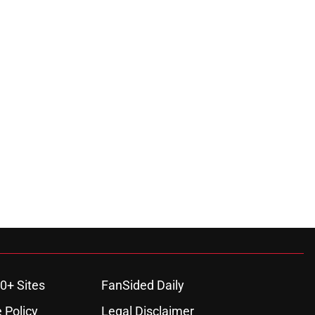
0+ Sites
FanSided Daily
 Policy
Legal Disclaimer