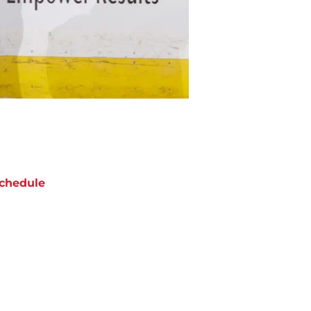
chedule