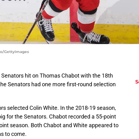
oto/GettyImages
a Senators hit on Thomas Chabot with the 18th
S
 the Senators had one more first-round selection
ors selected Colin White. In the 2018-19 season,
ig for the Senators. Chabot recorded a 55-point
oint season. Both Chabot and White appeared to
ns to come.