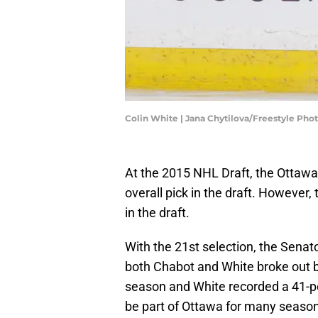
Colin White | Jana Chytilova/Freestyle Ph
At the 2015 NHL Draft, the Ottaw
overall pick in the draft. However,
in the draft.
With the 21st selection, the Senat
both Chabot and White broke out b
season and White recorded a 41-p
be part of Ottawa for many seaso