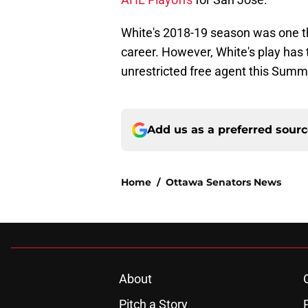
White's 2018-19 season was one th
career. However, White's play has t
unrestricted free agent this Summ
Add us as a preferred sour
Home
/
Ottawa Senators News
About
Pitch a Story