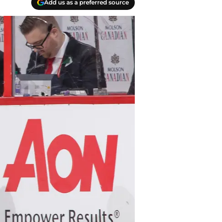
Add us as a preferred source