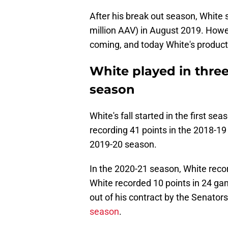
After his break out season, White s
million AAV) in August 2019. Howe
coming, and today White's producti
White played in thre
season
White's fall started in the first s
recording 41 points in the 2018-19
2019-20 season.
In the 2020-21 season, White reco
White recorded 10 points in 24 g
out of his contract by the Senator
season
.