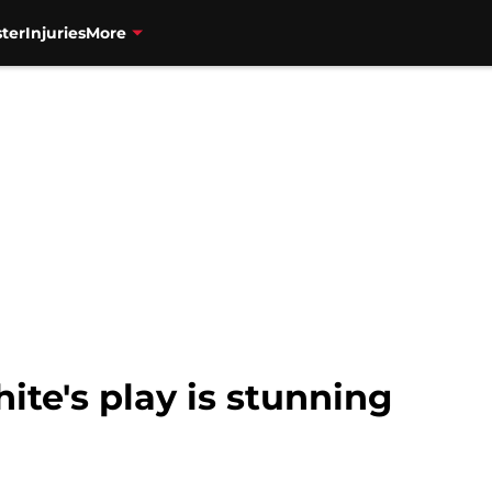
ter
Injuries
More
hite's play is stunning