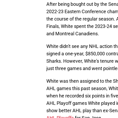
After being bought out by the Sena
2022-23 Eastern Conference champ
the course of the regular season. 
Finals, White spent the 2023-24 s
and Montreal Canadiens.
White didn't see any NHL action th
signed a one-year, $850,000 contra
Sharks. However, White's tenure w
just three games and went pointles
White was then assigned to the Sha
AHL games this past season, Whit
when he recorded six points in five
AHL Playoff games White played in
show better AHL play than ex-Se
AHL Playoffs
for San Jose.