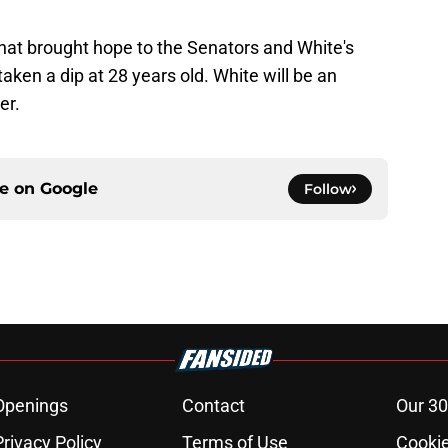
at brought hope to the Senators and White's
aken a dip at 28 years old. White will be an
er.
ce on
Google
Follow
Openings
Contact
Our 30
Privacy Policy
Terms of Use
Cookie