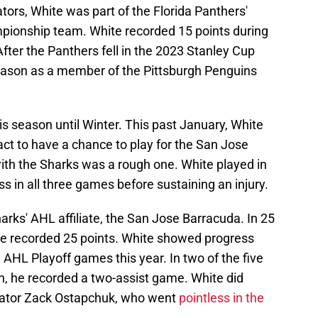
tors, White was part of the Florida Panthers'
ionship team. White recorded 15 points during
After the Panthers fell in the 2023 Stanley Cup
eason as a member of the Pittsburgh Penguins
is season until Winter. This past January, White
ct to have a chance to play for the San Jose
ith the Sharks was a rough one. White played in
s in all three games before sustaining an injury.
rks' AHL affiliate, the San Jose Barracuda. In 25
e recorded 25 points. White showed progress
 AHL Playoff games this year. In two of the five
, he recorded a two-assist game. White did
nator Zack Ostapchuk, who went
pointless in the