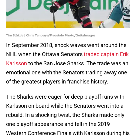
Tim Stützle | Chris Tanouye/Freestyle Photo/GettyImages
In September 2018, shock waves went around the
NHL when the Ottawa Senators
traded captain Erik
Karlsson
to the San Jose Sharks. The trade was an
emotional one with the Senators trading away one
of the greatest players in franchise history.
The Sharks were eager for deep playoff runs with
Karlsson on board while the Senators went into a
rebuild. In a shocking twist, the Sharks made only
one playoff appearance and fell in the 2019
Western Conference Finals with Karlsson during his