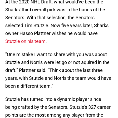
At the 2020 NHL Draft, what would've been the
Sharks' third overall pick was in the hands of the
Senators. With that selection, the Senators
selected Tim Stutzle. Now five years later, Sharks
owner Hasso Plattner wishes he would have
Stutzle on his team
.
"One mistake I want to share with you was about
Stutzle and Norris were let go or not aquired in the
draft." Plattner said. "Think about the last three
years, with Stutzle and Norris the team would have
been a different team."
Stutzle has turned into a dynamic player since
being drafted by the Senators. Stutzle's 327 career
points are the most among any player from the