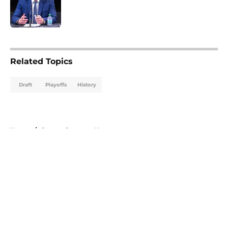
Published by on Invalid Date
5 related articles loaded
Related Topics
Draft
Playoffs
History
Home
/
Ottawa Senators News
About
Openings
Contact
Our 300+ Sites