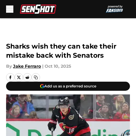
Skip to main content
Sharks wish they can take their
mistake back with Senators
By
Jake Ferraro
|
Oct 10, 2025
Add us as a preferred source