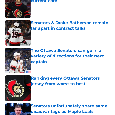
current core
Published by on Invalid Date
Senators & Drake Batherson remain
far apart in contract talks
Published by on Invalid Date
The Ottawa Senators can go in a
variety of directions for their next
captain
Published by on Invalid Date
Ranking every Ottawa Senators
jersey from worst to best
Published by on Invalid Date
Senators unfortunately share same
disadvantage as Maple Leafs