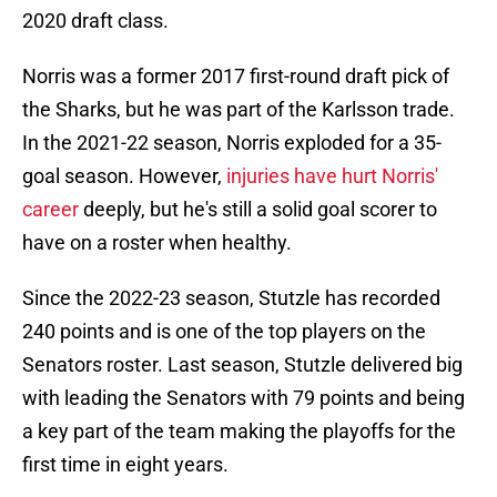
2020 draft class.
Norris was a former 2017 first-round draft pick of
the Sharks, but he was part of the Karlsson trade.
In the 2021-22 season, Norris exploded for a 35-
goal season. However,
injuries have hurt Norris'
career
deeply, but he's still a solid goal scorer to
have on a roster when healthy.
Since the 2022-23 season, Stutzle has recorded
240 points and is one of the top players on the
Senators roster. Last season, Stutzle delivered big
with leading the Senators with 79 points and being
a key part of the team making the playoffs for the
first time in eight years.