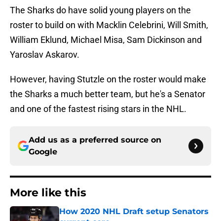
The Sharks do have solid young players on the
roster to build on with Macklin Celebrini, Will Smith,
William Eklund, Michael Misa, Sam Dickinson and
Yaroslav Askarov.
However, having Stutzle on the roster would make
the Sharks a much better team, but he's a Senator
and one of the fastest rising stars in the NHL.
Add us as a preferred source on
Google
More like this
How 2020 NHL Draft setup Senators