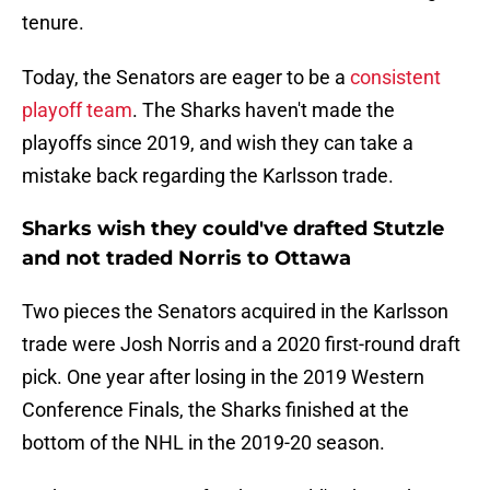
tenure.
Today, the Senators are eager to be a
consistent
playoff team
. The Sharks haven't made the
playoffs since 2019, and wish they can take a
mistake back regarding the Karlsson trade.
Sharks wish they could've drafted Stutzle
and not traded Norris to Ottawa
Two pieces the Senators acquired in the Karlsson
trade were Josh Norris and a 2020 first-round draft
pick. One year after losing in the 2019 Western
Conference Finals, the Sharks finished at the
bottom of the NHL in the 2019-20 season.