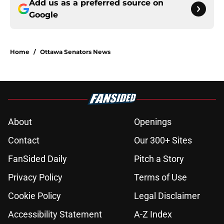
Add us as a preferred source on
Google
Home
/
Ottawa Senators News
About
Openings
Contact
Our 300+ Sites
FanSided Daily
Pitch a Story
Privacy Policy
Terms of Use
Cookie Policy
Legal Disclaimer
Accessibility Statement
A-Z Index