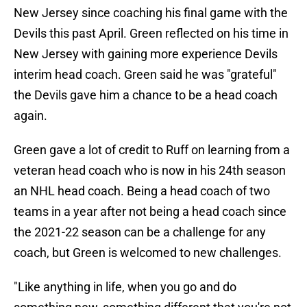
New Jersey since coaching his final game with the
Devils this past April. Green reflected on his time in
New Jersey with gaining more experience Devils
interim head coach. Green said he was "grateful"
the Devils gave him a chance to be a head coach
again.
Green gave a lot of credit to Ruff on learning from a
veteran head coach who is now in his 24th season
an NHL head coach. Being a head coach of two
teams in a year after not being a head coach since
the 2021-22 season can be a challenge for any
coach, but Green is welcomed to new challenges.
"Like anything in life, when you go and do