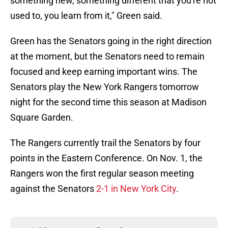
something new, something different that you're not
used to, you learn from it," Green said.
Green has the Senators going in the right direction
at the moment, but the Senators need to remain
focused and keep earning important wins. The
Senators play the New York Rangers tomorrow
night for the second time this season at Madison
Square Garden.
The Rangers currently trail the Senators by four
points in the Eastern Conference. On Nov. 1, the
Rangers won the first regular season meeting
against the Senators
2-1 in New York City
.