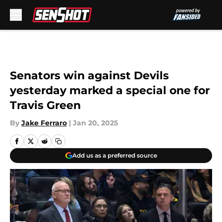
Skip to main content
Senators win against Devils
yesterday marked a special one for
Travis Green
By
Jake Ferraro
|
Jan 20, 2025
Add us as a preferred source