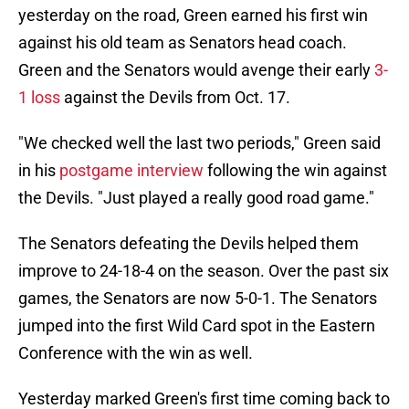
yesterday on the road, Green earned his first win
against his old team as Senators head coach.
Green and the Senators would avenge their early
3-
1 loss
against the Devils from Oct. 17.
"We checked well the last two periods," Green said
in his
postgame interview
following the win against
the Devils. "Just played a really good road game."
The Senators defeating the Devils helped them
improve to 24-18-4 on the season. Over the past six
games, the Senators are now 5-0-1. The Senators
jumped into the first Wild Card spot in the Eastern
Conference with the win as well.
Yesterday marked Green's first time coming back to