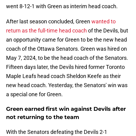
went 8-12-1 with Green as interim head coach.
After last season concluded, Green
wanted to
return as the full-time head coach
of the Devils, but
an opportunity came for Green to be the new head
coach of the Ottawa Senators. Green was hired on
May 7, 2024, to be the head coach of the Senators.
Fifteen days later, the Devils hired former Toronto
Maple Leafs head coach Sheldon Keefe as their
new head coach. Yesterday, the Senators' win was
a special one for Green.
Green earned first win against Devils after
not returning to the team
With the Senators defeating the Devils 2-1