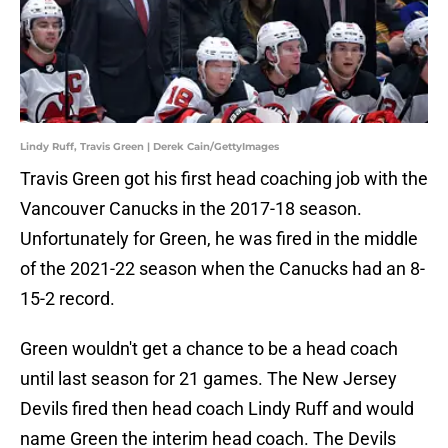
Lindy Ruff, Travis Green | Derek Cain/GettyImages
Travis Green got his first head coaching job with the
Vancouver Canucks in the 2017-18 season.
Unfortunately for Green, he was fired in the middle
of the 2021-22 season when the Canucks had an 8-
15-2 record.
Green wouldn't get a chance to be a head coach
until last season for 21 games. The New Jersey
Devils fired then head coach Lindy Ruff and would
name Green the interim head coach. The Devils