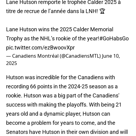
Lane Hutson remporte le trophée Calder 2025 à
titre de recrue de l’année dans la LNH! 🏆
Lane Hutson wins the 2025 Calder Memorial
Trophy as the NHL’s rookie of the year!
#GoHabsGo
pic.twitter.com/ezBwoovXpr
— Canadiens Montréal (@CanadiensMTL)
June 10,
2025
Hutson was incredible for the Canadiens with
recording 66 points in the 2024-25 season as a
rookie. Hutson was a big part of the Canadiens'
success with making the playoffs. With being 21
years old and a dynamic player, Hutson can
become a problem for years to come, and the
Senators have Hutson in their own division and will