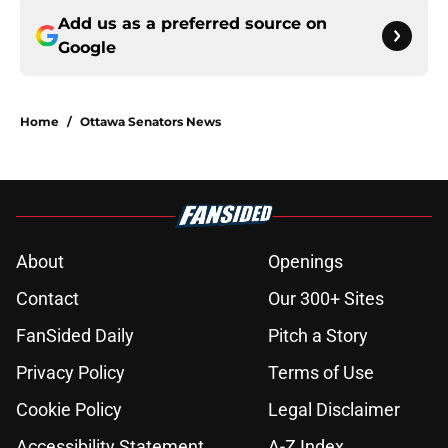
Add us as a preferred source on
Google
Home
/
Ottawa Senators News
About
Openings
Contact
Our 300+ Sites
FanSided Daily
Pitch a Story
Privacy Policy
Terms of Use
Cookie Policy
Legal Disclaimer
Accessibility Statement
A-Z Index