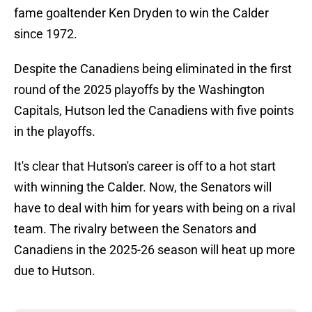
fame goaltender Ken Dryden to win the Calder
since 1972.
Despite the Canadiens being eliminated in the first
round of the 2025 playoffs by the Washington
Capitals, Hutson led the Canadiens with five points
in the playoffs.
It's clear that Hutson's career is off to a hot start
with winning the Calder. Now, the Senators will
have to deal with him for years with being on a rival
team. The rivalry between the Senators and
Canadiens in the 2025-26 season will heat up more
due to Hutson.