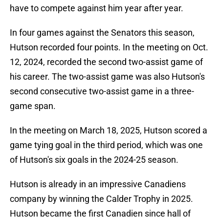
have to compete against him year after year.
In four games against the Senators this season,
Hutson recorded four points. In the meeting on Oct.
12, 2024, recorded the second two-assist game of
his career. The two-assist game was also Hutson's
second consecutive two-assist game in a three-
game span.
In the meeting on March 18, 2025, Hutson scored a
game tying goal in the third period, which was one
of Hutson's six goals in the 2024-25 season.
Hutson is already in an impressive Canadiens
company by winning the Calder Trophy in 2025.
Hutson became the first Canadien since hall of