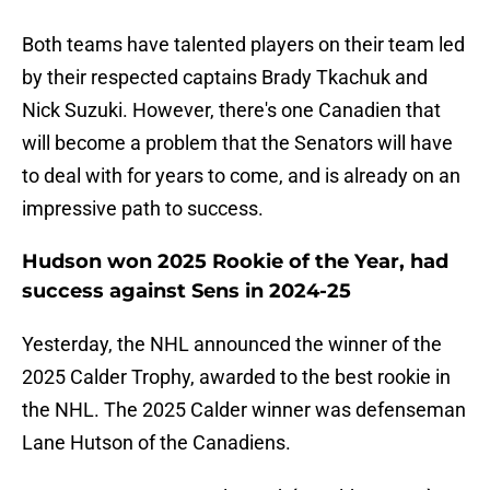
Both teams have talented players on their team led
by their respected captains Brady Tkachuk and
Nick Suzuki. However, there's one Canadien that
will become a problem that the Senators will have
to deal with for years to come, and is already on an
impressive path to success.
Hudson won 2025 Rookie of the Year, had
success against Sens in 2024-25
Yesterday, the NHL announced the winner of the
2025 Calder Trophy, awarded to the best rookie in
the NHL. The 2025 Calder winner was defenseman
Lane Hutson of the Canadiens.