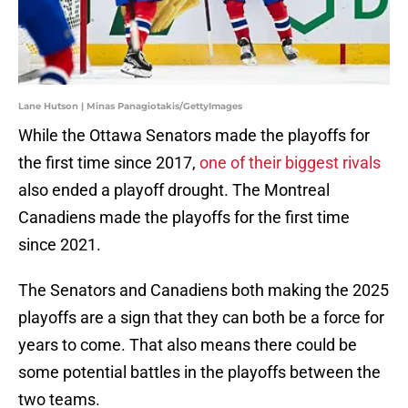
Lane Hutson | Minas Panagiotakis/GettyImages
While the Ottawa Senators made the playoffs for
the first time since 2017,
one of their biggest rivals
also ended a playoff drought. The Montreal
Canadiens made the playoffs for the first time
since 2021.
The Senators and Canadiens both making the 2025
playoffs are a sign that they can both be a force for
years to come. That also means there could be
some potential battles in the playoffs between the
two teams.