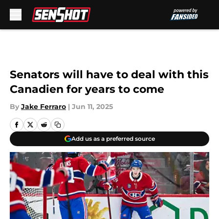
Skip to main content
Senators will have to deal with this
Canadien for years to come
By
Jake Ferraro
|
Jun 11, 2025
Add us as a preferred source