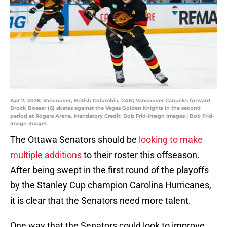
Apr 7, 2026; Vancouver, British Columbia, CAN; Vancouver Canucks forward
Brock Boeser (6) skates against the Vegas Golden Knights in the second
period at Rogers Arena. Mandatory Credit: Bob Frid-Imagn Images | Bob Frid-
Imagn Images
The Ottawa Senators should be
looking to make
multiple additions
to their roster this offseason.
After being swept in the first round of the playoffs
by the Stanley Cup champion Carolina Hurricanes,
it is clear that the Senators need more talent.
One way that the Senators could look to improve