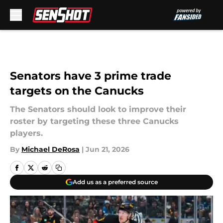
Skip to main content
Senators have 3 prime trade
targets on the Canucks
The Senators should look to improve their
roster by targeting these three Canucks
players.
By
Michael DeRosa
|
Jun 21, 2026
Add us as a preferred source