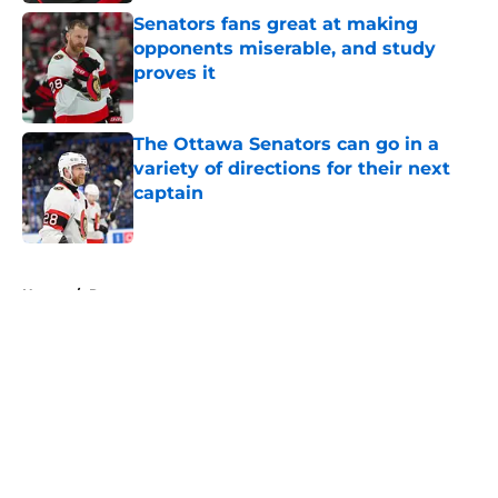
Senators fans great at making
opponents miserable, and study
proves it
Published by on Invalid Date
The Ottawa Senators can go in a
variety of directions for their next
captain
Published by on Invalid Date
5 related articles loaded
Home
/
Rumors
About
Openings
Contact
Our 300+ Sites