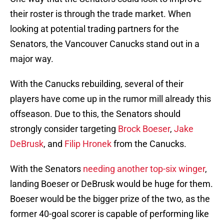
their roster is through the trade market. When
looking at potential trading partners for the
Senators, the Vancouver Canucks stand out in a
major way.
With the Canucks rebuilding, several of their
players have come up in the rumor mill already this
offseason. Due to this, the Senators should
strongly consider targeting
Brock Boeser
,
Jake
DeBrusk
, and
Filip Hronek
from the Canucks.
With the Senators
needing another top-six winger
,
landing Boeser or DeBrusk would be huge for them.
Boeser would be the bigger prize of the two, as the
former 40-goal scorer is capable of performing like