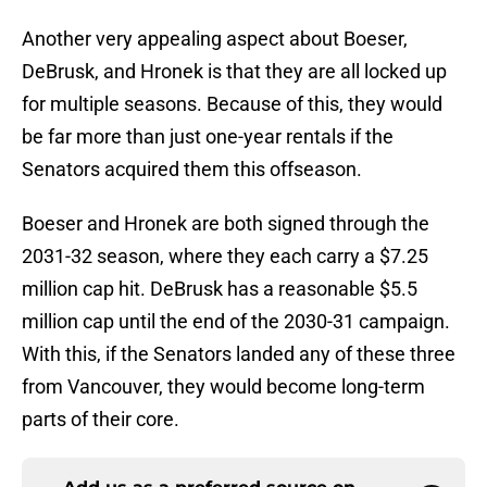
Another very appealing aspect about Boeser,
DeBrusk, and Hronek is that they are all locked up
for multiple seasons. Because of this, they would
be far more than just one-year rentals if the
Senators acquired them this offseason.
Boeser and Hronek are both signed through the
2031-32 season, where they each carry a $7.25
million cap hit. DeBrusk has a reasonable $5.5
million cap until the end of the 2030-31 campaign.
With this, if the Senators landed any of these three
from Vancouver, they would become long-term
parts of their core.