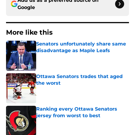
Add us as a preferred source on
Google
More like this
Senators unfortunately share same
disadvantage as Maple Leafs
Published by on Invalid Date
Ottawa Senators trades that aged
the worst
Published by on Invalid Date
Ranking every Ottawa Senators
jersey from worst to best
Published by on Invalid Date