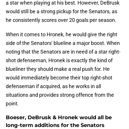
a star when playing at his best. However, DeBrusk
would still be a strong pickup for the Senators, as
he consistently scores over 20 goals per season.
When it comes to Hronek, he would give the right
side of the Senators' blueline a major boost. When
noting that the Senators are in need of a star right-
shot defenseman, Hronek is exactly the kind of
blueliner they should make a real push for. He
would immediately become their top right-shot
defenseman if acquired, as he works in all
situations and provides strong offence from the
point.
Boeser, DeBrusk & Hronek would all be
long-term additions for the Senators