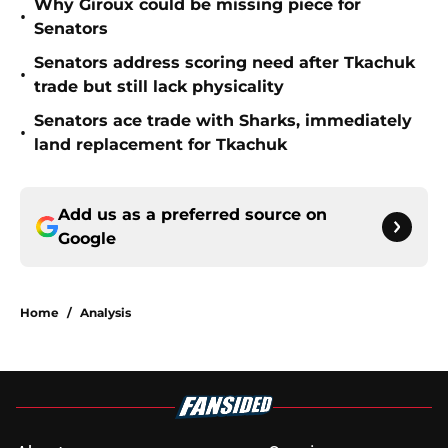
Why Giroux could be missing piece for
•
Senators
Senators address scoring need after Tkachuk
•
trade but still lack physicality
Senators ace trade with Sharks, immediately
•
land replacement for Tkachuk
Add us as a preferred source on
Google
Home
/
Analysis