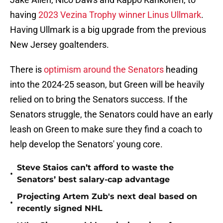
having
2023 Vezina Trophy winner Linus Ullmark
.
Having Ullmark is a big upgrade from the previous
New Jersey goaltenders.
There is
optimism around the Senators
heading
into the 2024-25 season, but Green will be heavily
relied on to bring the Senators success. If the
Senators struggle, the Senators could have an early
leash on Green to make sure they find a coach to
help develop the Senators' young core.
Steve Staios can’t afford to waste the
•
Senators’ best salary-cap advantage
Projecting Artem Zub's next deal based on
•
recently signed NHL