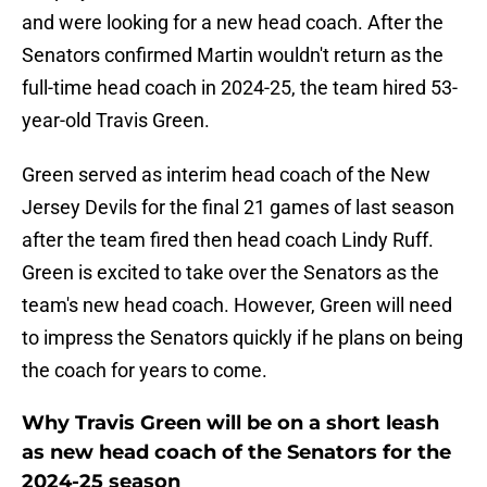
and were looking for a new head coach. After the
Senators confirmed Martin wouldn't return as the
full-time head coach in 2024-25, the team hired 53-
year-old Travis Green.
Green served as interim head coach of the New
Jersey Devils for the final 21 games of last season
after the team fired then head coach Lindy Ruff.
Green is excited to take over the Senators as the
team's new head coach. However, Green will need
to impress the Senators quickly if he plans on being
the coach for years to come.
Why Travis Green will be on a short leash
as new head coach of the Senators for the
2024-25 season