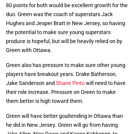
80 points for both would be excellent growth for the
duo. Green was the coach of superstars Jack
Hughes and Jesper Bratt in New Jersey, so having
the potential to make sure young superstars
produce is hopeful, but will be heavily relied on by
Green with Ottawa.
Green also has pressure to make sure other young
players have breakout years. Drake Batherson,
Jake Sanderson and
Shane Pinto
will need to have
their role increase. Pressure on Green to make
them better is high toward them.
Green will have better goaltending in Ottawa than
he did in New Jersey. Green will go from having
Jake Allen, Nico Daws and Kappo Kahkonen, to