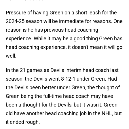
Pressure of having Green on a short leash for the
2024-25 season will be immediate for reasons. One
reason is he has previous head coaching
experience. While it may be a good thing Green has
head coaching experience, it doesn't mean it will go
well.
In the 21 games as Devils interim head coach last
season, the Devils went 8-12-1 under Green. Had
the Devils been better under Green, the thought of
Green being the full-time head coach may have
been a thought for the Devils, but it wasn't. Green
did have another head coaching job in the NHL, but
it ended rough.