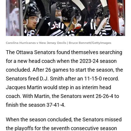
Carolina Hurricanes v New Jersey Devils | Bruce Bennett/GettyImages
The Ottawa Senators found themselves searching
for a new head coach when the 2023-24 season
concluded. After 26 games to start the season, the
Senators fired D.J. Smith after an 11-15-0 record.
Jacques Martin would step in as interim head
coach. With Martin, the Senators went 26-26-4 to
finish the season 37-41-4.
When the season concluded, the Senators missed
the playoffs for the seventh consecutive season