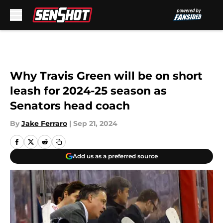
Skip to main content
Why Travis Green will be on short
leash for 2024-25 season as
Senators head coach
By
Jake Ferraro
|
Sep 21, 2024
Add us as a preferred source