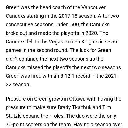
Green was the head coach of the Vancouver
Canucks starting in the 2017-18 season. After two
consecutive seasons under .500, the Canucks
broke out and made the playoffs in 2020. The
Canucks fell to the Vegas Golden Knights in seven
games in the second round. The luck for Green
didn't continue the next two seasons as the
Canucks missed the playoffs the next two seasons.
Green was fired with an 8-12-1 record in the 2021-
22 season.
Pressure on Green grows in Ottawa with having the
pressure to make sure Brady Tkachuk and Tim
Stutzle expand their roles. The duo were the only
70-point scorers on the team. Having a season over