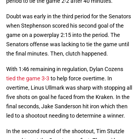
period to tie the game 2-2 after 40 minutes.
Doubt was early in the third period for the Senators
when Stephenson scored his second goal of the
game on a powerplay 2:15 into the period. The
Senators offense was lacking to tie the game until
the final minutes. Then, clutch happened.
With 1:46 remaining in regulation, Dylan Cozens
tied the game 3-3
to help force overtime. In
overtime, Linus Ullmark was sharp with stopping all
five shots on goal he faced from the Kraken. In the
final seconds, Jake Sanderson hit iron which then
led to a shootout needing to determine a winner.
In the second round of the shootout, Tim Stutzle