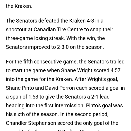
the Kraken.
The Senators defeated the Kraken 4-3 in a
shootout at Canadian Tire Centre to snap their
three-game losing streak. With the win, the
Senators improved to 2-3-0 on the season.
For the fifth consecutive game, the Senators trailed
to start the game when Shane Wright scored 4:57
into the game for the Kraken. After Wright's goal,
Shane Pinto and David Perron each scored a goal in
a span of 1:53 to give the Senators a 2-1 lead
heading into the first intermission. Pinto's goal was
his sixth of the season. In the second period,
Chandler Stephenson scored the only goal of the