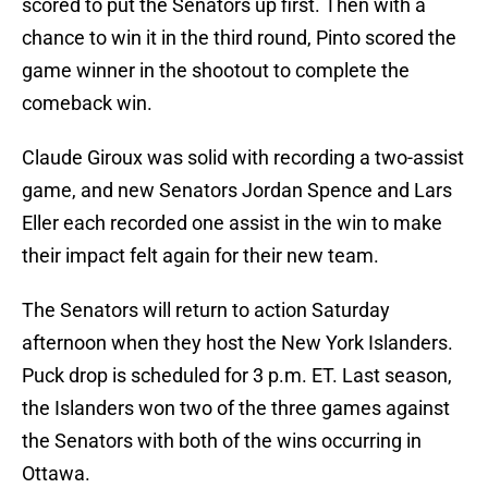
scored to put the Senators up first. Then with a
chance to win it in the third round, Pinto scored the
game winner in the shootout to complete the
comeback win.
Claude Giroux was solid with recording a two-assist
game, and new Senators Jordan Spence and Lars
Eller each recorded one assist in the win to make
their impact felt again for their new team.
The Senators will return to action Saturday
afternoon when they host the New York Islanders.
Puck drop is scheduled for 3 p.m. ET. Last season,
the Islanders won two of the three games against
the Senators with both of the wins occurring in
Ottawa.