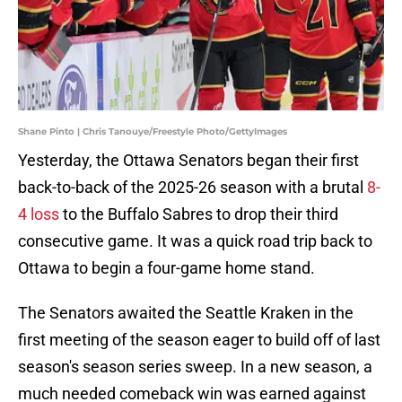
Shane Pinto | Chris Tanouye/Freestyle Photo/GettyImages
Yesterday, the Ottawa Senators began their first
back-to-back of the 2025-26 season with a brutal
8-
4 loss
to the Buffalo Sabres to drop their third
consecutive game. It was a quick road trip back to
Ottawa to begin a four-game home stand.
The Senators awaited the Seattle Kraken in the
first meeting of the season eager to build off of last
season's season series sweep. In a new season, a
much needed comeback win was earned against