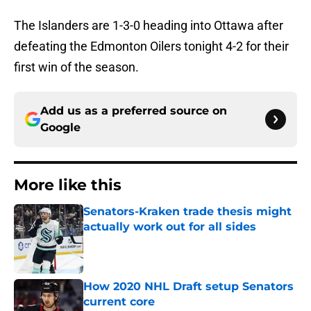
The Islanders are 1-3-0 heading into Ottawa after
defeating the Edmonton Oilers tonight 4-2 for their
first win of the season.
Add us as a preferred source on
Google
More like this
Senators-Kraken trade thesis might
actually work out for all sides
Published by on Invalid Date
How 2020 NHL Draft setup Senators
current core