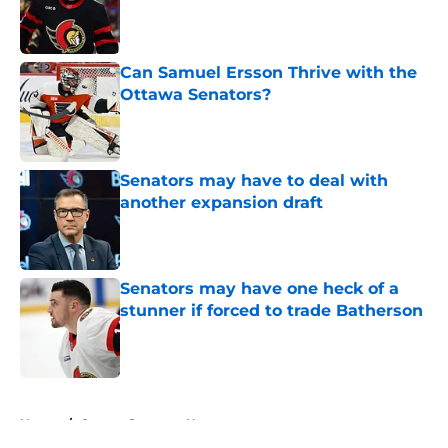
Published by on Invalid Date
Can Samuel Ersson Thrive with the
Ottawa Senators?
Published by on Invalid Date
Senators may have to deal with
another expansion draft
Published by on Invalid Date
Senators may have one heck of a
stunner if forced to trade Batherson
Published by on Invalid Date
5 related articles loaded
Home
/
Ottawa Senators News