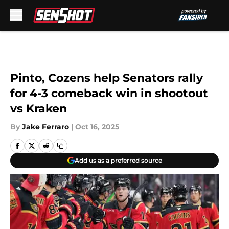
Skip to main content
Pinto, Cozens help Senators rally
for 4-3 comeback win in shootout
vs Kraken
By
Jake Ferraro
|
Oct 16, 2025
Add us as a preferred source