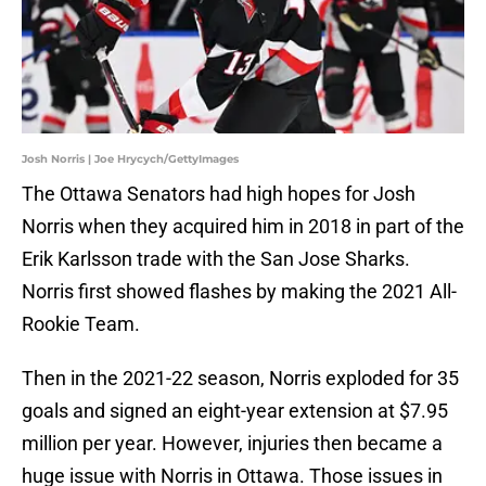
Josh Norris | Joe Hrycych/GettyImages
The Ottawa Senators had high hopes for Josh
Norris when they acquired him in 2018 in part of the
Erik Karlsson trade with the San Jose Sharks.
Norris first showed flashes by making the 2021 All-
Rookie Team.
Then in the 2021-22 season, Norris exploded for 35
goals and signed an eight-year extension at $7.95
million per year. However, injuries then became a
huge issue with Norris in Ottawa. Those issues in