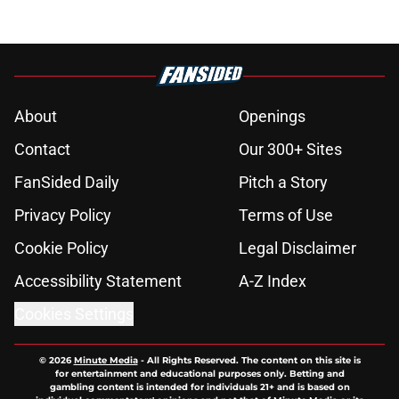
About
Openings
Contact
Our 300+ Sites
FanSided Daily
Pitch a Story
Privacy Policy
Terms of Use
Cookie Policy
Legal Disclaimer
Accessibility Statement
A-Z Index
Cookies Settings
© 2026
Minute Media
-
All Rights Reserved. The content on this site is
for entertainment and educational purposes only. Betting and
gambling content is intended for individuals 21+ and is based on