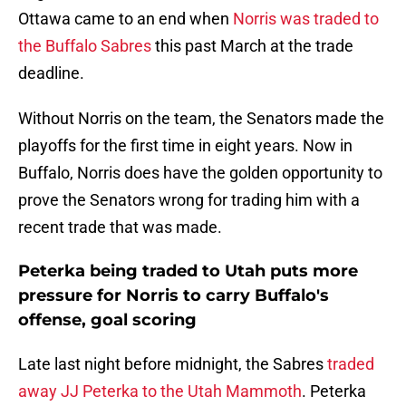
Ottawa came to an end when
Norris was traded to
the Buffalo Sabres
this past March at the trade
deadline.
Without Norris on the team, the Senators made the
playoffs for the first time in eight years. Now in
Buffalo, Norris does have the golden opportunity to
prove the Senators wrong for trading him with a
recent trade that was made.
Peterka being traded to Utah puts more
pressure for Norris to carry Buffalo's
offense, goal scoring
Late last night before midnight, the Sabres
traded
away JJ Peterka to the Utah Mammoth
. Peterka