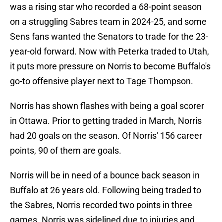
was a rising star who recorded a 68-point season
on a struggling Sabres team in 2024-25, and some
Sens fans wanted the Senators to trade for the 23-
year-old forward. Now with Peterka traded to Utah,
it puts more pressure on Norris to become Buffalo's
go-to offensive player next to Tage Thompson.
Norris has shown flashes with being a goal scorer
in Ottawa. Prior to getting traded in March, Norris
had 20 goals on the season. Of Norris' 156 career
points, 90 of them are goals.
Norris will be in need of a bounce back season in
Buffalo at 26 years old. Following being traded to
the Sabres, Norris recorded two points in three
games. Norris was sidelined due to injuries and