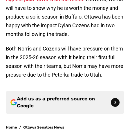
will have to show why he is worth the money and
produce a solid season in Buffalo. Ottawa has been
happy with the impact Dylan Cozens had in two
months following the trade.
Both Norris and Cozens will have pressure on them
in the 2025-26 season with it being their first full
season with their teams, but Norris may have more
pressure due to the Peterka trade to Utah.
Add us as a preferred source on
Google
Home
/
Ottawa Senators News