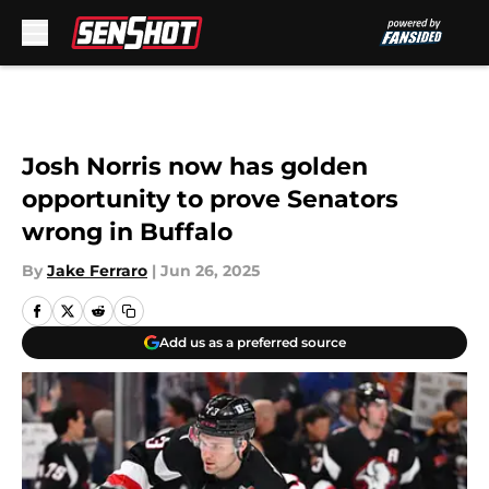
Skip to main content
Josh Norris now has golden
opportunity to prove Senators
wrong in Buffalo
By
Jake Ferraro
|
Jun 26, 2025
Add us as a preferred source