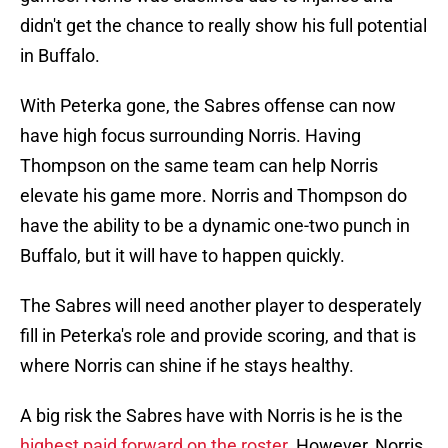
didn't get the chance to really show his full potential
in Buffalo.
With Peterka gone, the Sabres offense can now
have high focus surrounding Norris. Having
Thompson on the same team can help Norris
elevate his game more. Norris and Thompson do
have the ability to be a dynamic one-two punch in
Buffalo, but it will have to happen quickly.
The Sabres will need another player to desperately
fill in Peterka's role and provide scoring, and that is
where Norris can shine if he stays healthy.
A big risk the Sabres have with Norris is he is the
highest paid forward on the roster
. However, Norris