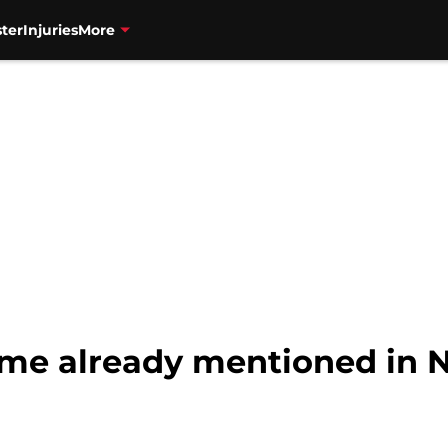
ter
Injuries
More
ame already mentioned in 