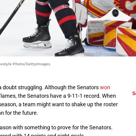
reestyle Photo/GettyImages
 doubt struggling. Although the Senators
won
S
Flames, the Senators have a 9-11-1 record. When
e season, a team might want to shake up the roster
 for the future.
eason with something to prove for the Senators.
vered with 14 points and eight goals.