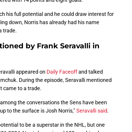
ch his full potential and he could draw interest for
ing down, Norris has already had his name
 trade.
ioned by Frank Seravalli in
eravalli appeared on
Daily Faceoff
and talked
emchuk. During the episode, Seravalli mentioned
t came to a trade.
t, among the conversations the Sens have been
up to the surface is Josh Norris,"
Seravalli said
.
otential to be a superstar in the NHL, but one