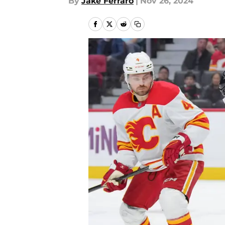
By
Jake Ferraro
|
Nov 26, 2024