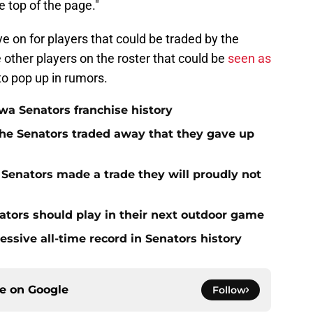
e top of the page."
ye on for players that could be traded by the
other players on the roster that could be
seen as
 to pop up in rumors.
a Senators franchise history
he Senators traded away that they gave up
Senators made a trade they will proudly not
tors should play in their next outdoor game
ssive all-time record in Senators history
ce on
Google
Follow