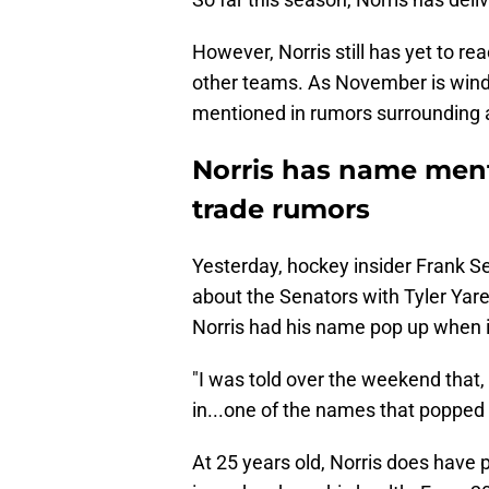
However, Norris still has yet to rea
other teams. As November is wind
mentioned in rumors surrounding a
Norris has name ment
trade rumors
Yesterday, hockey insider Frank S
about the Senators with Tyler Yar
Norris had his name pop up when i
"I was told over the weekend tha
in...one of the names that popped 
At 25 years old, Norris does have p