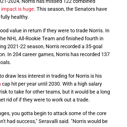
2021-2024, Norris has missed 122 combined
s impact is huge
. This season, the Senators have
fully healthy.
d value in return if they were to trade Norris. In
he NHL All-Rookie Team and finished fourth in
wing 2021-22 season, Norris recorded a 35-goal
on. In 204 career games, Norris has recorded 137
goals.
 draw less interest in trading for Norris is his
n
cap hit per year until 2030. With a high salary
risk to take for other teams, but it would be a long
t rid of if they were to work out a trade.
nges, you gotta begin to attack some of the core
sn't had success," Seravalli said. "Norris would be